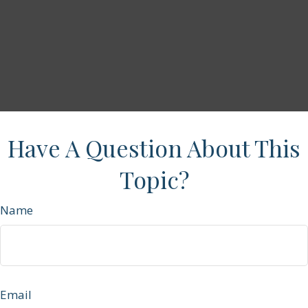
Have A Question About This
Topic?
Name
Email