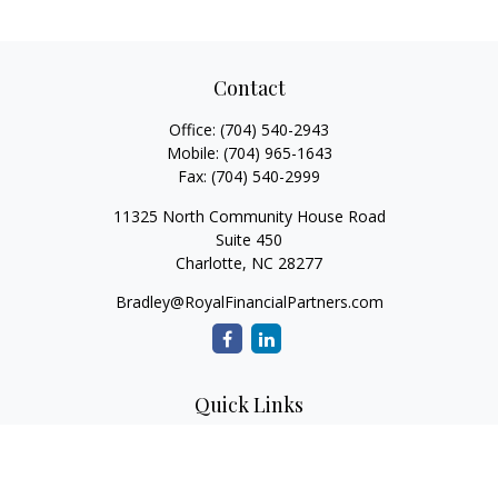
Contact
Office:
(704) 540-2943
Mobile:
(704) 965-1643
Fax:
(704) 540-2999
11325 North Community House Road
Suite 450
Charlotte,
NC
28277
Bradley@RoyalFinancialPartners.com
Quick Links
Retirement
Investment