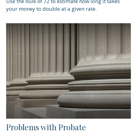
Use the Rule of 72 to estimate how long it takes
your money to double at a given rate.
Problems with Probate