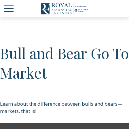
Bull and Bear Go To
Market
Learn about the difference between bulls and bears—
markets, that is!