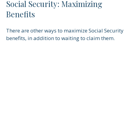
Social Security: Maximizing
Benefits
There are other ways to maximize Social Security
benefits, in addition to waiting to claim them.