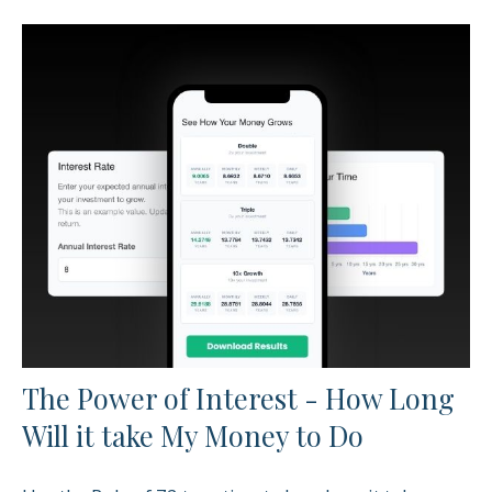
The Power of Interest - How Long
Will it take My Money to Do