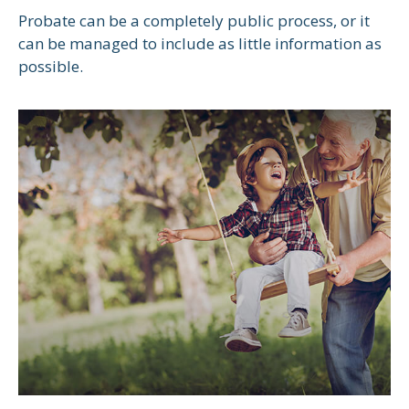
Probate can be a completely public process, or it
can be managed to include as little information as
possible.