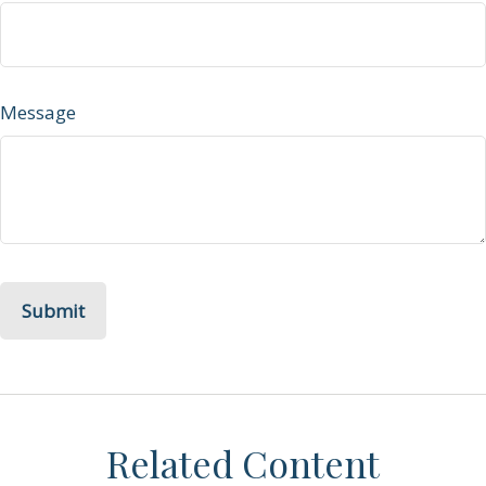
Message
Related Content