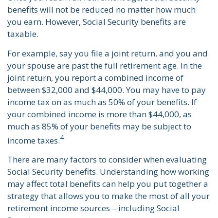
benefits will not be reduced no matter how much
you earn. However, Social Security benefits are
taxable.
For example, say you file a joint return, and you and
your spouse are past the full retirement age. In the
joint return, you report a combined income of
between $32,000 and $44,000. You may have to pay
income tax on as much as 50% of your benefits. If
your combined income is more than $44,000, as
much as 85% of your benefits may be subject to
4
income taxes.
There are many factors to consider when evaluating
Social Security benefits. Understanding how working
may affect total benefits can help you put together a
strategy that allows you to make the most of all your
retirement income sources – including Social