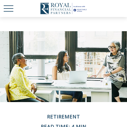
RETIREMENT
READ TIME: 4 MIN