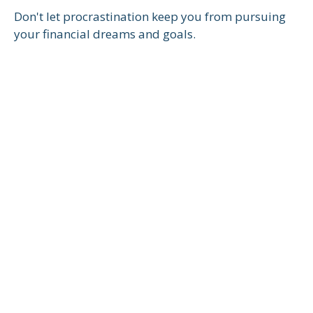
Don't let procrastination keep you from pursuing
your financial dreams and goals.