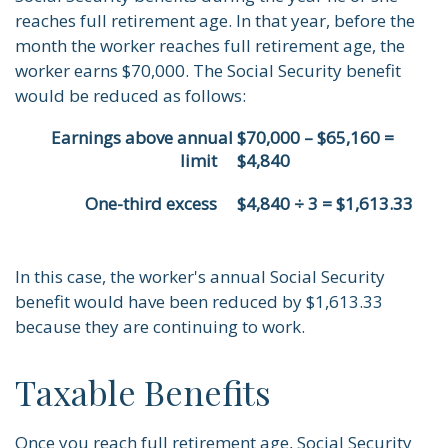
reaches full retirement age. In that year, before the
month the worker reaches full retirement age, the
worker earns $70,000. The Social Security benefit
would be reduced as follows:
Earnings above annual
$70,000 – $65,160 =
limit
$4,840
One-third excess
$4,840 ÷ 3 = $1,613.33
In this case, the worker's annual Social Security
benefit would have been reduced by $1,613.33
because they are continuing to work.
Taxable Benefits
Once you reach full retirement age, Social Security