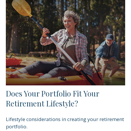
Does Your Portfolio Fit Your
Retirement Lifestyle?
Lifestyle considerations in creating your retirement
portfolio.