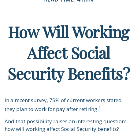
How Will Working
Affect Social
Security Benefits?
In a recent survey, 75% of current workers stated
1
they plan to work for pay after retiring.
And that possibility raises an interesting question:
how will working affect Social Security benefits?