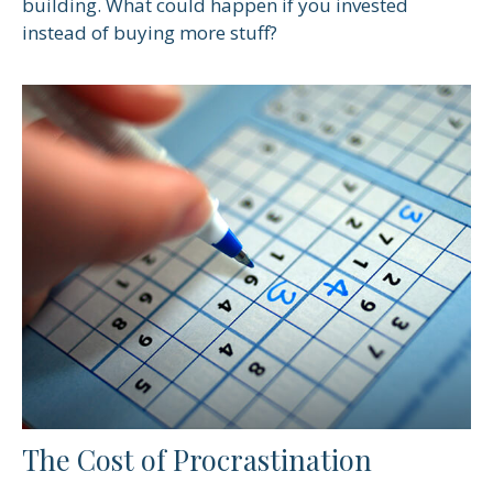
building. What could happen if you invested
instead of buying more stuff?
The Cost of Procrastination