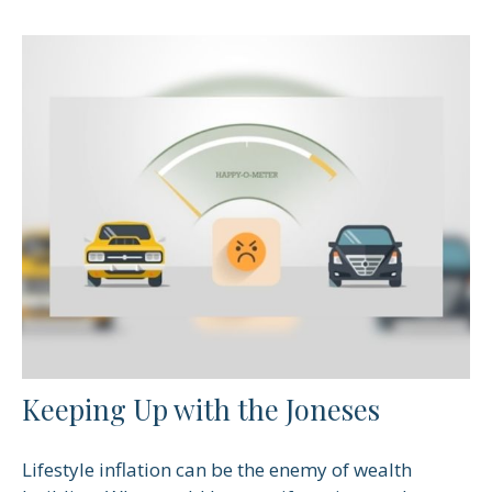
Keeping Up with the Joneses
Lifestyle inflation can be the enemy of wealth