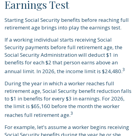
Earnings Test
Starting Social Security benefits before reaching full
retirement age brings into play the earnings test.
If a working individual starts receiving Social
Security payments before full retirement age, the
Social Security Administration will deduct $1 in
benefits for each $2 that person earns above an
3
annual limit. In 2026, the income limit is $24,480.
During the year in which a worker reaches full
retirement age, Social Security benefit reduction falls
to $1 in benefits for every $3 in earnings. For 2026,
the limit is $65,160 before the month the worker
3
reaches full retirement age.
For example, let's assume a worker begins receiving
Social Security benefits during the year he or she