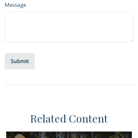
Message
Related Content