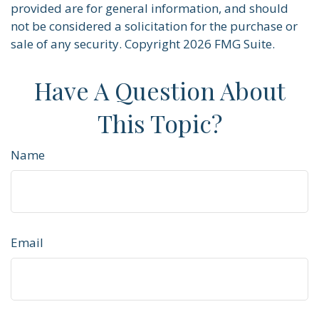
provided are for general information, and should
not be considered a solicitation for the purchase or
sale of any security. Copyright
2026 FMG Suite.
Have A Question About
This Topic?
Name
Email