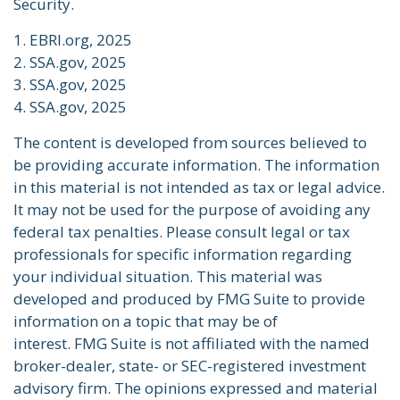
Security.
1. EBRI.org, 2025
2. SSA.gov, 2025
3. SSA.gov, 2025
4. SSA.gov, 2025
The content is developed from sources believed to
be providing accurate information. The information
in this material is not intended as tax or legal advice.
It may not be used for the purpose of avoiding any
federal tax penalties. Please consult legal or tax
professionals for specific information regarding
your individual situation. This material was
developed and produced by FMG Suite to provide
information on a topic that may be of
interest. FMG Suite is not affiliated with the named
broker-dealer, state- or SEC-registered investment
advisory firm. The opinions expressed and material