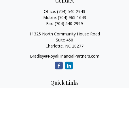
Contact
Office:
(704) 540-2943
Mobile:
(704) 965-1643
Fax:
(704) 540-2999
11325 North Community House Road
Suite 450
Charlotte,
NC
28277
Bradley@RoyalFinancialPartners.com
Quick Links
Retirement
Investment
Estate
Insurance
Tax
Money