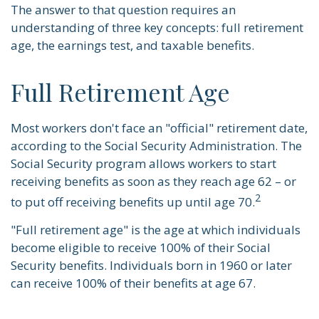
The answer to that question requires an
understanding of three key concepts: full retirement
age, the earnings test, and taxable benefits.
Full Retirement Age
Most workers don't face an "official" retirement date,
according to the Social Security Administration. The
Social Security program allows workers to start
receiving benefits as soon as they reach age 62 – or
2
to put off receiving benefits up until age 70.
"Full retirement age" is the age at which individuals
become eligible to receive 100% of their Social
Security benefits. Individuals born in 1960 or later
can receive 100% of their benefits at age 67.