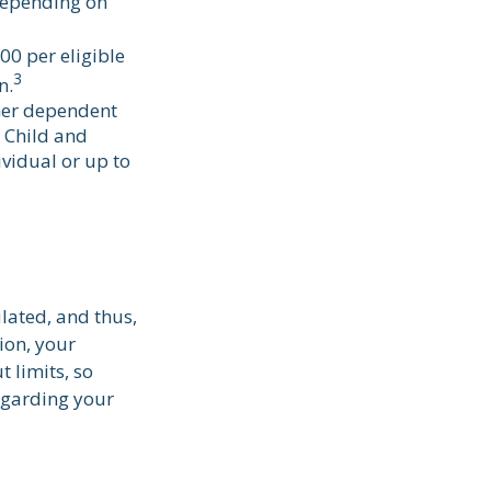
depending on
00 per eligible
3
n.
ther dependent
e Child and
vidual or up to
lated, and thus,
ion, your
t limits, so
regarding your