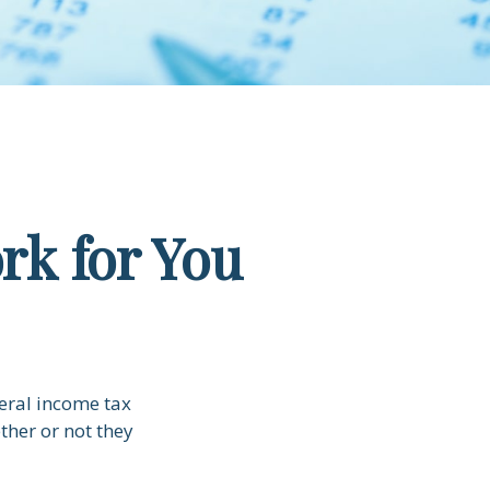
rk for You
deral income tax
ther or not they