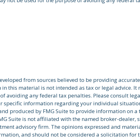
ay not be used for the purpose of avoiding any federal ta
developed from sources believed to be providing accurate
in this material is not intended as tax or legal advice. I
of avoiding any federal tax penalties. Please consult lega
r specific information regarding your individual situatio
nd produced by FMG Suite to provide information on a 
FMG Suite is not affiliated with the named broker-dealer, s
stment advisory firm. The opinions expressed and materi
rmation, and should not be considered a solicitation for 