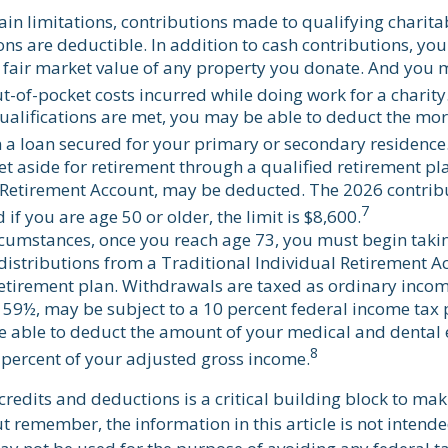
ain limitations, contributions made to qualifying charita
ns are deductible. In addition to cash contributions, you
 fair market value of any property you donate. And you 
ut-of-pocket costs incurred while doing work for a charity
 qualifications are met, you may be able to deduct the mor
 a loan secured for your primary or secondary residence
t aside for retirement through a qualified retirement pl
 Retirement Account, may be deducted. The 2026 contribut
7
 if you are age 50 or older, the limit is $8,600.
rcumstances, once you reach age 73, you must begin taki
stributions from a Traditional Individual Retirement Ac
retirement plan. Withdrawals are taxed as ordinary incom
 59½, may be subject to a 10 percent federal income tax 
 able to deduct the amount of your medical and dental 
8
 percent of your adjusted gross income.
redits and deductions is a critical building block to mak
t remember, the information in this article is not intende