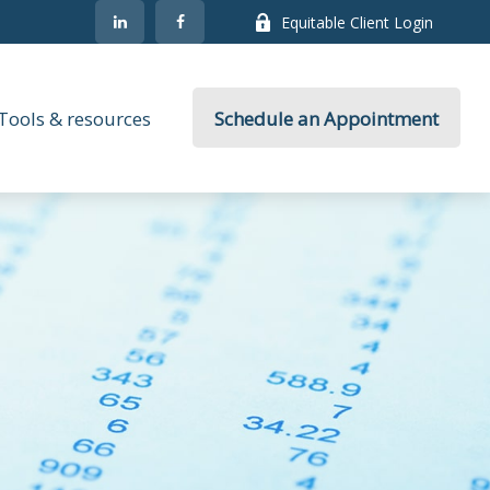
Equitable Client Login
Tools & resources
Schedule an Appointment