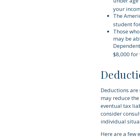
under age 
your incom
The Americ
student for
Those who 
may be abl
Dependent 
$8,000 for
Deducti
Deductions are 
may reduce the 
eventual tax lia
consider consult
individual situa
Here are a few 