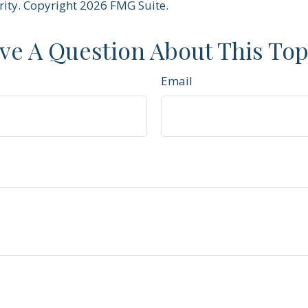
rity. Copyright
2026 FMG Suite.
ve A Question About This Top
Email