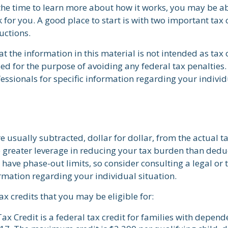
he time to learn more about how it works, you may be ab
 for you. A good place to start is with two important tax 
uctions.
t the information in this material is not intended as tax o
ed for the purpose of avoiding any federal tax penalties.
fessionals for specific information regarding your individ
re usually subtracted, dollar for dollar, from the actual tax
e greater leverage in reducing your tax burden than dedu
y have phase-out limits, so consider consulting a legal or 
ormation regarding your individual situation.
ax credits that you may be eligible for:
ax Credit is a federal tax credit for families with depend