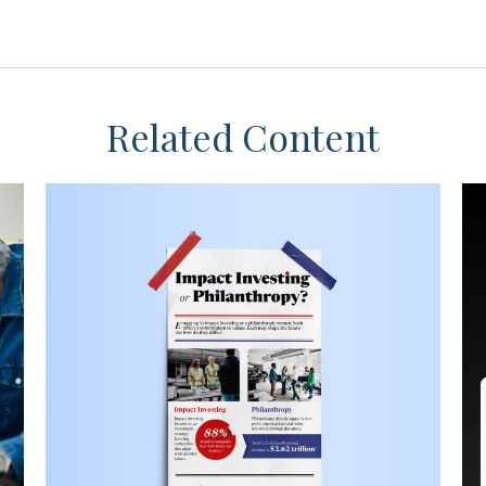
Related Content