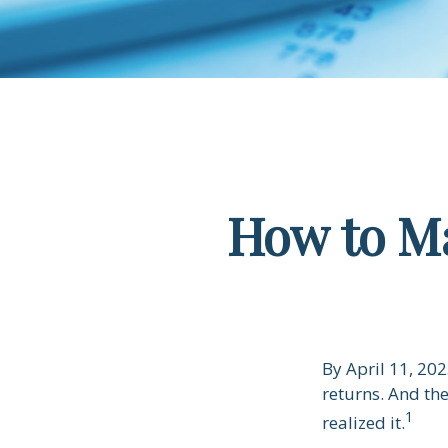
How to Ma
By April 11, 202
returns. And th
1
realized it.