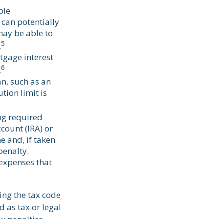
ble
 can potentially
may be able to
5
.
tgage interest
6
.
an, such as an
ion limit is
ng required
count (IRA) or
e and, if taken
penalty.
expenses that
ing the tax code
d as tax or legal