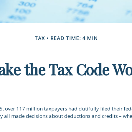
TAX
READ TIME: 4 MIN
ke the Tax Code Wo
5, over 117 million taxpayers had dutifully filed their fe
ey all made decisions about deductions and credits – whe