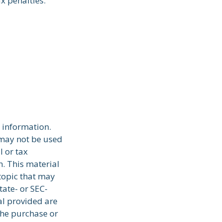
x penalties.
 information.
t may not be used
l or tax
n. This material
topic that may
tate- or SEC-
al provided are
the purchase or