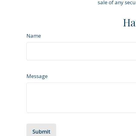
sale of any secu
Ha
Name
Message