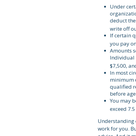
Under cert
organizatio
deduct the
write off o
If certain
you pay on
Amounts se
Individual
$7,500, and
In most ci
minimum di
qualified 
before age
You may be
exceed 7.5
Understanding c
work for you. Bu