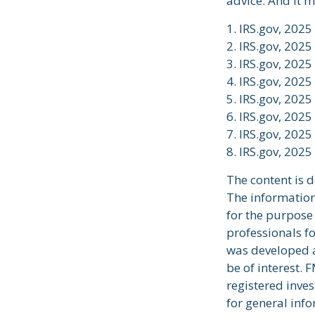
advice. And it m
1. IRS.gov, 2025
2. IRS.gov, 2025
3. IRS.gov, 2025
4. IRS.gov, 2025
5. IRS.gov, 2025
6. IRS.gov, 2025
7. IRS.gov, 2025
8. IRS.gov, 2025
The content is 
The information 
for the purpose 
professionals fo
was developed a
be of interest. 
registered inve
for general info