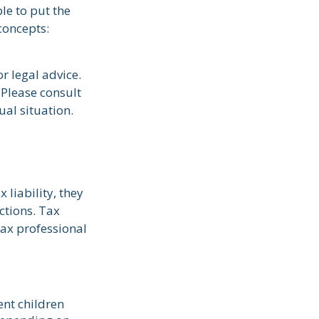
le to put the
concepts:
r legal advice.
 Please consult
ual situation.
 liability, they
ctions. Tax
tax professional
ent children