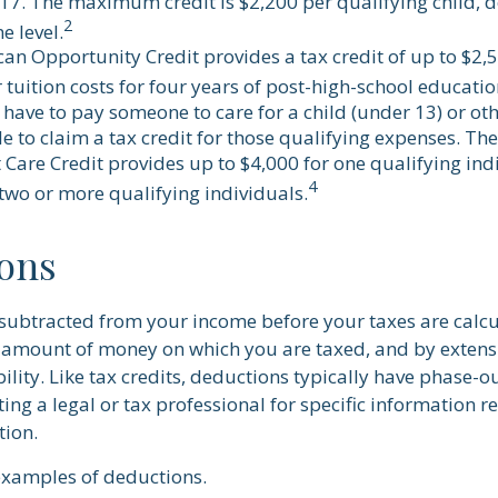
17. The maximum credit is $2,200 per qualifying child, 
2
e level.
an Opportunity Credit provides a tax credit of up to $2,5
 tuition costs for four years of post-high-school educatio
have to pay someone to care for a child (under 13) or o
e to claim a tax credit for those qualifying expenses. Th
Care Credit provides up to $4,000 for one qualifying indi
4
 two or more qualifying individuals.
ons
subtracted from your income before your taxes are calcu
amount of money on which you are taxed, and by extens
bility. Like tax credits, deductions typically have phase-ou
ing a legal or tax professional for specific information 
tion.
examples of deductions.