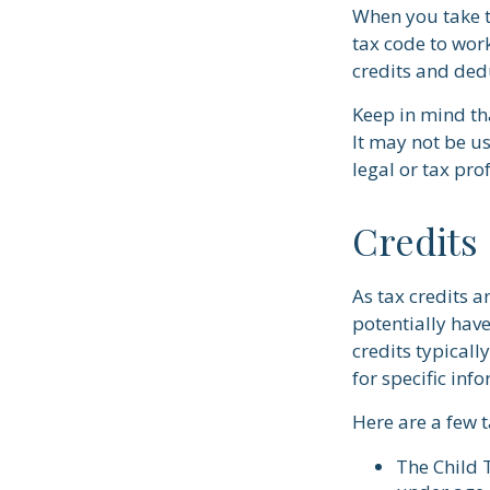
When you take t
tax code to work
credits and ded
Keep in mind tha
It may not be us
legal or tax pro
Credits
As tax credits a
potentially hav
credits typicall
for specific inf
Here are a few t
The Child T