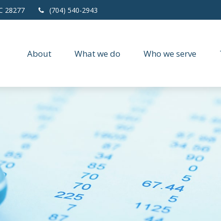
C
28277
(704) 540-2943
About
What we do
Who we serve