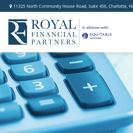
11325 North Community House Road,
Suite 450,
Charlotte,
N