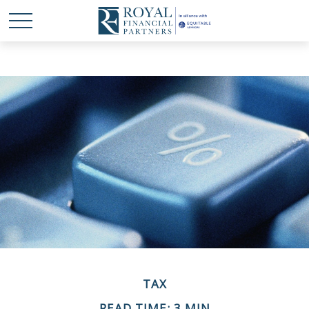
TAX
READ TIME: 3 MIN