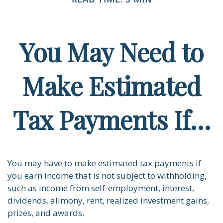
You May Need to
Make Estimated
Tax Payments If…
You may have to make estimated tax payments if
you earn income that is not subject to withholding,
such as income from self-employment, interest,
dividends, alimony, rent, realized investment gains,
prizes, and awards.