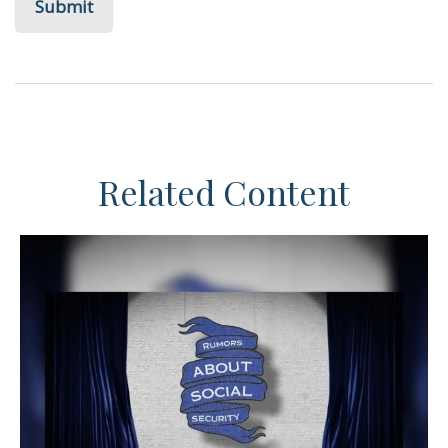
Related Content