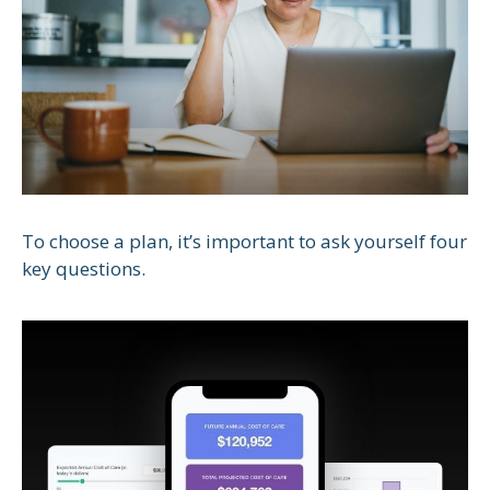
To choose a plan, it’s important to ask yourself four
key questions.