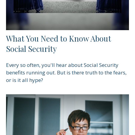
What You Need to Know About
Social Security
Every so often, you'll hear about Social Security
benefits running out. But is there truth to the fears,
or is it all hype?