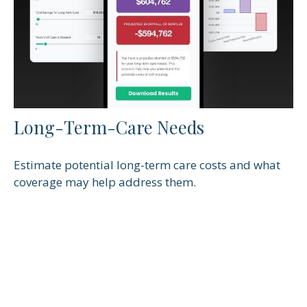
Long-Term-Care Needs
Estimate potential long-term care costs and what
coverage may help address them.