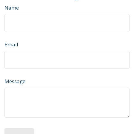
Name
Email
Message