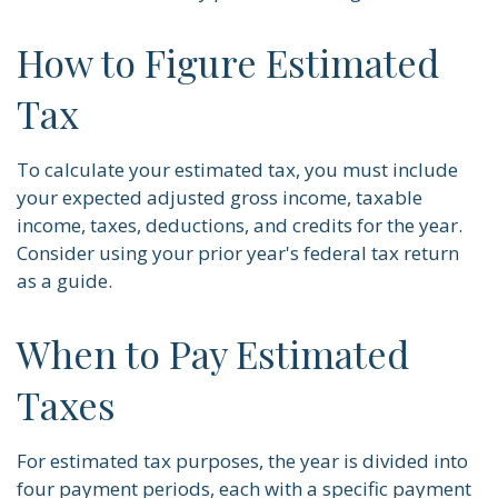
How to Figure Estimated
Tax
To calculate your estimated tax, you must include
your expected adjusted gross income, taxable
income, taxes, deductions, and credits for the year.
Consider using your prior year's federal tax return
as a guide.
When to Pay Estimated
Taxes
For estimated tax purposes, the year is divided into
four payment periods, each with a specific payment