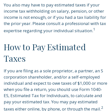
You also may have to pay estimated taxes if your
income tax withholding on salary, pension, or other
income is not enough, or if you had a tax liability for
the prior year. Please consult a professional with tax
1
expertise regarding your individual situation.
How to Pay Estimated
Taxes
If you are filing as a sole proprietor, a partner, an S
corporation shareholder, and/or a self-employed
individual and expect to owe taxes of $1,000 or more
when you file a return, you should use Form 1040-
ES, Estimated Tax for Individuals, to calculate and
pay your estimated tax. You may pay estimated
2
taxes either online, by phone, or through the mail.