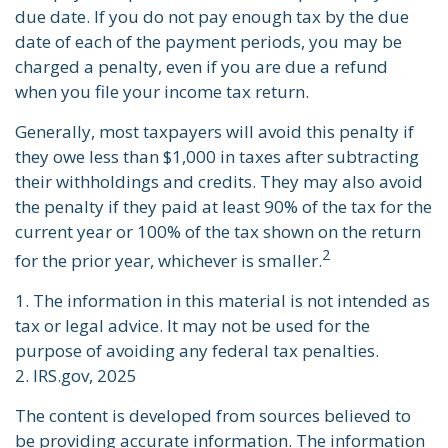
due date. If you do not pay enough tax by the due
date of each of the payment periods, you may be
charged a penalty, even if you are due a refund
when you file your income tax return.
Generally, most taxpayers will avoid this penalty if
they owe less than $1,000 in taxes after subtracting
their withholdings and credits. They may also avoid
the penalty if they paid at least 90% of the tax for the
current year or 100% of the tax shown on the return
2
for the prior year, whichever is smaller.
1. The information in this material is not intended as
tax or legal advice. It may not be used for the
purpose of avoiding any federal tax penalties.
2. IRS.gov, 2025
The content is developed from sources believed to
be providing accurate information. The information