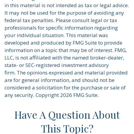
in this material is not intended as tax or legal advice.
It may not be used for the purpose of avoiding any
federal tax penalties. Please consult legal or tax
professionals for specific information regarding
your individual situation. This material was
developed and produced by FMG Suite to provide
information on a topic that may be of interest. FMG,
LLC, is not affiliated with the named broker-dealer,
state- or SEC-registered investment advisory
firm. The opinions expressed and material provided
are for general information, and should not be
considered a solicitation for the purchase or sale of
any security. Copyright
2026 FMG Suite.
Have A Question About
This Topic?