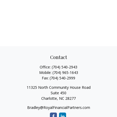
Contact
Office:
(704) 540-2943
Mobile:
(704) 965-1643
Fax:
(704) 540-2999
11325 North Community House Road
Suite 450
Charlotte,
NC
28277
Bradley@RoyalFinancialPartners.com