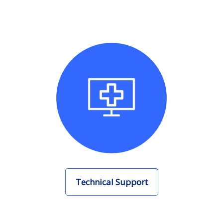
Technical Support