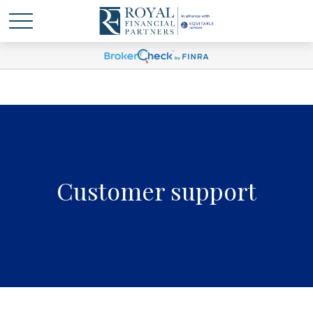
Customer support