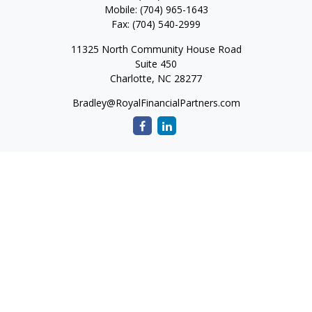
Mobile:
(704) 965-1643
Fax:
(704) 540-2999
11325 North Community House Road
Suite 450
Charlotte,
NC
28277
Bradley@RoyalFinancialPartners.com
Quick Links
Retirement
Investment
Estate
Insurance
Tax
Money
Lifestyle
Latest Articles