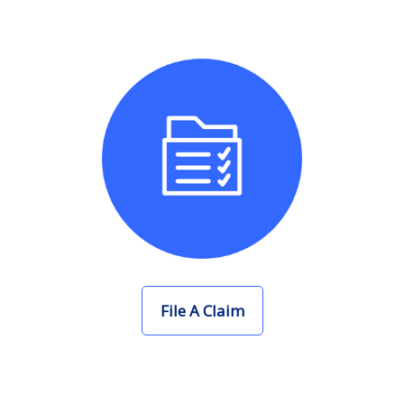
File A Claim