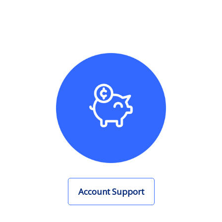
Account Support