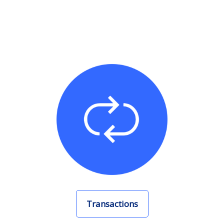
Transactions