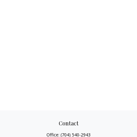
Contact
Office:
(704) 540-2943