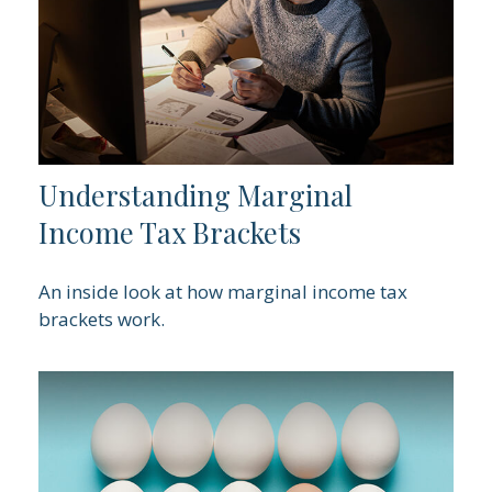
Understanding Marginal
Income Tax Brackets
An inside look at how marginal income tax
brackets work.