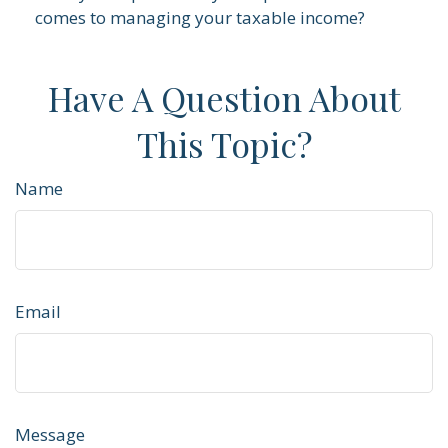
comes to managing your taxable income?
Have A Question About
This Topic?
Name
Email
Message