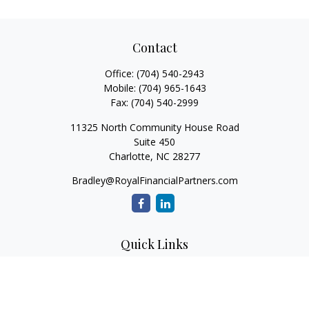
Contact
Office:
(704) 540-2943
Mobile:
(704) 965-1643
Fax:
(704) 540-2999
11325 North Community House Road
Suite 450
Charlotte,
NC
28277
Bradley@RoyalFinancialPartners.com
Quick Links
Retirement
Investment
Estate