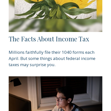
The Facts About Income Tax
Millions faithfully file their 1040 forms each
April. But some things about federal income
taxes may surprise you.