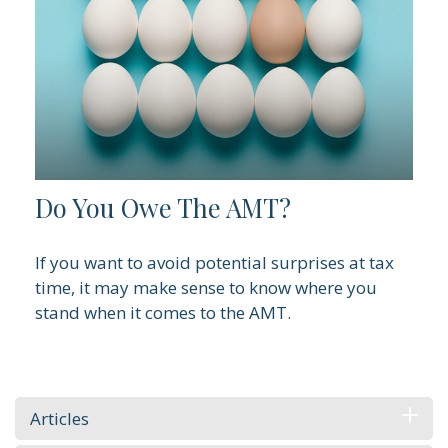
Do You Owe The AMT?
If you want to avoid potential surprises at tax
time, it may make sense to know where you
stand when it comes to the AMT.
Articles