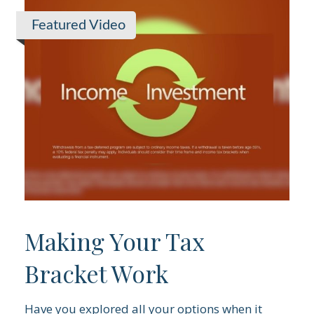
Featured Video
Making Your Tax
Bracket Work
Have you explored all your options when it