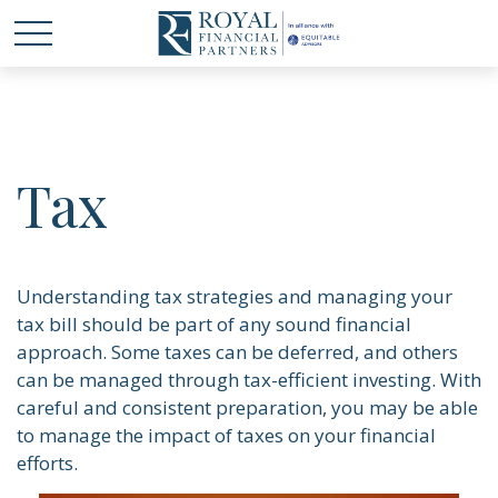
Tax
Understanding tax strategies and managing your
tax bill should be part of any sound financial
approach. Some taxes can be deferred, and others
can be managed through tax-efficient investing. With
careful and consistent preparation, you may be able
to manage the impact of taxes on your financial
efforts.