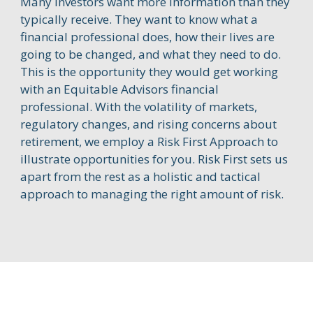
Many investors want more information than they
typically receive. They want to know what a
financial professional does, how their lives are
going to be changed, and what they need to do.
This is the opportunity they would get working
with an Equitable Advisors financial
professional. With the volatility of markets,
regulatory changes, and rising concerns about
retirement, we employ a Risk First Approach to
illustrate opportunities for you. Risk First sets us
apart from the rest as a holistic and tactical
approach to managing the right amount of risk.