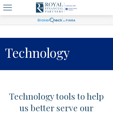
Technology
Technology tools to help
us better serve our