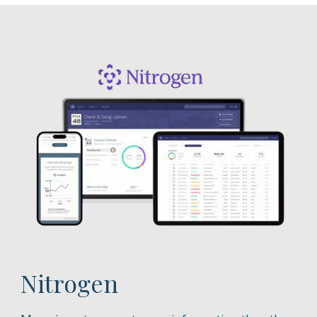
Nitrogen