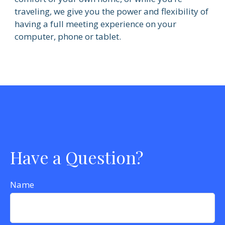
traveling, we give you the power and flexibility of
having a full meeting experience on your
computer, phone or tablet.
Have a Question?
Name