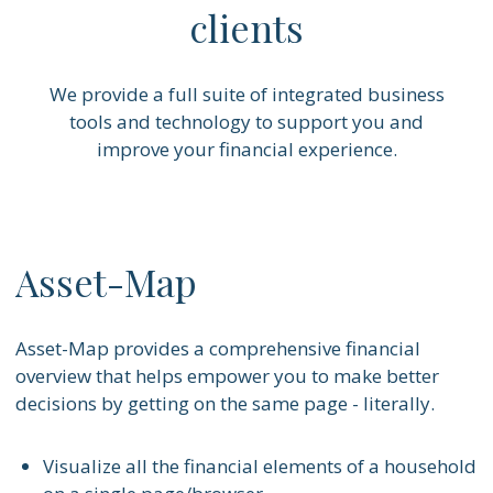
clients
We provide a full suite of integrated business
tools and technology to support you and
improve your financial experience.
Asset-Map
Asset-Map provides a comprehensive financial
overview that helps empower you to make better
decisions by getting on the same page - literally.
Visualize all the financial elements of a household