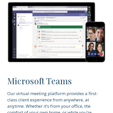
Microsoft Teams
Our virtual meeting platform provides a first-
class client experience from anywhere, at
anytime. Whether it’s from your office, the
comfort of your own home, or while you’re