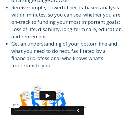
on a single page/browser.
Receive simple, powerful needs-based analysis
within minutes, so you can see whether you are
on-track to funding your most important goals:
Loss of life, disability, long-term care, education,
and retirement.
Get an understanding of your bottom line and
what you need to do next, facilitated by a
financial professional who knows what's
important to you.