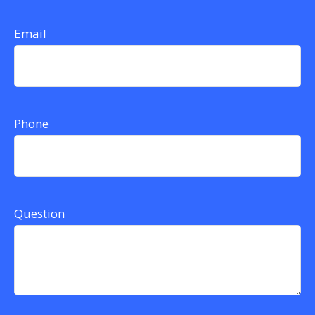
Email
Phone
Question