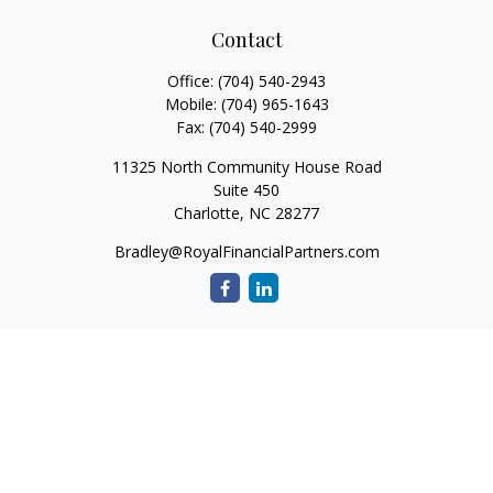
Contact
Office:
(704) 540-2943
Mobile:
(704) 965-1643
Fax:
(704) 540-2999
11325 North Community House Road
Suite 450
Charlotte,
NC
28277
Bradley@RoyalFinancialPartners.com
Quick Links
Retirement
Investment
Estate
Insurance