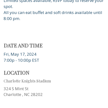
Limited spaces available, RSVP today to reserve your
spot.
All you can eat buffet and soft drinks available until
8:00 pm.
DATE AND TIME
Fri, May 17, 2024
7:00p - 10:00p
EST
LOCATION
Charlotte Knights Stadium
324 S Mint St
Charlotte ,
NC
28202