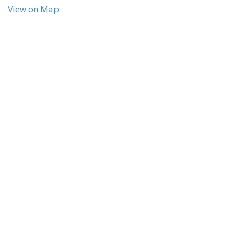
View on Map