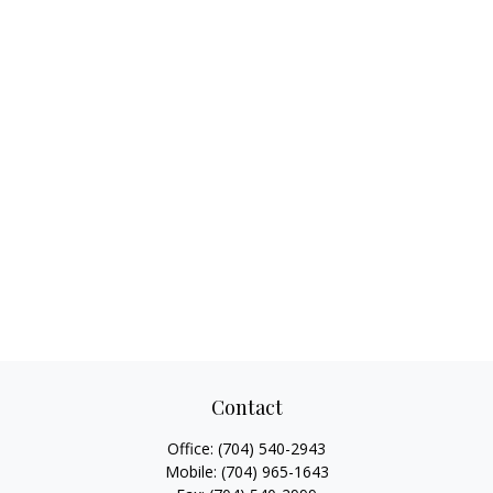
Contact
Office:
(704) 540-2943
Mobile:
(704) 965-1643