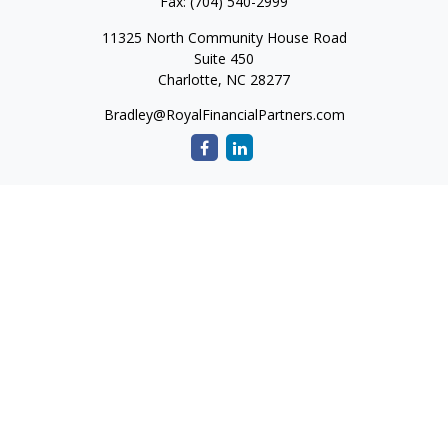
Fax:
(704) 540-2999
11325 North Community House Road
Suite 450
Charlotte,
NC
28277
Bradley@RoyalFinancialPartners.com
Quick Links
Retirement
Investment
Estate
Insurance
Tax
Money
Lifestyle
Latest Articles
All Videos