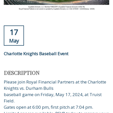
17
May
Charlotte Knights Baseball Event
DESCRIPTION
Please join Royal Financial Partners at the Charlotte
Knights vs. Durham Bulls
baseball game on Friday, May 17, 2024, at Truist
Field.
Gates open at 6:00 pm, first pitch at 7:04 pm.