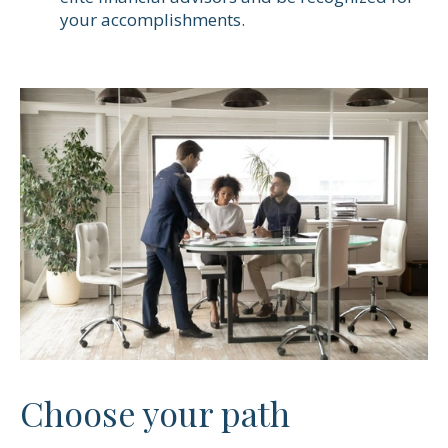
your accomplishments.
Choose your path