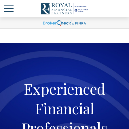
Experienced
Financial
Professionals