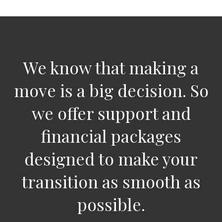
We know that making a
move is a big decision. So
we offer support and
financial packages
designed to make your
transition as smooth as
possible.