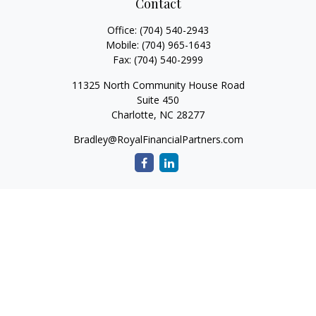
Contact
Office:
(704) 540-2943
Mobile:
(704) 965-1643
Fax:
(704) 540-2999
11325 North Community House Road
Suite 450
Charlotte,
NC
28277
Bradley@RoyalFinancialPartners.com
Quick Links
Retirement
Investment
Estate
Insurance
Tax
Money