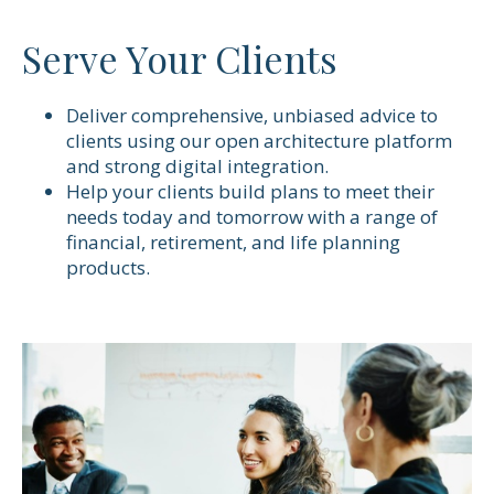
Serve Your Clients
Deliver comprehensive, unbiased advice to
clients using our open architecture platform
and strong digital integration.
Help your clients build plans to meet their
needs today and tomorrow with a range of
financial, retirement, and life planning
products.