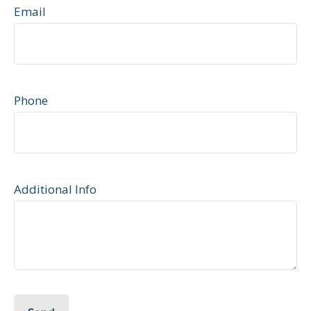
Email
Phone
Additional Info