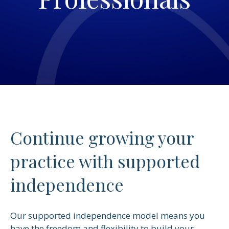
Continue growing your
practice with supported
independence
Our supported independence model means you
have the freedom and flexibility to build your