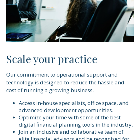
Scale your practice
Our commitment to operational support and
technology is designed to reduce the hassle and
cost of running a growing business.
Access in-house specialists, office space, and
advanced development opportunities.
Optimize your time with some of the best
digital financial planning tools in the industry.
Join an inclusive and collaborative team of
elite financial advisors and be recognized for