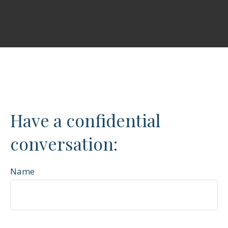
Have a confidential
conversation:
Name