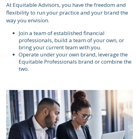
At Equitable Advisors, you have the freedom and
flexibility to run your practice and your brand the
way you envision.
Join a team of established financial
professionals, build a team of your own, or
bring your current team with you.
Operate under your own brand, leverage the
Equitable Professionals brand or combine the
two.