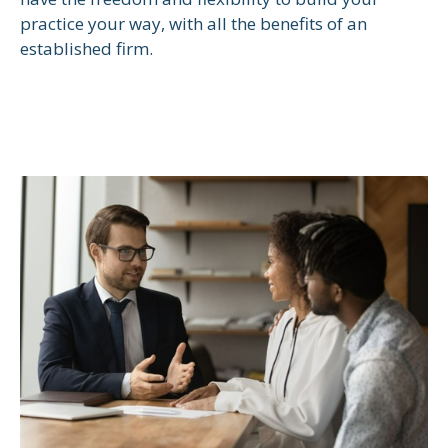
practice your way, with all the benefits of an
established firm.