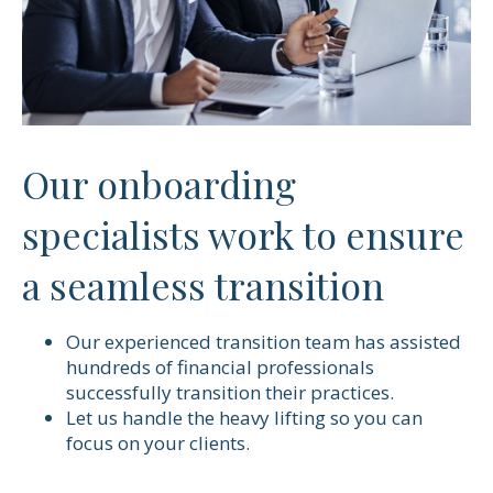
Our onboarding
specialists work to ensure
a seamless transition
Our experienced transition team has assisted
hundreds of financial professionals
successfully transition their practices.
Let us handle the heavy lifting so you can
focus on your clients.