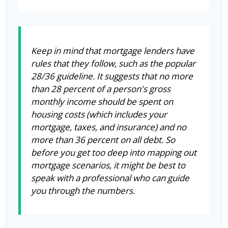
Keep in mind that mortgage lenders have
rules that they follow, such as the popular
28/36 guideline. It suggests that no more
than 28 percent of a person's gross
monthly income should be spent on
housing costs (which includes your
mortgage, taxes, and insurance) and no
more than 36 percent on all debt. So
before you get too deep into mapping out
mortgage scenarios, it might be best to
speak with a professional who can guide
you through the numbers.