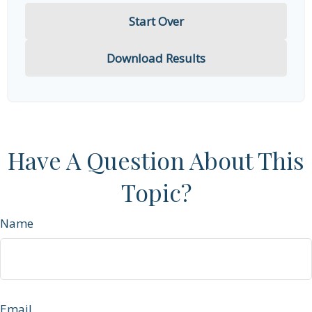
Start Over
Download Results
Have A Question About This
Topic?
Name
Email