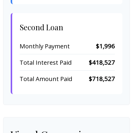
Second Loan
Monthly Payment
$1,996
Total Interest Paid
$418,527
Total Amount Paid
$718,527