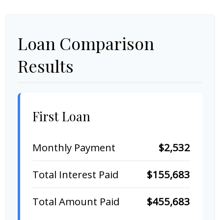
Loan Comparison
Results
First Loan
Monthly Payment
$2,532
Total Interest Paid
$155,683
Total Amount Paid
$455,683