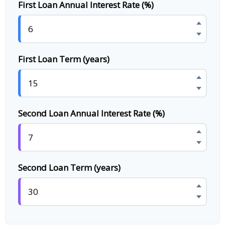
First Loan Annual Interest Rate (%)
First Loan Term (years)
Second Loan Annual Interest Rate (%)
Second Loan Term (years)