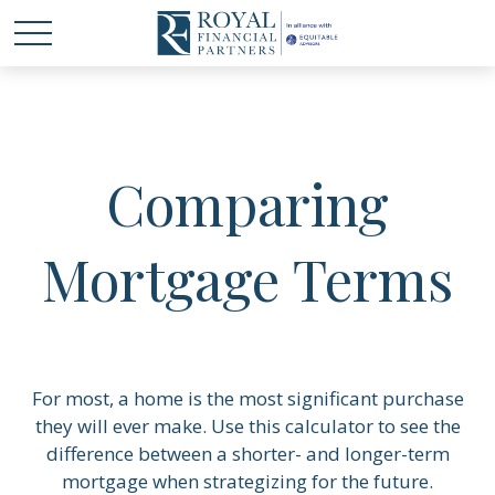
Comparing
Mortgage Terms
For most, a home is the most significant purchase
they will ever make. Use this calculator to see the
difference between a shorter- and longer-term
mortgage when strategizing for the future.