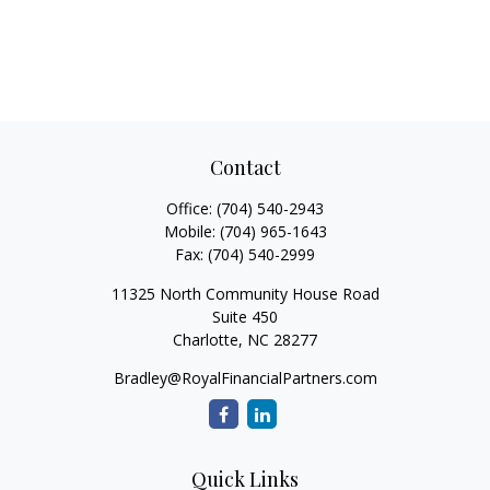
Contact
Office:
(704) 540-2943
Mobile:
(704) 965-1643
Fax:
(704) 540-2999
11325 North Community House Road
Suite 450
Charlotte,
NC
28277
Bradley@RoyalFinancialPartners.com
Quick Links