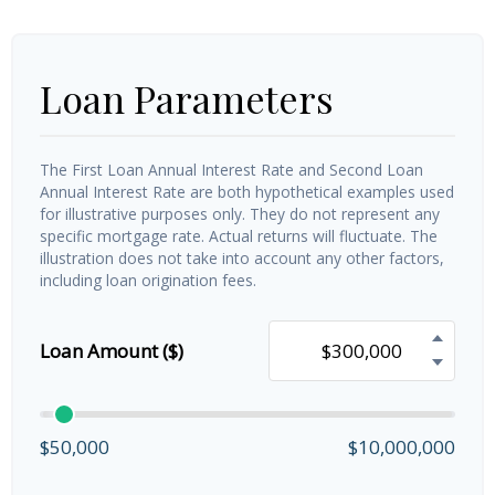
Loan Parameters
The First Loan Annual Interest Rate and Second Loan
Annual Interest Rate are both hypothetical examples used
for illustrative purposes only. They do not represent any
specific mortgage rate. Actual returns will fluctuate. The
illustration does not take into account any other factors,
including loan origination fees.
Loan Amount ($)
$50,000
$10,000,000