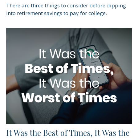
There are three things to consider before dipping
into retirement savings to pay for college.
It Was the Best of Times, It Was the