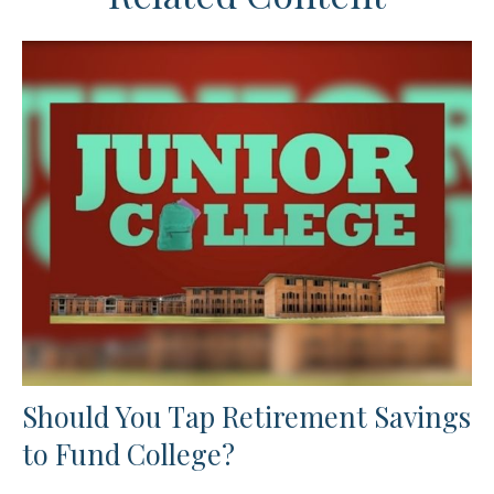
Should You Tap Retirement Savings
to Fund College?