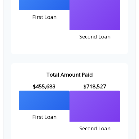
First Loan
Second Loan
Total Amount Paid
$455,683
$718,527
First Loan
Second Loan