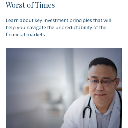
Worst of Times
Learn about key investment principles that will
help you navigate the unpredictability of the
financial markets.