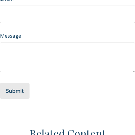
Message
Related Content