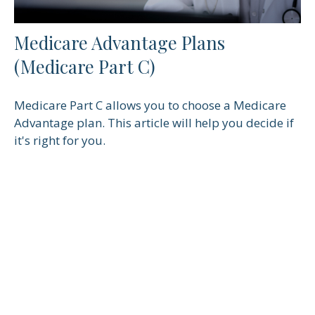
Medicare Advantage Plans
(Medicare Part C)
Medicare Part C allows you to choose a Medicare
Advantage plan. This article will help you decide if
it's right for you.