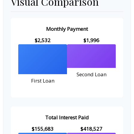
Visual Comparison
Monthly Payment
$2,532
$1,996
Second Loan
First Loan
Total Interest Paid
$155,683
$418,527