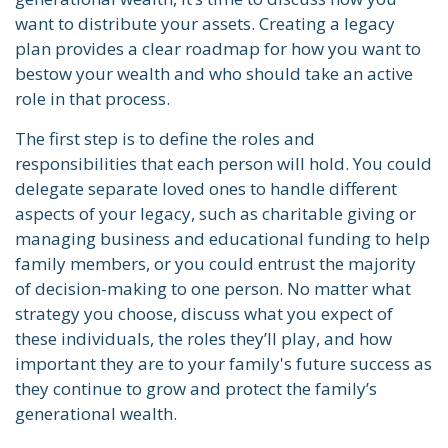
want to distribute your assets. Creating a legacy
plan provides a clear roadmap for how you want to
bestow your wealth and who should take an active
role in that process.
The first step is to define the roles and
responsibilities that each person will hold. You could
delegate separate loved ones to handle different
aspects of your legacy, such as charitable giving or
managing business and educational funding to help
family members, or you could entrust the majority
of decision-making to one person. No matter what
strategy you choose, discuss what you expect of
these individuals, the roles they’ll play, and how
important they are to your family's future success as
they continue to grow and protect the family’s
generational wealth.