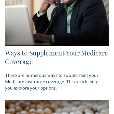
Ways to Supplement Your Medicare
Coverage
There are numerous ways to supplement your
Medicare insurance coverage. This article helps
you explore your options.