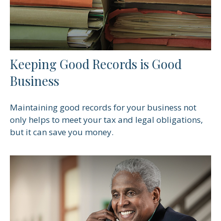
Keeping Good Records is Good
Business
Maintaining good records for your business not
only helps to meet your tax and legal obligations,
but it can save you money.