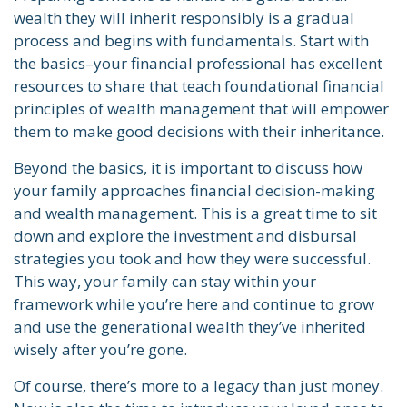
wealth they will inherit responsibly is a gradual
process and begins with fundamentals. Start with
the basics–your financial professional has excellent
resources to share that teach foundational financial
principles of wealth management that will empower
them to make good decisions with their inheritance.
Beyond the basics, it is important to discuss how
your family approaches financial decision-making
and wealth management. This is a great time to sit
down and explore the investment and disbursal
strategies you took and how they were successful.
This way, your family can stay within your
framework while you’re here and continue to grow
and use the generational wealth they’ve inherited
wisely after you’re gone.
Of course, there’s more to a legacy than just money.