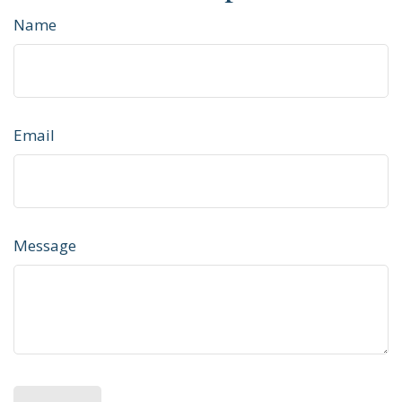
Name
Email
Message