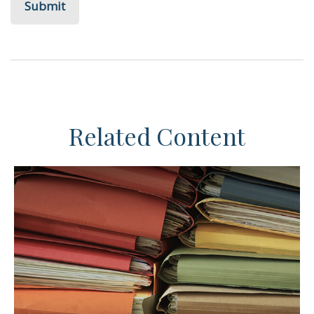
Related Content