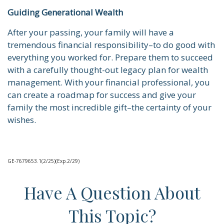
Guiding Generational Wealth
After your passing, your family will have a
tremendous financial responsibility–to do good with
everything you worked for. Prepare them to succeed
with a carefully thought-out legacy plan for wealth
management. With your financial professional, you
can create a roadmap for success and give your
family the most incredible gift–the certainty of your
wishes.
GE-7679653.1(2/25)(Exp.2/29)
Have A Question About
This Topic?