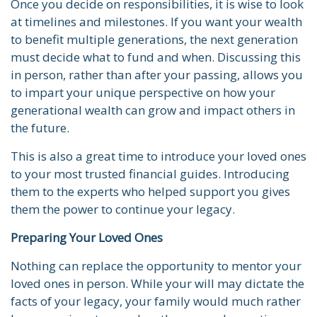
Once you decide on responsibilities, it is wise to look
at timelines and milestones. If you want your wealth
to benefit multiple generations, the next generation
must decide what to fund and when. Discussing this
in person, rather than after your passing, allows you
to impart your unique perspective on how your
generational wealth can grow and impact others in
the future.
This is also a great time to introduce your loved ones
to your most trusted financial guides. Introducing
them to the experts who helped support you gives
them the power to continue your legacy.
Preparing Your Loved Ones
Nothing can replace the opportunity to mentor your
loved ones in person. While your will may dictate the
facts of your legacy, your family would much rather