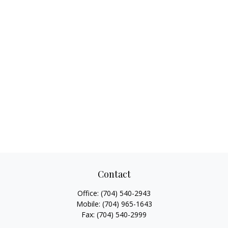
Contact
Office:
(704) 540-2943
Mobile:
(704) 965-1643
Fax:
(704) 540-2999