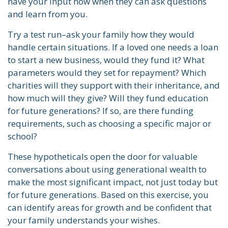
have your input now when they can ask questions
and learn from you.
Try a test run–ask your family how they would
handle certain situations. If a loved one needs a loan
to start a new business, would they fund it? What
parameters would they set for repayment? Which
charities will they support with their inheritance, and
how much will they give? Will they fund education
for future generations? If so, are there funding
requirements, such as choosing a specific major or
school?
These hypotheticals open the door for valuable
conversations about using generational wealth to
make the most significant impact, not just today but
for future generations. Based on this exercise, you
can identify areas for growth and be confident that
your family understands your wishes.