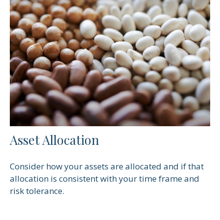
Asset Allocation
Consider how your assets are allocated and if that
allocation is consistent with your time frame and
risk tolerance.