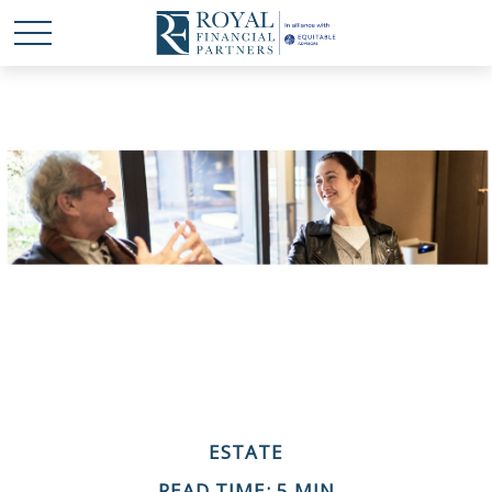
ESTATE
READ TIME: 5 MIN