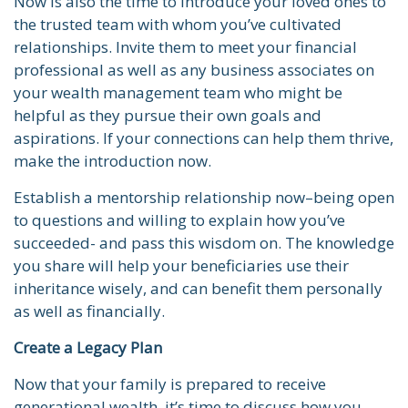
Now is also the time to introduce your loved ones to
the trusted team with whom you’ve cultivated
relationships. Invite them to meet your financial
professional as well as any business associates on
your wealth management team who might be
helpful as they pursue their own goals and
aspirations. If your connections can help them thrive,
make the introduction now.
Establish a mentorship relationship now–being open
to questions and willing to explain how you’ve
succeeded- and pass this wisdom on. The knowledge
you share will help your beneficiaries use their
inheritance wisely, and can benefit them personally
as well as financially.
Create a Legacy Plan
Now that your family is prepared to receive
generational wealth, it’s time to discuss how you