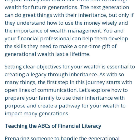
wealth for future generations. The next generation
can do great things with their inheritance, but only if
they understand how to use the money wisely and
the importance of wealth management. You and
your financial professional can help them develop
the skills they need to make a one-time gift of
generational wealth last a lifetime.
Setting clear objectives for your wealth is essential to
creating a legacy through inheritance. As with so
many things, the first step in this journey starts with
open lines of communication. Let’s explore how to
prepare your family to use their inheritance with
purpose and create a pathway for your wealth to
impact many generations.
Teaching the ABCs of Financial Literacy
Preparing someone to handle the generational