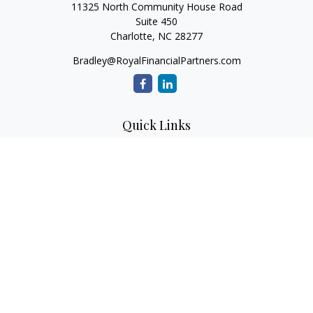
11325 North Community House Road
Suite 450
Charlotte,
NC
28277
Bradley@RoyalFinancialPartners.com
Quick Links
Retirement
Investment
Estate
Insurance
Tax
Money
Lifestyle
Latest Articles
All Videos
All Calculators