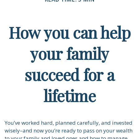
How you can help
your family
succeed for a
lifetime
You’ve worked hard, planned carefully, and invested
wisely–and now you’re ready to pass on your wealth
to your family and loved ones and how to manage