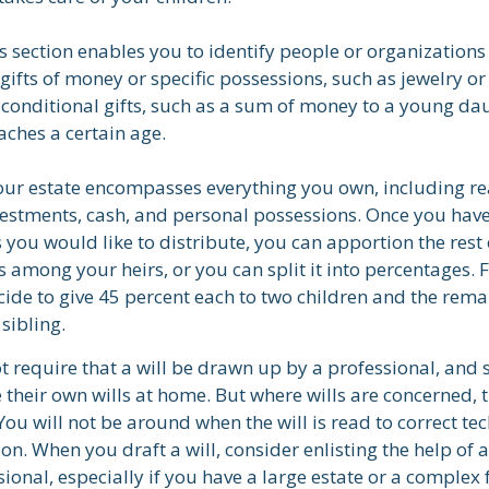
his section enables you to identify people or organizatio
 gifts of money or specific possessions, such as jewelry or
 conditional gifts, such as a sum of money to a young da
ches a certain age.
Your estate encompasses everything you own, including re
vestments, cash, and personal possessions. Once you have
ts you would like to distribute, you can apportion the rest 
 among your heirs, or you can split it into percentages. 
ide to give 45 percent each to two children and the rema
 sibling.
t require that a will be drawn up by a professional, and
 their own wills at home. But where wills are concerned, th
You will not be around when the will is read to correct tec
on. When you draft a will, consider enlisting the help of a
sional, especially if you have a large estate or a complex 