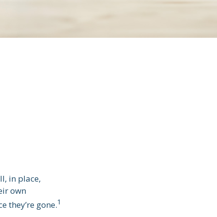
, in place,
eir own
1
e they’re gone.