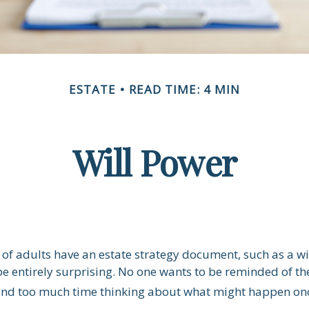
ESTATE
READ TIME: 4 MIN
Will Power
of adults have an estate strategy document, such as a will
e entirely surprising. No one wants to be reminded of th
end too much time thinking about what might happen onc