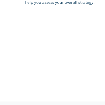
help you assess your overall strategy.