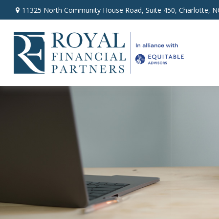
11325 North Community House Road,
Suite 450,
Charlotte,
N