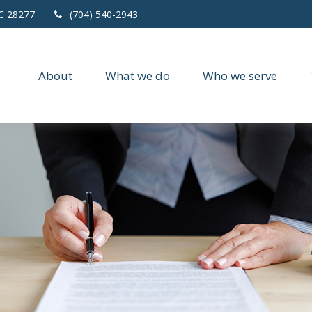
C
28277
(704) 540-2943
About
What we do
Who we serve