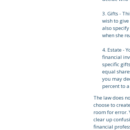
3. Gifts - T
wish to give
also specify
when she rea
4. Estate - 
financial in
specific gif
equal shares
you may dec
percent to a
The law does no
choose to create
room for error. 
clear up confusi
financial profes