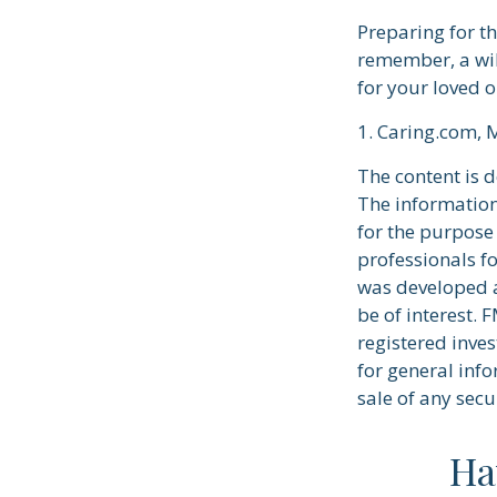
Preparing for t
remember, a wil
for your loved 
1. Caring.com, 
The content is 
The information 
for the purpose 
professionals fo
was developed a
be of interest. 
registered inve
for general info
sale of any secu
Ha