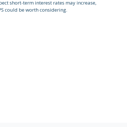
pect short-term interest rates may increase,
PS could be worth considering.