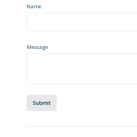
Name
Message