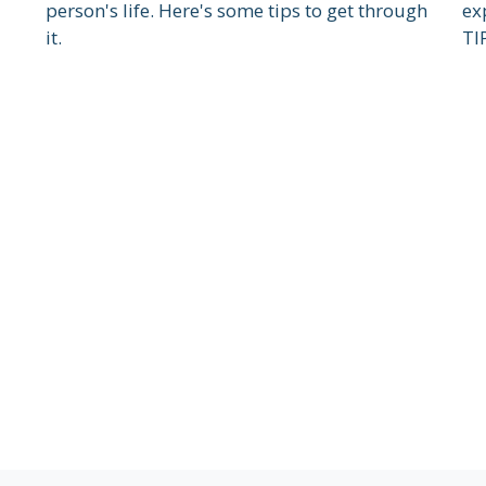
person's life. Here's some tips to get through
ex
it.
TI