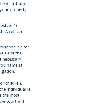
the distribution
 your property
testator”)
th. A will can
 responsible for
value of the
f necessary),
 you name at
ligation.
or children.
he individual is
is the most
the court will