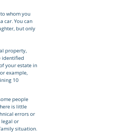
ns to whom you
 a car. You can
ughter, but only
al property,
 identified
of your estate in
For example,
ining 10
 some people
ere is little
hnical errors or
 legal or
family situation.