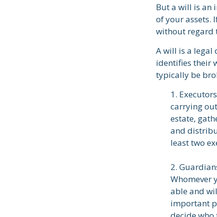
But a will is an
of your assets. 
without regard t
A will is a lega
identifies their
typically be br
1. Executors
carrying out
estate, gath
and distrib
least two exe
2. Guardians
Whomever yo
able and wil
important pa
decide who t