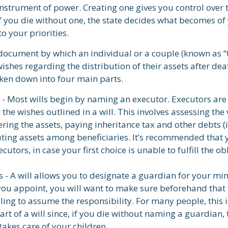
 instrument of power. Creating one gives you control over 
If you die without one, the state decides what becomes of
o your priorities.
l document by which an individual or a couple (known as “
 wishes regarding the distribution of their assets after dea
oken down into four main parts.
 - Most wills begin by naming an executor. Executors are
 the wishes outlined in a will. This involves assessing the 
ering the assets, paying inheritance tax and other debts (i
uting assets among beneficiaries. It’s recommended that
cutors, in case your first choice is unable to fulfill the ob
 - A will allows you to designate a guardian for your min
u appoint, you will want to make sure beforehand that t
ling to assume the responsibility. For many people, this 
rt of a will since, if you die without naming a guardian, 
akes care of your children.