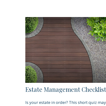
Estate Management Checklis
Is your estate in order? This short quiz may