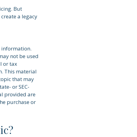
icing. But
 create a legacy
 information.
t may not be used
l or tax
n. This material
topic that may
tate- or SEC-
al provided are
the purchase or
ic?