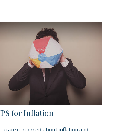
PS for Inflation
 you are concerned about inflation and