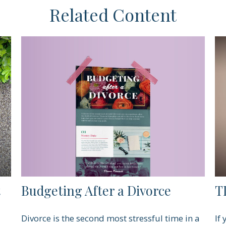
Related Content
t
Budgeting After a Divorce
TI
Divorce is the second most stressful time in a
If