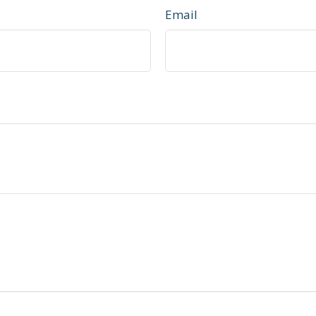
Email