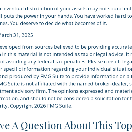
he eventual distribution of your assets may not sound ent
l puts the power in your hands. You have worked hard to
ones. You deserve to decide what becomes of it.
March 31, 2025
developed from sources believed to be providing accurate
in this material is not intended as tax or legal advice. I
of avoiding any federal tax penalties. Please consult lega
r specific information regarding your individual situatio
nd produced by FMG Suite to provide information on a 
FMG Suite is not affiliated with the named broker-dealer, s
stment advisory firm. The opinions expressed and materi
rmation, and should not be considered a solicitation for 
rity. Copyright
2026 FMG Suite.
ve A Question About This Top