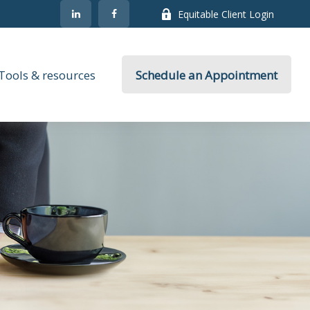
Equitable Client Login
Tools & resources
Schedule an Appointment