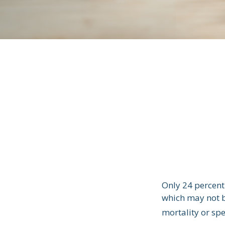
Only 24 percent 
which may not b
mortality or sp