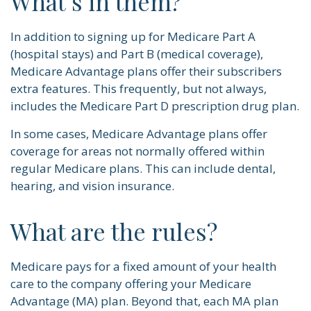
What’s in them?
In addition to signing up for Medicare Part A
(hospital stays) and Part B (medical coverage),
Medicare Advantage plans offer their subscribers
extra features. This frequently, but not always,
includes the Medicare Part D prescription drug plan.
In some cases, Medicare Advantage plans offer
coverage for areas not normally offered within
regular Medicare plans. This can include dental,
hearing, and vision insurance.
What are the rules?
Medicare pays for a fixed amount of your health
care to the company offering your Medicare
Advantage (MA) plan. Beyond that, each MA plan