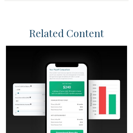
Related Content