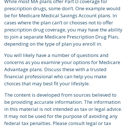
While most MA plans offer Part D coverage for
prescription drugs, some don’t. One example would
be for Medicare Medical Savings Account plans. In
cases where the plan can’t or chooses not to offer
prescription drug coverage, you may have the ability
to join a separate Medicare Prescription Drug Plan,
depending on the type of plan you enroll in.
You will likely have a number of questions and
concerns as you examine your options for Medicare
Advantage plans. Discuss these with a trusted
financial professional who can help you make
choices that may best fit your lifestyle.
The content is developed from sources believed to
be providing accurate information. The information
in this material is not intended as tax or legal advice.
It may not be used for the purpose of avoiding any
federal tax penalties. Please consult legal or tax