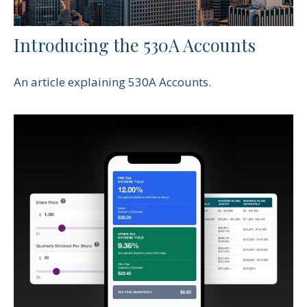
Introducing the 530A Accounts
An article explaining 530A Accounts.