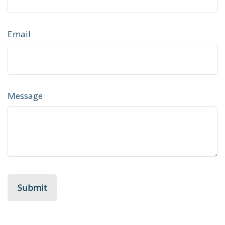
Email
Message