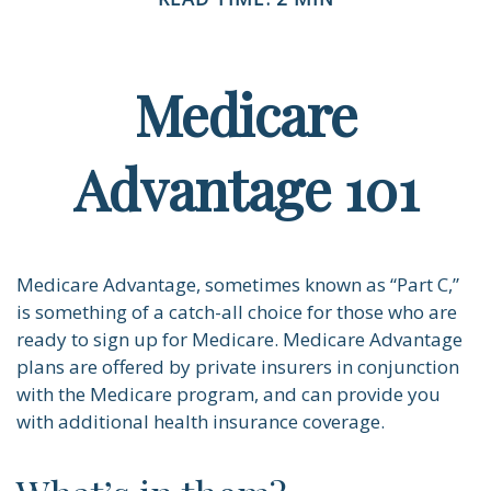
Medicare
Advantage 101
Medicare Advantage, sometimes known as “Part C,”
is something of a catch-all choice for those who are
ready to sign up for Medicare. Medicare Advantage
plans are offered by private insurers in conjunction
with the Medicare program, and can provide you
with additional health insurance coverage.