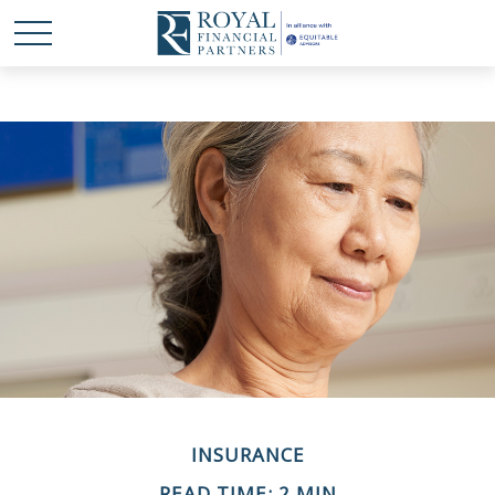
INSURANCE
READ TIME: 2 MIN