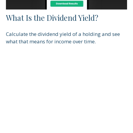
What Is the Dividend Yield?
Calculate the dividend yield of a holding and see
what that means for income over time.