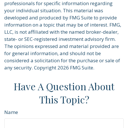
professionals for specific information regarding
your individual situation. This material was
developed and produced by FMG Suite to provide
information on a topic that may be of interest. FMG,
LLC, is not affiliated with the named broker-dealer,
state- or SEC-registered investment advisory firm.
The opinions expressed and material provided are
for general information, and should not be
considered a solicitation for the purchase or sale of
any security. Copyright
2026 FMG Suite.
Have A Question About
This Topic?
Name