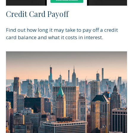
Credit Card Payoff
Find out how long it may take to pay off a credit
card balance and what it costs in interest.