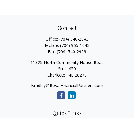
Contact
Office:
(704) 540-2943
Mobile:
(704) 965-1643
Fax:
(704) 540-2999
11325 North Community House Road
Suite 450
Charlotte,
NC
28277
Bradley@RoyalFinancialPartners.com
Quick Links
Retirement
Investment