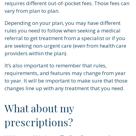
requires different out-of-pocket fees. Those fees can
vary from plan to plan.
Depending on your plan, you may have different
rules you need to follow when seeking a medical
referral to get treatment from a specialist or if you
are seeking non-urgent care (even from health care
providers within the plan).
It’s also important to remember that rules,
requirements, and features may change from year
to year. It will be important to make sure that those
changes line up with any treatment that you need.
What about my
prescriptions?