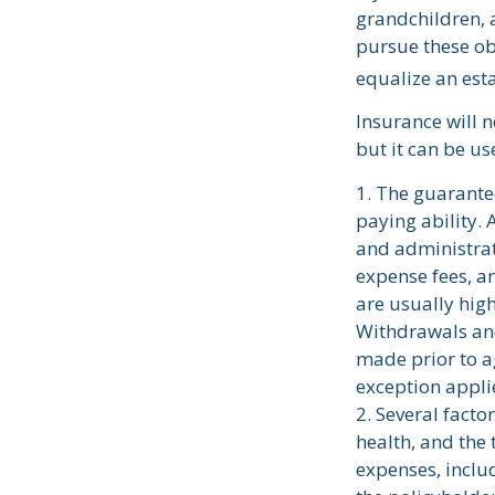
grandchildren, a
pursue these obj
equalize an est
Insurance will n
but it can be us
1. The guarante
paying ability. 
and administrat
expense fees, an
are usually high
Withdrawals and
made prior to a
exception applie
2. Several factor
health, and the
expenses, inclu