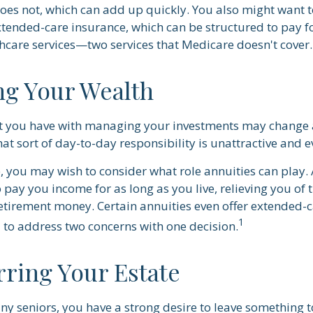
oes not, which can add up quickly. You also might want t
tended-care insurance, which can be structured to pay 
care services—two services that Medicare doesn't cover.
g Your Wealth
t you have with managing your investments may change a
at sort of day-to-day responsibility is unattractive and 
se, you may wish to consider what role annuities can play.
 pay you income for as long as you live, relieving you of 
retirement money. Certain annuities even offer extended-c
1
 to address two concerns with one decision.
rring Your Estate
any seniors, you have a strong desire to leave something t