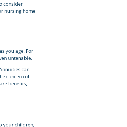
o consider
for nursing home
s you age. For
even untenable.
 Annuities can
the concern of
are benefits,
o your children,