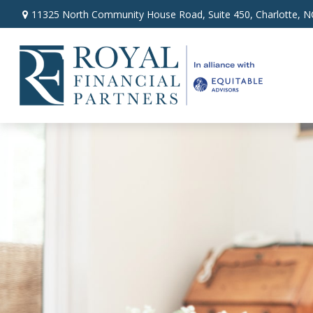
11325 North Community House Road,
Suite 450,
Charlotte,
N