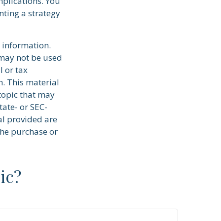
plications. You
ting a strategy
 information.
t may not be used
l or tax
n. This material
topic that may
tate- or SEC-
al provided are
the purchase or
ic?