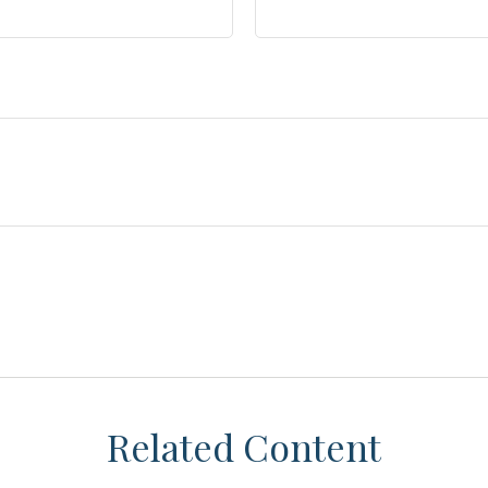
Related Content