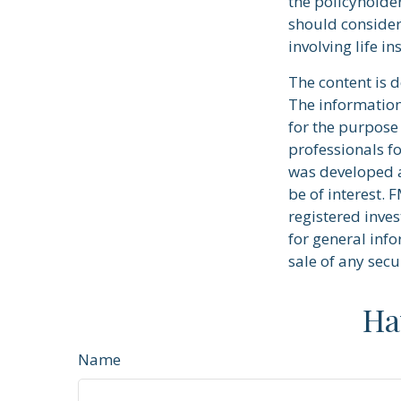
the policyholde
should consider
involving life i
The content is 
The information 
for the purpose 
professionals fo
was developed a
be of interest. 
registered inve
for general info
sale of any secu
Ha
Name