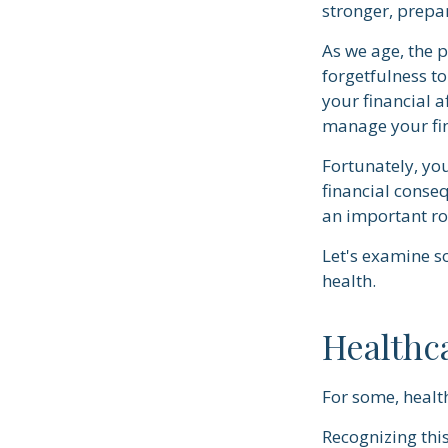
stronger, prepa
As we age, the p
forgetfulness t
your financial a
manage your fin
Fortunately, yo
financial conse
an important ro
Let's examine s
health.
Healthc
For some, health
Recognizing thi