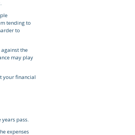
.
mple
om tending to
harder to
 against the
rance may play
 your financial
e years pass.
the expenses