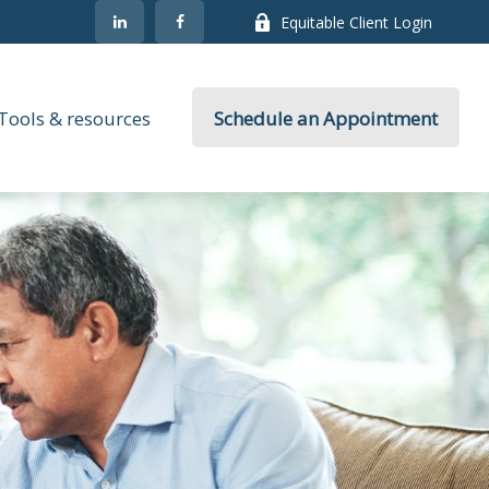
Equitable Client Login
Tools & resources
Schedule an Appointment