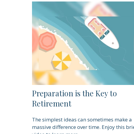
Preparation is the Key to
Retirement
The simplest ideas can sometimes make a
massive difference over time. Enjoy this bri