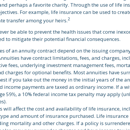
nd perhaps a favorite charity. Through the use of life in
ectives. For example, life insurance can be used to create
2
ate transfer among your heirs.
ever be able to prevent the health issues that come inexo
ed to mitigate their potential financial consequences.
es of an annuity contract depend on the issuing company
Annuities have contract limitations, fees, and charges, in
ive fees, underlying investment management fees, morta
d charges for optional benefits. Most annuities have sur
est if you take out the money in the initial years of the a
 income payments are taxed as ordinary income. If a wi
ge 59½, a 10% federal income tax penalty may apply (un
s).
s will affect the cost and availability of life insurance, in
 type and amount of insurance purchased. Life insurance 
ding mortality and other charges. If a policy is surrende