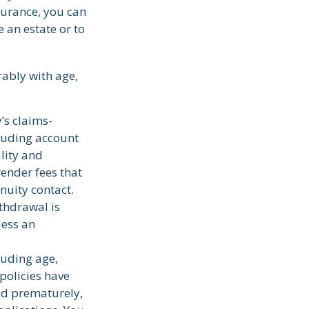
surance, you can
 an estate or to
rably with age,
’s claims-
cluding account
lity and
render fees that
nnuity contact.
thdrawal is
less an
cluding age,
policies have
red prematurely,