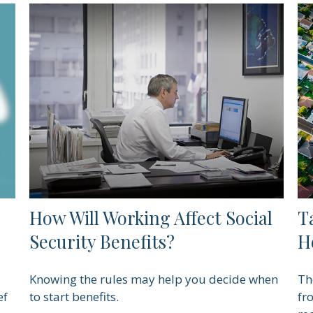
How Will Working Affect Social
T
Security Benefits?
H
Knowing the rules may help you decide when
Th
ef
to start benefits.
fr