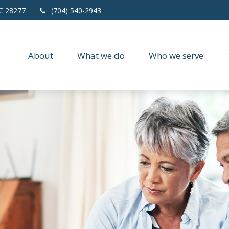
C
28277
(704) 540-2943
About
What we do
Who we serve