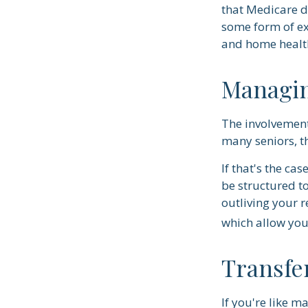
that Medicare d
some form of ex
and home health
Managin
The involvemen
many seniors, th
If that's the ca
be structured to
outliving your 
which allow you
Transfe
If you're like m