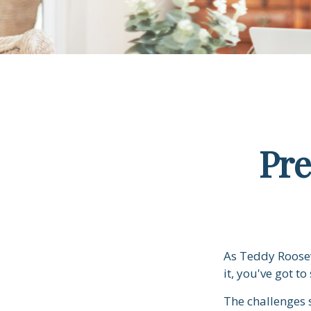
Pre
As Teddy Roosev
it, you've got to
The challenges 