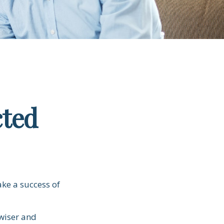
cted
ake a success of
wiser and