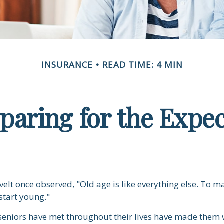
INSURANCE
READ TIME: 4 MIN
paring for the Expe
elt once observed, "Old age is like everything else. To m
 start young."
seniors have met throughout their lives have made them 