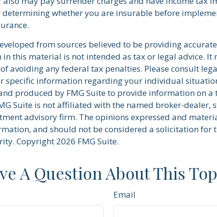
r also may pay surrender charges and have income tax im
 determining whether you are insurable before implemen
nsurance.
developed from sources believed to be providing accurate
in this material is not intended as tax or legal advice. I
of avoiding any federal tax penalties. Please consult lega
r specific information regarding your individual situatio
nd produced by FMG Suite to provide information on a 
FMG Suite is not affiliated with the named broker-dealer, s
stment advisory firm. The opinions expressed and materi
rmation, and should not be considered a solicitation for 
rity. Copyright
2026 FMG Suite.
ve A Question About This Top
Email