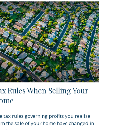
ax Rules When Selling Your
ome
e tax rules governing profits you realize
om the sale of your home have changed in