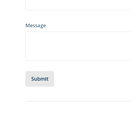
Message