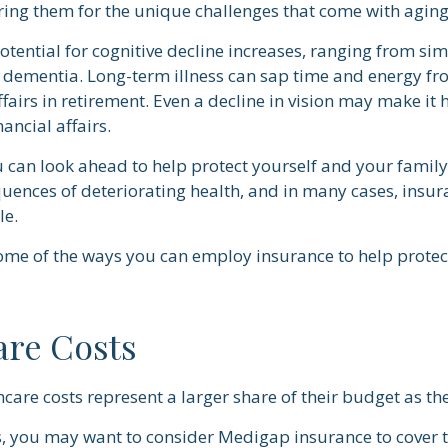
ring them for the unique challenges that come with aging
otential for cognitive decline increases, ranging from si
o dementia. Long-term illness can sap time and energy fr
ffairs in retirement. Even a decline in vision may make it 
ancial affairs.
u can look ahead to help protect yourself and your family
quences of deteriorating health, and in many cases, insu
le.
ome of the ways you can employ insurance to help protect
are Costs
care costs represent a larger share of their budget as th
s, you may want to consider Medigap insurance to cover 