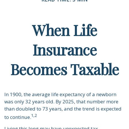
When Life
Insurance
Becomes Taxable
In 1900, the average life expectancy of a newborn
was only 32 years old. By 2025, that number more
than doubled to 73 years, and the trend is expected
1,2
to continue.
Living this long may have unexpected tax