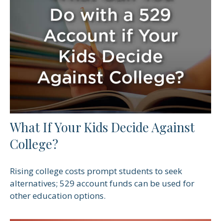
What If Your Kids Decide Against
College?
Rising college costs prompt students to seek
alternatives; 529 account funds can be used for
other education options.