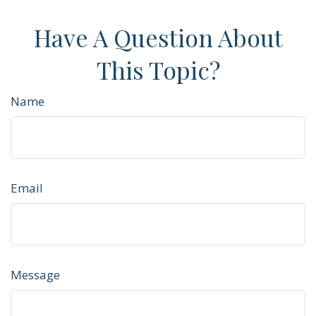
Have A Question About
This Topic?
Name
Email
Message