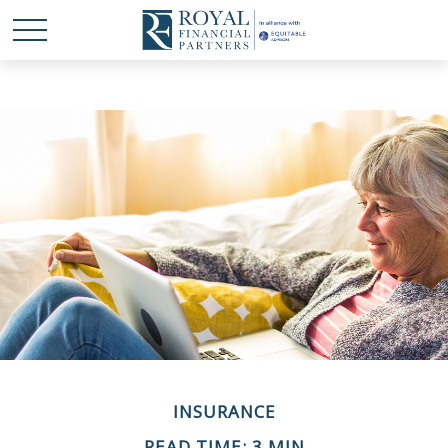
INSURANCE
READ TIME: 3 MIN