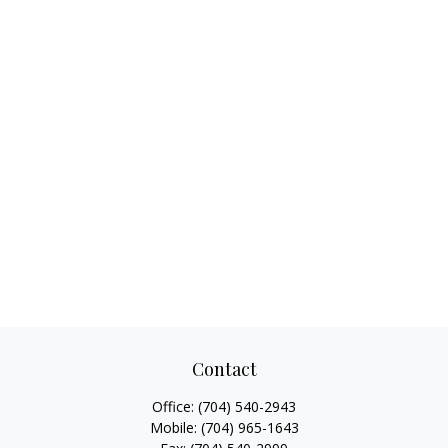
Contact
Office:
(704) 540-2943
Mobile:
(704) 965-1643