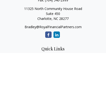
Fax:
(704) 540-2999
11325 North Community House Road
Suite 450
Charlotte,
NC
28277
Bradley@RoyalFinancialPartners.com
Quick Links
Retirement
Investment
Estate
Insurance
Tax
Money
Lifestyle
Latest Articles
All Videos