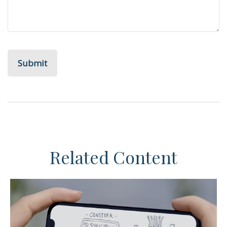
Related Content