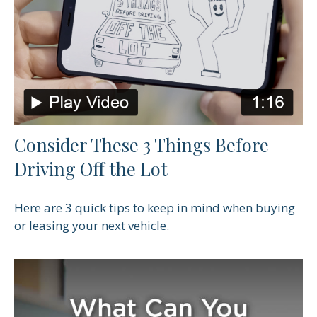
Consider These 3 Things Before
Driving Off the Lot
Here are 3 quick tips to keep in mind when buying
or leasing your next vehicle.