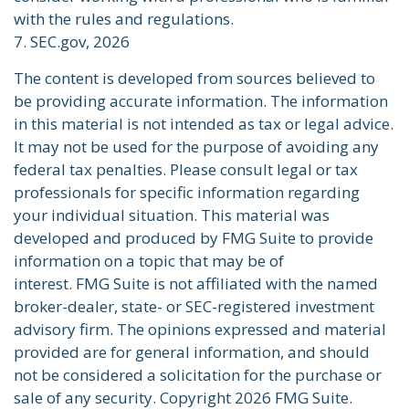
with the rules and regulations.
7. SEC.gov, 2026
The content is developed from sources believed to
be providing accurate information. The information
in this material is not intended as tax or legal advice.
It may not be used for the purpose of avoiding any
federal tax penalties. Please consult legal or tax
professionals for specific information regarding
your individual situation. This material was
developed and produced by FMG Suite to provide
information on a topic that may be of
interest. FMG Suite is not affiliated with the named
broker-dealer, state- or SEC-registered investment
advisory firm. The opinions expressed and material
provided are for general information, and should
not be considered a solicitation for the purchase or
sale of any security. Copyright
2026 FMG Suite.