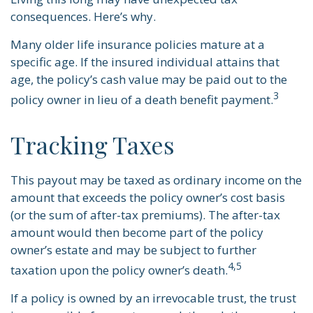
consequences. Here’s why.
Many older life insurance policies mature at a
specific age. If the insured individual attains that
age, the policy’s cash value may be paid out to the
3
policy owner in lieu of a death benefit payment.
Tracking Taxes
This payout may be taxed as ordinary income on the
amount that exceeds the policy owner’s cost basis
(or the sum of after-tax premiums). The after-tax
amount would then become part of the policy
owner’s estate and may be subject to further
4,5
taxation upon the policy owner’s death.
If a policy is owned by an irrevocable trust, the trust