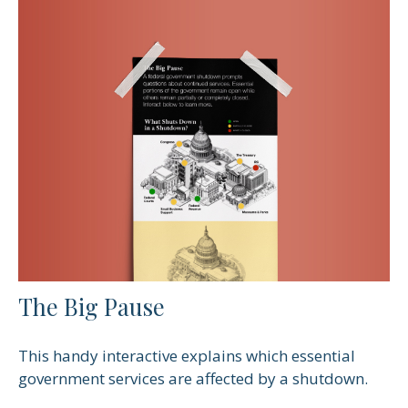
The Big Pause
This handy interactive explains which essential
government services are affected by a shutdown.