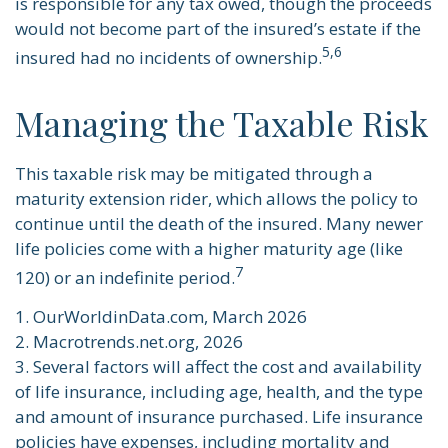
is responsible for any tax owed, though the proceeds
would not become part of the insured’s estate if the
5,6
insured had no incidents of ownership.
Managing the Taxable Risk
This taxable risk may be mitigated through a
maturity extension rider, which allows the policy to
continue until the death of the insured. Many newer
life policies come with a higher maturity age (like
7
120) or an indefinite period.
1. OurWorldinData.com, March 2026
2. Macrotrends.net.org, 2026
3. Several factors will affect the cost and availability
of life insurance, including age, health, and the type
and amount of insurance purchased. Life insurance
policies have expenses, including mortality and