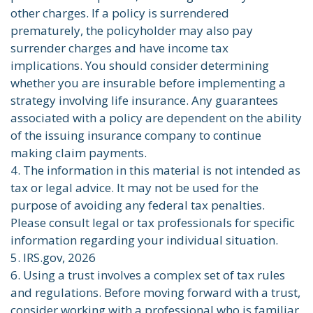
other charges. If a policy is surrendered
prematurely, the policyholder may also pay
surrender charges and have income tax
implications. You should consider determining
whether you are insurable before implementing a
strategy involving life insurance. Any guarantees
associated with a policy are dependent on the ability
of the issuing insurance company to continue
making claim payments.
4. The information in this material is not intended as
tax or legal advice. It may not be used for the
purpose of avoiding any federal tax penalties.
Please consult legal or tax professionals for specific
information regarding your individual situation.
5. IRS.gov, 2026
6. Using a trust involves a complex set of tax rules
and regulations. Before moving forward with a trust,
consider working with a professional who is familiar