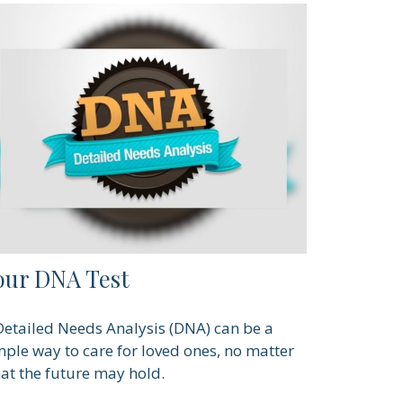
our DNA Test
Detailed Needs Analysis (DNA) can be a
mple way to care for loved ones, no matter
at the future may hold.