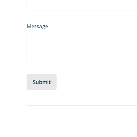
Message