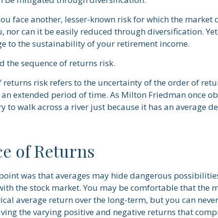
you face another, lesser-known risk for which the market 
nor can it be easily reduced through diversification. Yet
e to the sustainability of your retirement income.
ed the sequence of returns risk.
returns risk refers to the uncertainty of the order of retu
er an extended period of time. As Milton Friedman once o
ry to walk across a river just because it has an average d
e of Returns
point was that averages may hide dangerous possibilities
 with the stock market. You may be comfortable that the m
orical average return over the long-term, but you can nev
iving the varying positive and negative returns that comp