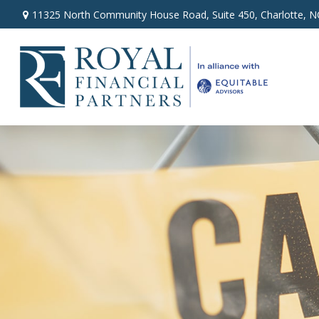
11325 North Community House Road,
Suite 450,
Charlotte,
N