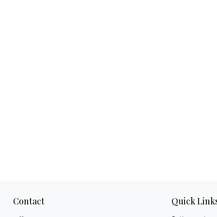
Contact
Quick Link