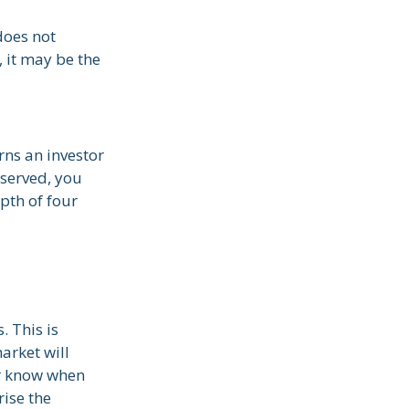
does not
, it may be the
rns an investor
bserved, you
epth of four
. This is
arket will
er know when
rise the