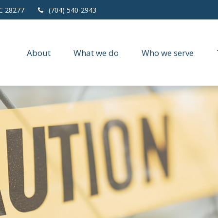
C
28277
(704) 540-2943
About
What we do
Who we serve