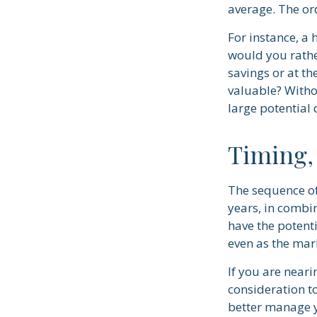
average. The ord
For instance, a
would you rathe
savings or at t
valuable? Withou
large potential 
Timing,
The sequence of
years, in combi
have the potenti
even as the mar
If you are neari
consideration t
better manage y