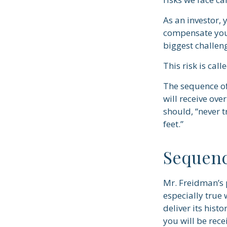
As an investor, 
compensate you, 
biggest challeng
This risk is call
The sequence of 
will receive ov
should, “never t
feet.”
Sequenc
Mr. Freidman’s 
especially true
deliver its hist
you will be rece