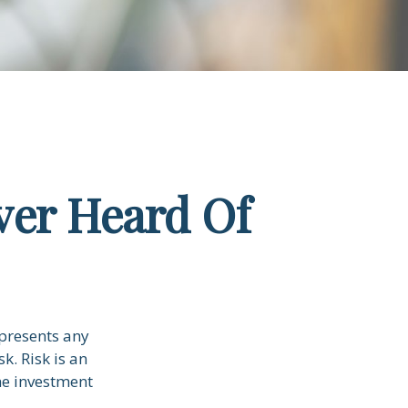
ver Heard Of
 presents any
k. Risk is an
he investment