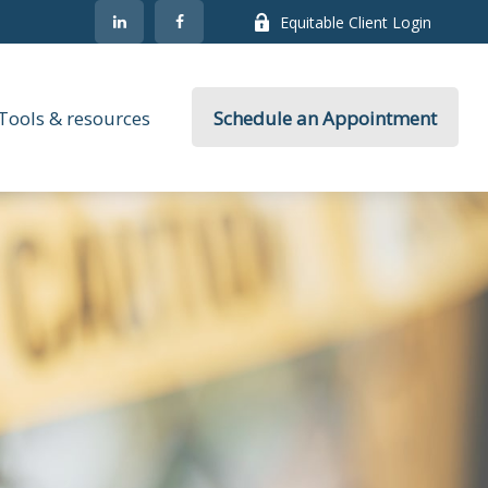
Equitable Client Login
Tools & resources
Schedule an Appointment