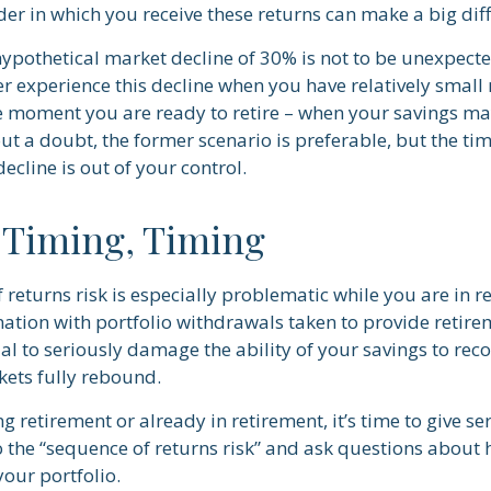
er in which you receive these returns can make a big dif
 hypothetical market decline of 30% is not to be unexpect
r experience this decline when you have relatively small
he moment you are ready to retire – when your savings m
t a doubt, the former scenario is preferable, but the tim
decline is out of your control.
 Timing, Timing
 returns risk is especially problematic while you are in 
nation with portfolio withdrawals taken to provide retir
al to seriously damage the ability of your savings to recov
kets fully rebound.
ng retirement or already in retirement, it’s time to give se
o the “sequence of returns risk” and ask questions about
our portfolio.