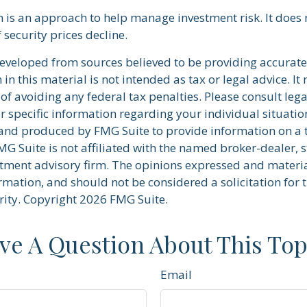
on is an approach to help manage investment risk. It does
if security prices decline.
developed from sources believed to be providing accurate
in this material is not intended as tax or legal advice. I
of avoiding any federal tax penalties. Please consult lega
r specific information regarding your individual situatio
nd produced by FMG Suite to provide information on a 
FMG Suite is not affiliated with the named broker-dealer, s
stment advisory firm. The opinions expressed and materi
rmation, and should not be considered a solicitation for 
rity. Copyright
2026 FMG Suite.
ve A Question About This Top
Email