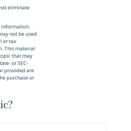
 not eliminate
 information.
t may not be used
l or tax
n. This material
topic that may
tate- or SEC-
al provided are
the purchase or
ic?