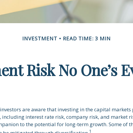
INVESTMENT
READ TIME: 3 MIN
ent Risk No One’s E
nvestors are aware that investing in the capital markets
 including interest rate risk, company risk, and market ris
panion to the potential for long-term growth. Some of t
1
n be mitigated through diversification.