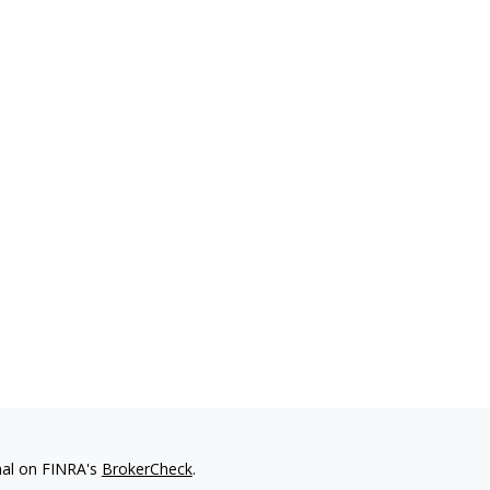
nal on FINRA's
BrokerCheck
.