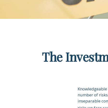
The Investm
Knowledgeable i
number of risks,
inseparable com
risks we face ca