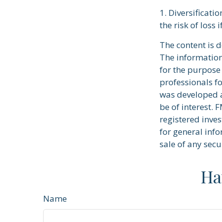
1. Diversificati
the risk of loss 
The content is 
The information 
for the purpose 
professionals fo
was developed a
be of interest. 
registered inve
for general info
sale of any secu
Ha
Name