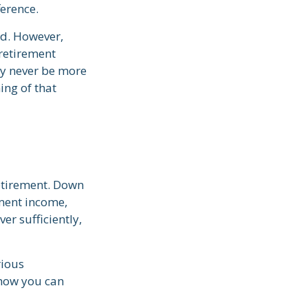
ference.
ed. However,
 retirement
ay never be more
ing of that
retirement. Down
ement income,
er sufficiently,
rious
 how you can