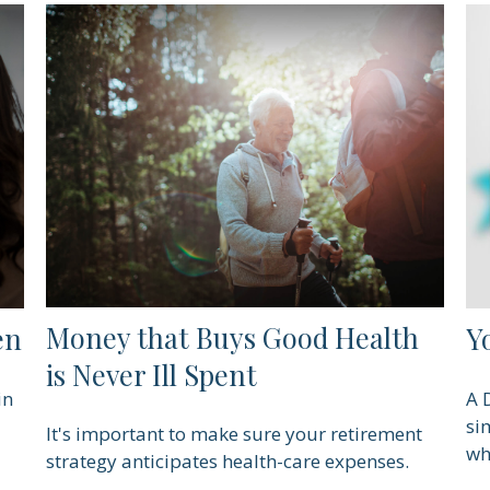
Money that Buys Good Health
en
Y
is Never Ill Spent
in
A 
si
It's important to make sure your retirement
wh
strategy anticipates health-care expenses.