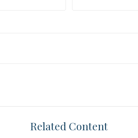
Related Content