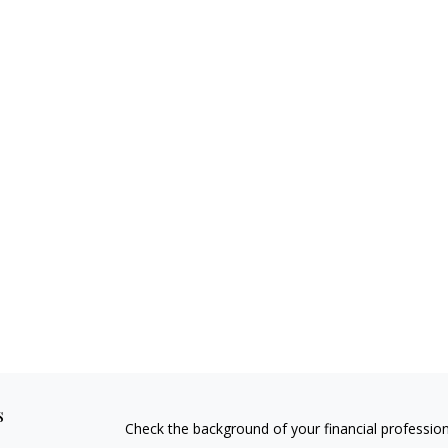
s
Check the background of your financial professio