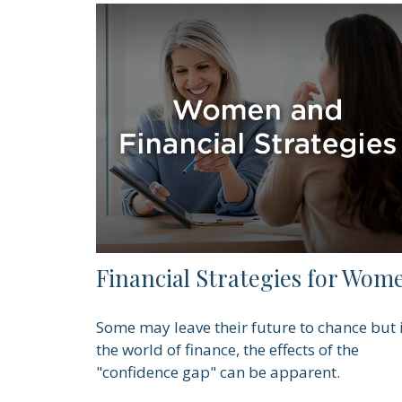
Financial Strategies for Wom
Some may leave their future to chance but 
the world of finance, the effects of the
"confidence gap" can be apparent.