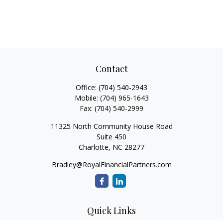
Contact
Office:
(704) 540-2943
Mobile:
(704) 965-1643
Fax:
(704) 540-2999
11325 North Community House Road
Suite 450
Charlotte,
NC
28277
Bradley@RoyalFinancialPartners.com
Quick Links