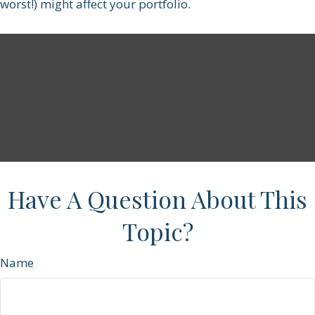
worst!) might affect your portfolio.
Have A Question About This
Topic?
Name