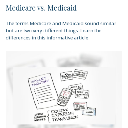
Medicare vs. Medicaid
The terms Medicare and Medicaid sound similar
but are two very different things. Learn the
differences in this informative article.