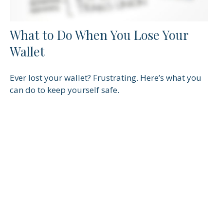
What to Do When You Lose Your
Wallet
Ever lost your wallet? Frustrating. Here’s what you
can do to keep yourself safe.