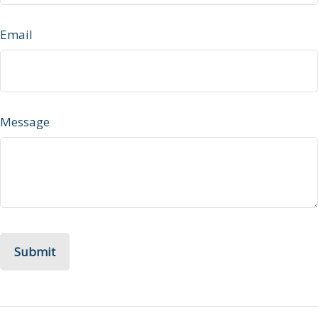
Email
Message