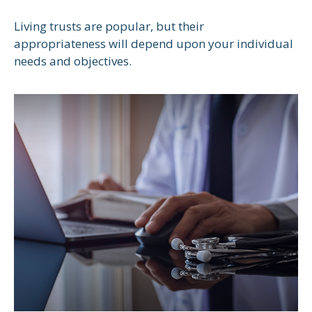
Living trusts are popular, but their
appropriateness will depend upon your individual
needs and objectives.