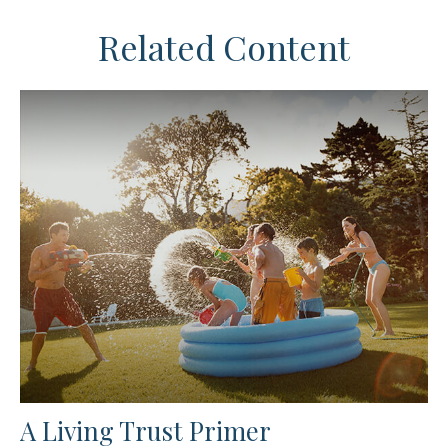
Related Content
A Living Trust Primer