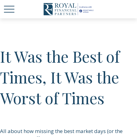
It Was the Best of
Times, It Was the
Worst of Times
All about how missing the best market days (or the