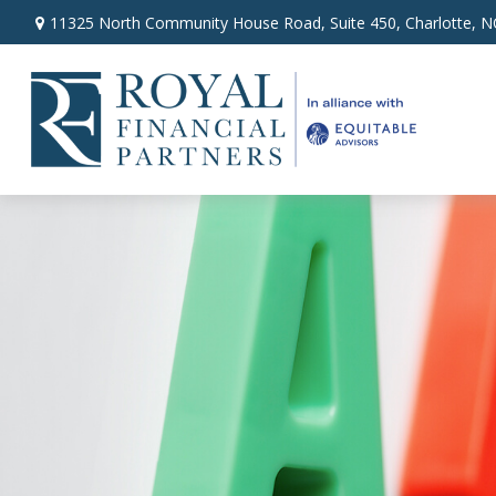
11325 North Community House Road,
Suite 450,
Charlotte,
N