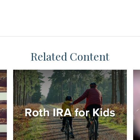
Related Content