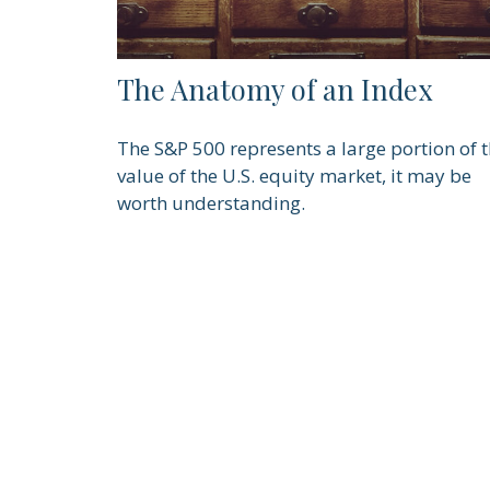
The Anatomy of an Index
The S&P 500 represents a large portion of 
value of the U.S. equity market, it may be
worth understanding.