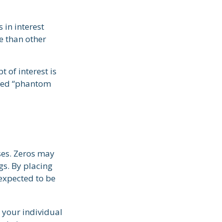
 in interest
re than other
 of interest is
lled “phantom
ses. Zeros may
ngs. By placing
 expected to be
 your individual