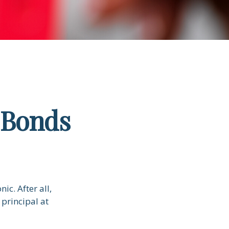
 Bonds
ic. After all,
 principal at