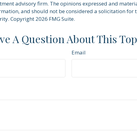
stment advisory firm. The opinions expressed and materi
rmation, and should not be considered a solicitation for 
rity. Copyright
2026 FMG Suite.
ve A Question About This Top
Email