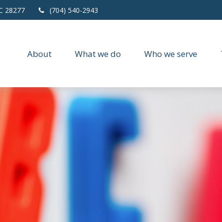
C
28277
(704) 540-2943
About
What we do
Who we serve