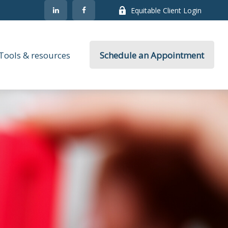
Equitable Client Login
Tools & resources
Schedule an Appointment