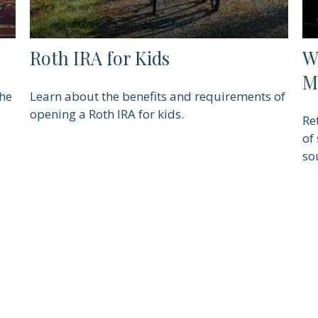
Roth IRA for Kids
W
M
the
Learn about the benefits and requirements of
opening a Roth IRA for kids.
Re
of
so