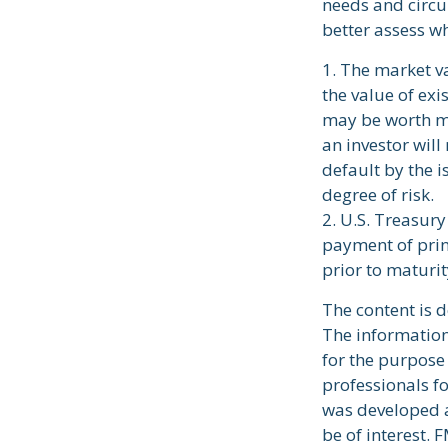
needs and circ
better assess wh
1. The market va
the value of exis
may be worth mo
an investor will
default by the i
degree of risk.
2. U.S. Treasur
payment of prin
prior to maturit
The content is 
The information 
for the purpose 
professionals fo
was developed a
be of interest. 