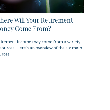
here Will Your Retirement
oney Come From?
tirement income may come from a variety
 sources. Here's an overview of the six main
urces.