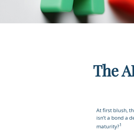
The A
At first blush, 
isn’t a bond a d
1
maturity?