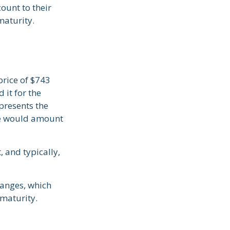
ount to their
maturity.
price of $743
 it for the
presents the
ate would amount
 and typically,
hanges, which
 maturity.