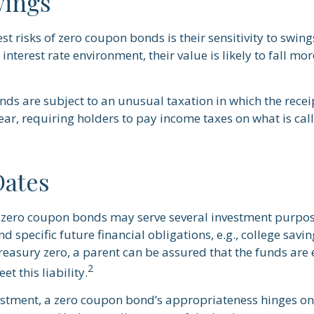
wings
st risks of zero coupon bonds is their sensitivity to swings
g interest rate environment, their value is likely to fall mo
s are subject to an unusual taxation in which the receipt
ar, requiring holders to pay income taxes on what is ca
Dates
, zero coupon bonds may serve several investment purpo
d specific future financial obligations, e.g., college savi
Treasury zero, a parent can be assured that the funds are
2
et this liability.
estment, a zero coupon bond’s appropriateness hinges on