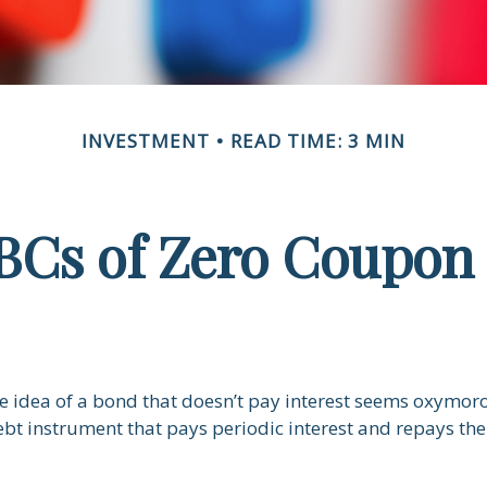
INVESTMENT
READ TIME: 3 MIN
BCs of Zero Coupon
the idea of a bond that doesn’t pay interest seems oxymoron
ebt instrument that pays periodic interest and repays the