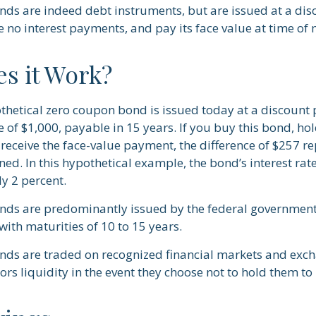
ds are indeed debt instruments, but are issued at a disc
 no interest payments, and pay its face value at time of 
s it Work?
othetical zero coupon bond is issued today at a discount 
e of $1,000, payable in 15 years. If you buy this bond, hold
receive the face-value payment, the difference of $257 re
rned. In this hypothetical example, the bond’s interest r
y 2 percent.
ds are predominantly issued by the federal government,
with maturities of 10 to 15 years.
ds are traded on recognized financial markets and exc
ors liquidity in the event they choose not to hold them to