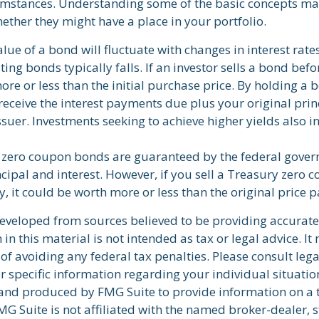
umstances. Understanding some of the basic concepts ma
ether they might have a place in your portfolio.
lue of a bond will fluctuate with changes in interest rates.
ting bonds typically falls. If an investor sells a bond befo
re or less than the initial purchase price. By holding a 
 receive the interest payments due plus your original prin
ssuer. Investments seeking to achieve higher yields also i
y zero coupon bonds are guaranteed by the federal gover
cipal and interest. However, if you sell a Treasury zero
y, it could be worth more or less than the original price p
developed from sources believed to be providing accurate
in this material is not intended as tax or legal advice. I
of avoiding any federal tax penalties. Please consult lega
r specific information regarding your individual situatio
nd produced by FMG Suite to provide information on a 
FMG Suite is not affiliated with the named broker-dealer, s