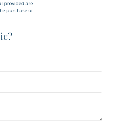
al provided are
the purchase or
ic?