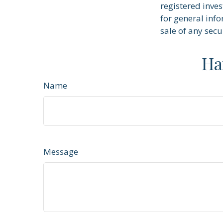
registered inve
for general info
sale of any secu
Ha
Name
Message