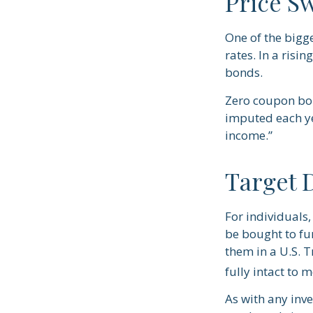
Price S
One of the bigge
rates. In a risin
bonds.
Zero coupon bond
imputed each ye
income.”
Target 
For individuals
be bought to fun
them in a U.S. 
fully intact to me
As with any inv