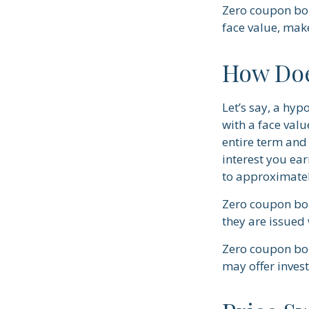
Zero coupon bon
face value, make
How Doe
Let’s say, a hyp
with a face valu
entire term and 
interest you ea
to approximatel
Zero coupon bon
they are issued 
Zero coupon bon
may offer invest