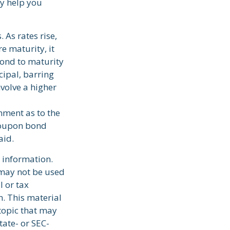
y help you
 As rates rise,
re maturity, it
bond to maturity
cipal, barring
nvolve a higher
nment as to the
 coupon bond
aid.
 information.
t may not be used
l or tax
n. This material
topic that may
tate- or SEC-