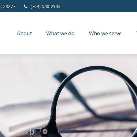
C
28277
(704) 540-2943
About
What we do
Who we serve