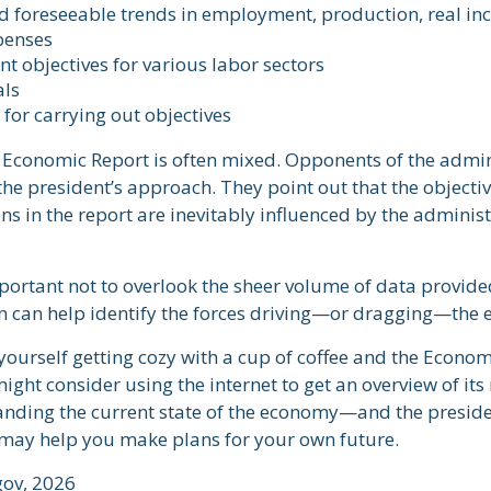
d foreseeable trends in employment, production, real i
penses
 objectives for various labor sectors
als
for carrying out objectives
 Economic Report is often mixed. Opponents of the admin
f the president’s approach. They point out that the objecti
 in the report are inevitably influenced by the administ
portant not to overlook the sheer volume of data provide
n can help identify the forces driving—or dragging—the
 yourself getting cozy with a cup of coffee and the Econom
ight consider using the internet to get an overview of its
anding the current state of the economy—and the presiden
may help you make plans for your own future.
gov, 2026