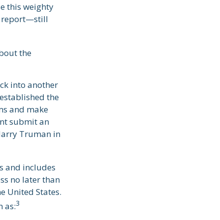
e this weighty
 report—still
about the
ck into another
established the
ams and make
ent submit an
Harry Truman in
rs and includes
ss no later than
e United States.
3
n as: