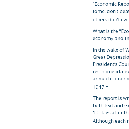
“Economic Report
tome, don’t beat
others don’t eve
What is the “Eco
economy and th
In the wake of 
Great Depressi
President’s Cou
recommendations
annual economic
2
1947.
The report is w
both text and e
10 days after th
Although each re