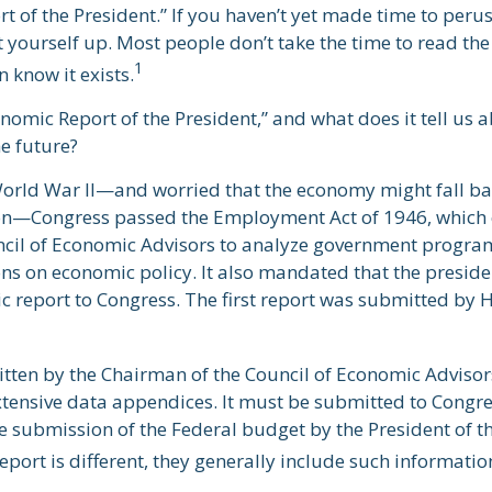
 of the President.” If you haven’t yet made time to perus
 yourself up. Most people don’t take the time to read the
1
n know it exists.
nomic Report of the President,” and what does it tell us 
e future?
World War II—and worried that the economy might fall ba
on—Congress passed the Employment Act of 1946, which 
ncil of Economic Advisors to analyze government progr
 on economic policy. It also mandated that the presid
 report to Congress. The first report was submitted by 
ritten by the Chairman of the Council of Economic Adviso
xtensive data appendices. It must be submitted to Congre
e submission of the Federal budget by the President of th
port is different, they generally include such informatio