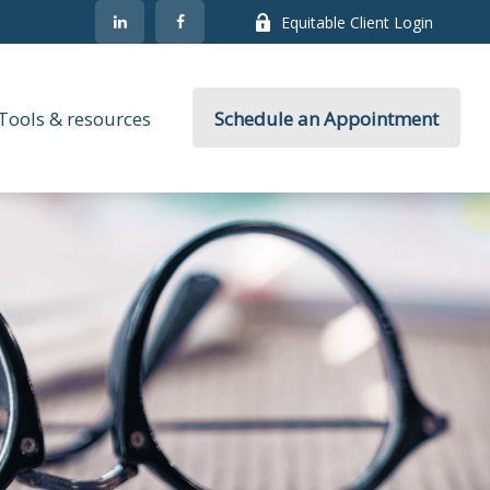
Equitable Client Login
Tools & resources
Schedule an Appointment