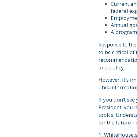
Current an
federal ex
Employment
Annual go
A program 
Response to the
to be critical o
recommendations
and policy.
However, it’s im
This informatio
If you don’t see
President, you m
topics. Underst
for the future—
1. WhiteHouse.