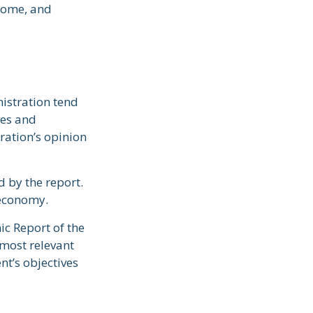
ncome, and
istration tend
ves and
ration’s opinion
d by the report.
 economy.
ic Report of the
 most relevant
t’s objectives