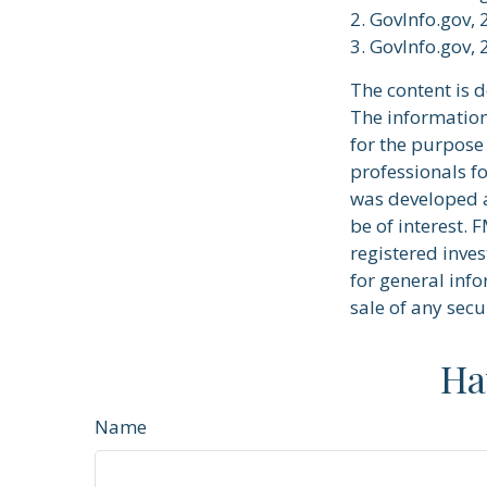
2. GovInfo.gov,
3. GovInfo.gov,
The content is 
The information 
for the purpose 
professionals fo
was developed a
be of interest. 
registered inve
for general info
sale of any secu
Ha
Name