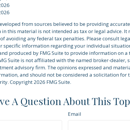
 2026
 2026
developed from sources believed to be providing accurate
in this material is not intended as tax or legal advice. I
of avoiding any federal tax penalties. Please consult lega
r specific information regarding your individual situatio
nd produced by FMG Suite to provide information on a 
FMG Suite is not affiliated with the named broker-dealer, s
stment advisory firm. The opinions expressed and materi
rmation, and should not be considered a solicitation for 
rity. Copyright
2026 FMG Suite.
ve A Question About This Top
Email