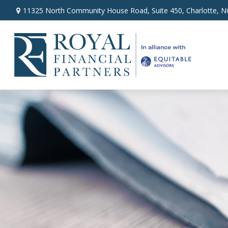
11325 North Community House Road,
Suite 450,
Charlotte,
N