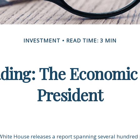
INVESTMENT
READ TIME: 3 MIN
ding: The Economic 
President
 White House releases a report spanning several hundred 