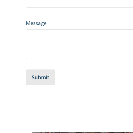
Message