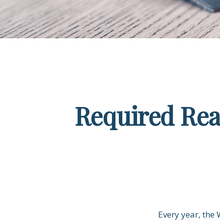
Required Rea
Every year, the