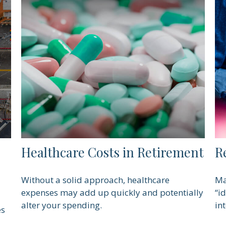
Healthcare Costs in Retirement
R
Without a solid approach, healthcare
Ma
expenses may add up quickly and potentially
“i
alter your spending.
int
es