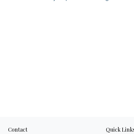
Contact
Quick Link