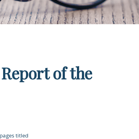
Report of the
pages titled