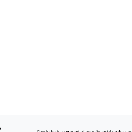
s
Check the background of your financial professio