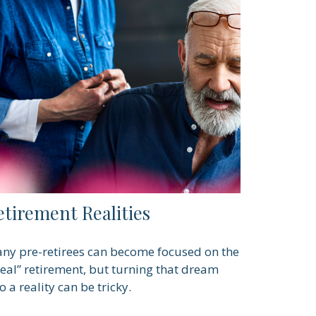
etirement Realities
ny pre-retirees can become focused on the
deal” retirement, but turning that dream
o a reality can be tricky.