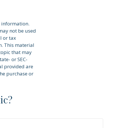
 information.
t may not be used
l or tax
n. This material
topic that may
tate- or SEC-
al provided are
the purchase or
ic?