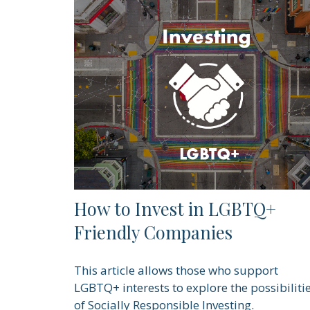
How to Invest in LGBTQ+
Friendly Companies
This article allows those who support
LGBTQ+ interests to explore the possibiliti
of Socially Responsible Investing.