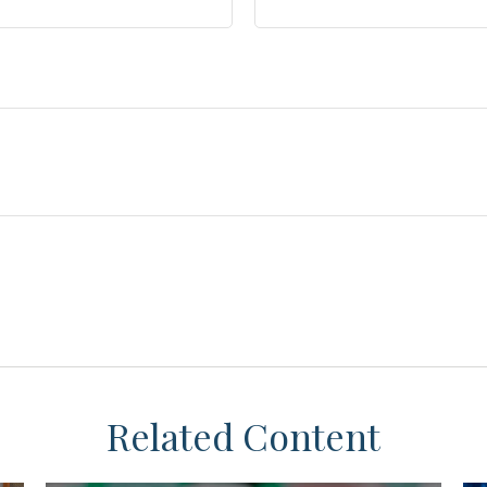
Related Content