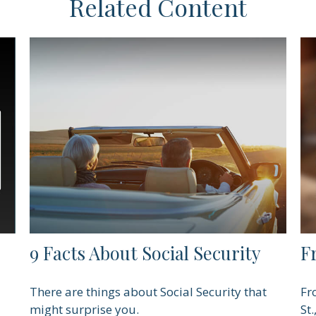
Related Content
9 Facts About Social Security
F
There are things about Social Security that
Fr
might surprise you.
St