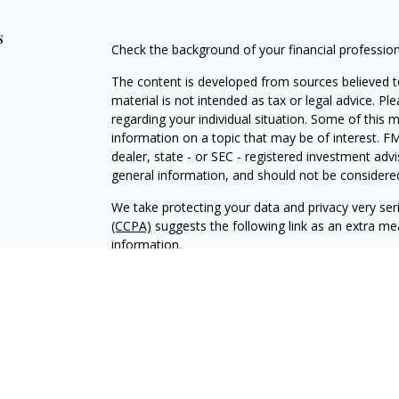
s
Check the background of your financial professio
The content is developed from sources believed to
material is not intended as tax or legal advice. Pl
regarding your individual situation. Some of this
information on a topic that may be of interest. FM
dealer, state - or SEC - registered investment adv
general information, and should not be considered 
We take protecting your data and privacy very ser
(CCPA)
suggests the following link as an extra m
information
.
Copyright 2026 FMG Suite.
Duly registered and licensed financial professiona
314-4600
), member
FINRA
,
SIPC
(Equitable Finan
services through Equitable Advisors, LLC, an SEC-
products through Equitable Network, LLC (Equitab
Network Insurance Agency of Utah, LLC; Equitable