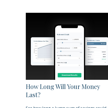
How Long Will Your Money
Last?
See how long a lump sum of savings could