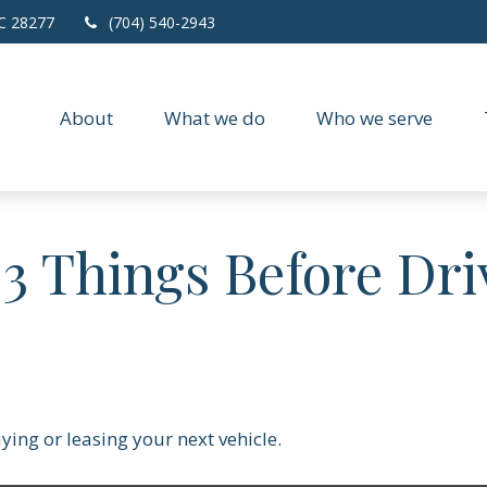
C
28277
(704) 540-2943
About
What we do
Who we serve
3 Things Before Dri
ying or leasing your next vehicle.