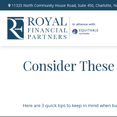
11325 North Community House Road,
Suite 450,
Charlotte,
N
Consider These 
Here are 3 quick tips to keep in mind when bu