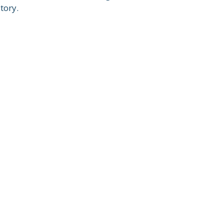
tory.