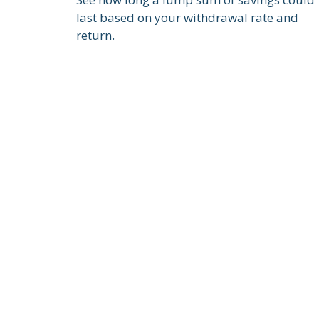
last based on your withdrawal rate and
return.