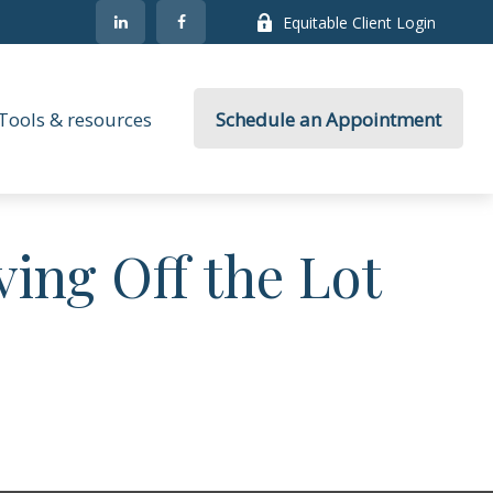
Equitable Client Login
Tools & resources
Schedule an Appointment
ving Off the Lot