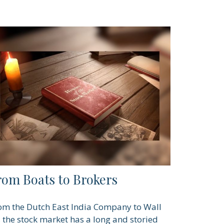
rom Boats to Brokers
om the Dutch East India Company to Wall
., the stock market has a long and storied