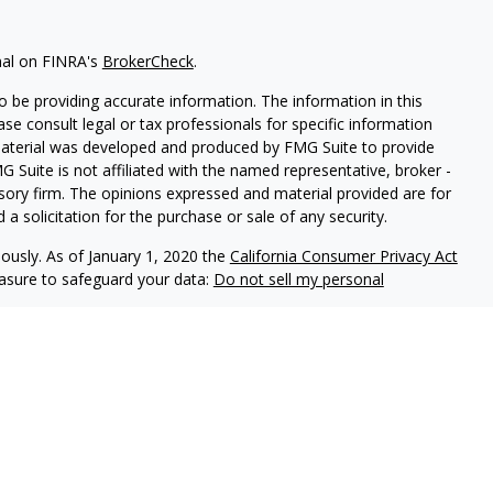
nal on FINRA's
BrokerCheck
.
 be providing accurate information. The information in this
ease consult legal or tax professionals for specific information
 material was developed and produced by FMG Suite to provide
G Suite is not affiliated with the named representative, broker -
isory firm. The opinions expressed and material provided are for
a solicitation for the purchase or sale of any security.
iously. As of January 1, 2020 the
California Consumer Privacy Act
easure to safeguard your data:
Do not sell my personal
ls offer securities through Equitable Advisors, LLC (NY, NY
212-
cial Advisors in MI & TN), offer investment advisory products and
registered investment advisor, and offer annuity and insurance
le Network Insurance Agency of California, LLC; Equitable
 Network of Puerto Rico, Inc.). Financial Professionals may