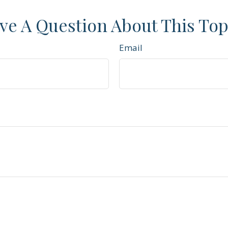
ve A Question About This Top
Email