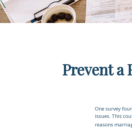
Prevent a 
One survey found
issues. This co
reasons marriag