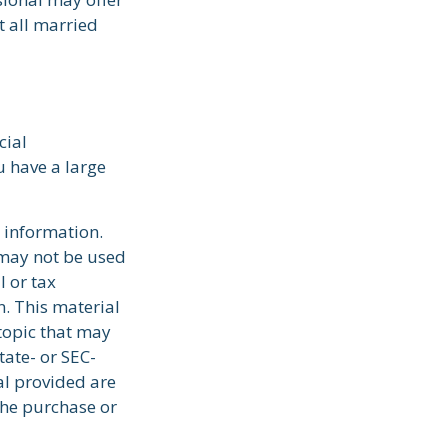
t all married
cial
u have a large
 information.
t may not be used
l or tax
n. This material
topic that may
tate- or SEC-
al provided are
the purchase or