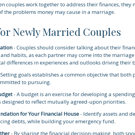
en couples work together to address their finances, they 
of the problems money may cause in a marriage.
 for Newly Married Couples
ation
- Couples should consider talking about their financ
and habits, as each partner may come into the marriage
l differences in experiences and outlooks driving their 
 Setting goals establishes a common objective that both 
mmitted to pursuing.
udget
- A budget is an exercise for developing a spendin
s designed to reflect mutually agreed-upon priorities.
undation for Your Financial House
- Identify assets and de
cing debts, while building your emergency fund.
ther
- By sharing the financial decision-making, both spo