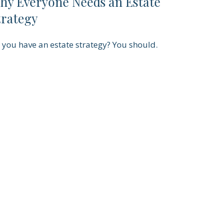
hy Everyone Needs an Estate
trategy
 you have an estate strategy? You should.