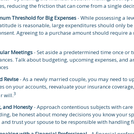
ces, reducing the friction that can come from a single dec
mum Threshold for Big Expenses
- While possessing a lev
atitude is reasonable, large expenditures should only b
onsent. Agreeing to a purchase amount should require a
ular Meetings
- Set aside a predetermined time once or t
nances. Talk about budgeting, upcoming expenses, and a
nces
d Revise
- As a newly married couple, you may need to u
ies on your accounts, reevaluate your insurance coverage,
3
r will.
t, and Honesty
- Approach contentious subjects with care
ing, be honest about money decisions you know your s
, and trust your spouse to be responsible with handling f
peaking with a Financial Professional
- A financial profes