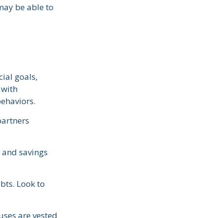
may be able to
ial goals,
 with
behaviors.
partners
g and savings
bts. Look to
uses are vested