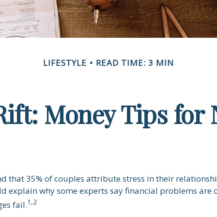
LIFESTYLE
READ TIME: 3 MIN
Rift: Money Tips fo
 that 35% of couples attribute stress in their relationshi
uld explain why some experts say financial problems are o
1,2
es fail.