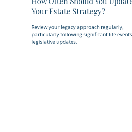
How Often Should You Updat
Your Estate Strategy?
Review your legacy approach regularly,
particularly following significant life events
legislative updates.