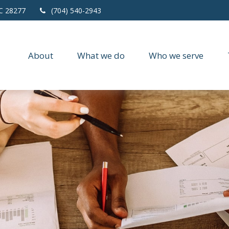
C
28277
(704) 540-2943
About
What we do
Who we serve