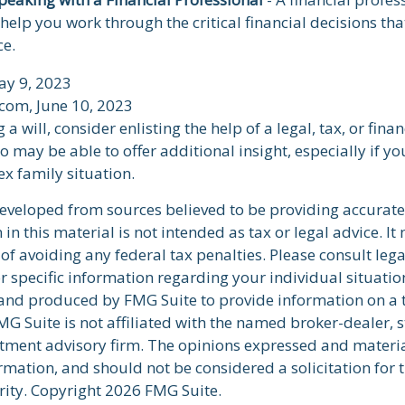
 help you work through the critical financial decisions tha
ce.
ay 9, 2023
.com, June 10, 2023
a will, consider enlisting the help of a legal, tax, or finan
 may be able to offer additional insight, especially if yo
x family situation.
developed from sources believed to be providing accurate
in this material is not intended as tax or legal advice. I
of avoiding any federal tax penalties. Please consult lega
r specific information regarding your individual situatio
nd produced by FMG Suite to provide information on a 
FMG Suite is not affiliated with the named broker-dealer, s
stment advisory firm. The opinions expressed and materi
rmation, and should not be considered a solicitation for 
rity. Copyright
2026 FMG Suite.