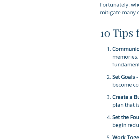
Fortunately, wh
mitigate many 
10 Tips
Communic
memories, 
fundamenta
Set Goals
-
become co
Create a B
plan that i
Set the Fo
begin redu
Work Toge