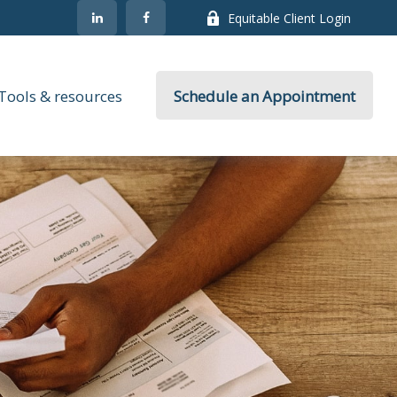
Equitable Client Login
Tools & resources
Schedule an Appointment