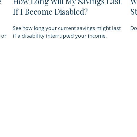
e
How Long Will My Savings Last
W
If I Become Disabled?
S
See how long your current savings might last
Do
 or
if a disability interrupted your income.