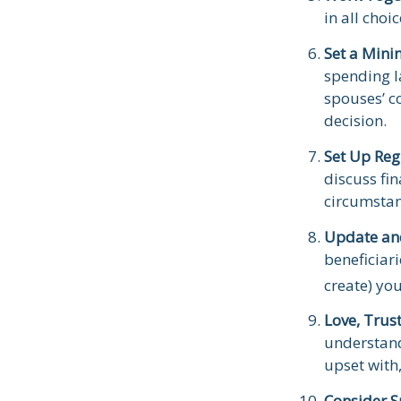
in all choi
Set a Mini
spending l
spouses’ c
decision.
Set Up Reg
discuss fi
circumsta
Update an
beneficiar
create) you
Love, Trus
understand
upset with
Consider S