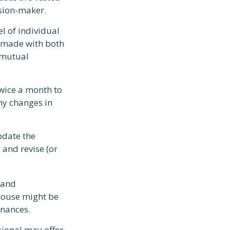
ision-maker.
el of individual
e made with both
 mutual
wice a month to
ny changes in
pdate the
 and revise (or
 and
pouse might be
inances.
sional may offer