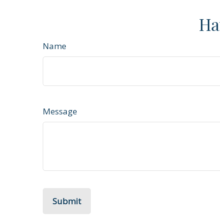
Ha
Name
Message