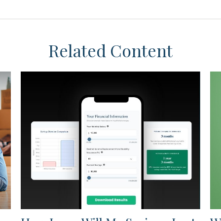
Related Content