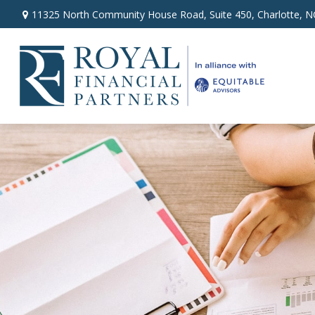
11325 North Community House Road,
Suite 450,
Charlotte,
N