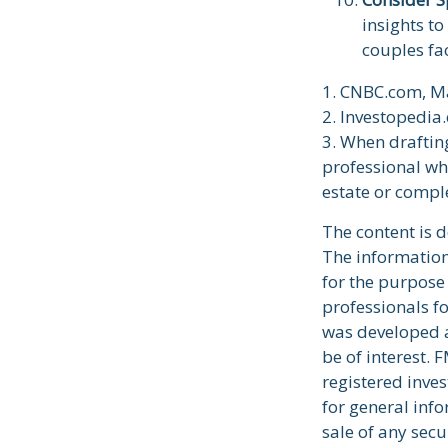
insights to
couples fa
1. CNBC.com, M
2. Investopedia
3. When drafting 
professional who
estate or comple
The content is 
The information 
for the purpose 
professionals fo
was developed a
be of interest. 
registered inve
for general info
sale of any secu