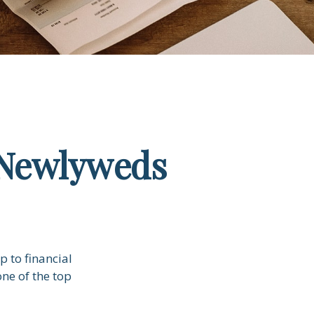
r Newlyweds
p to financial
ne of the top