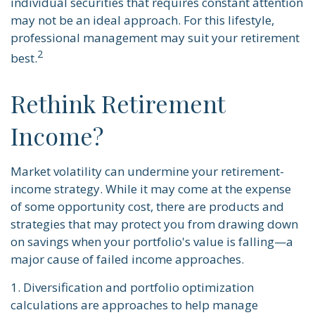
individual securities that requires constant attention
may not be an ideal approach. For this lifestyle,
professional management may suit your retirement
2
best.
Rethink Retirement
Income?
Market volatility can undermine your retirement-
income strategy. While it may come at the expense
of some opportunity cost, there are products and
strategies that may protect you from drawing down
on savings when your portfolio's value is falling—a
major cause of failed income approaches.
1. Diversification and portfolio optimization
calculations are approaches to help manage