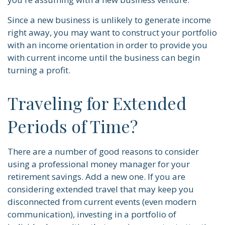
Since a new business is unlikely to generate income
right away, you may want to construct your portfolio
with an income orientation in order to provide you
with current income until the business can begin
turning a profit.
Traveling for Extended
Periods of Time?
There are a number of good reasons to consider
using a professional money manager for your
retirement savings. Add a new one. If you are
considering extended travel that may keep you
disconnected from current events (even modern
communication), investing in a portfolio of