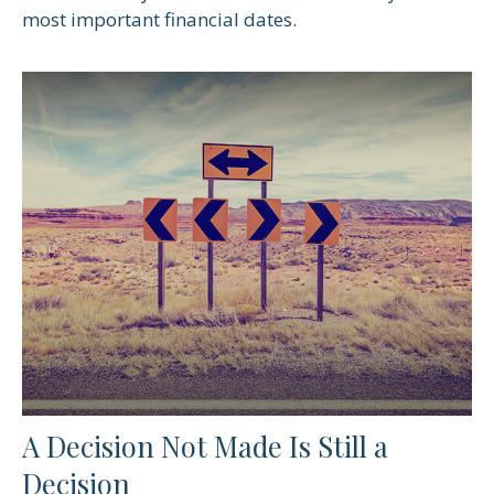
most important financial dates.
A Decision Not Made Is Still a
Decision