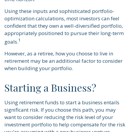
Using these inputs and sophisticated portfolio-
optimization calculations, most investors can feel
confident that they own a well-diversified portfolio,
appropriately positioned to pursue their long-term
1
goals.
However, as a retiree, how you choose to live in
retirement may be an additional factor to consider
when building your portfolio.
Starting a Business?
Using retirement funds to start a business entails
significant risk. If you choose this path, you may
want to consider reducing the risk level of your
investment portfolio to help compensate for the risk
you're assuming with a new business venture.