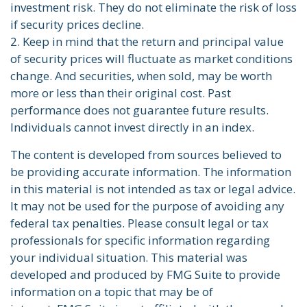
investment risk. They do not eliminate the risk of loss
if security prices decline.
2. Keep in mind that the return and principal value
of security prices will fluctuate as market conditions
change. And securities, when sold, may be worth
more or less than their original cost. Past
performance does not guarantee future results.
Individuals cannot invest directly in an index.
The content is developed from sources believed to
be providing accurate information. The information
in this material is not intended as tax or legal advice.
It may not be used for the purpose of avoiding any
federal tax penalties. Please consult legal or tax
professionals for specific information regarding
your individual situation. This material was
developed and produced by FMG Suite to provide
information on a topic that may be of