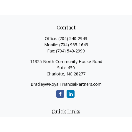
Contact
Office:
(704) 540-2943
Mobile:
(704) 965-1643
Fax:
(704) 540-2999
11325 North Community House Road
Suite 450
Charlotte,
NC
28277
Bradley@RoyalFinancialPartners.com
Quick Links
Retirement
Investment