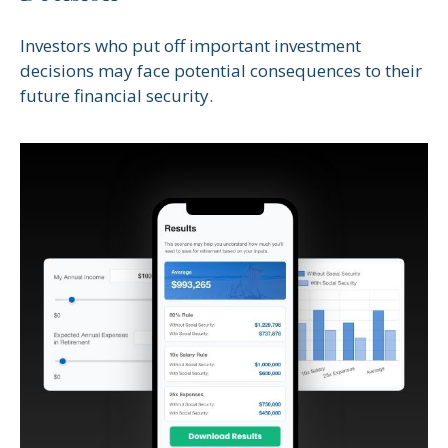
Investors who put off important investment
decisions may face potential consequences to their
future financial security.