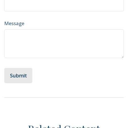
Message