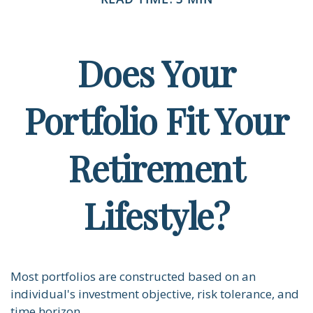
Does Your
Portfolio Fit Your
Retirement
Lifestyle?
Most portfolios are constructed based on an
individual's investment objective, risk tolerance, and
time horizon.