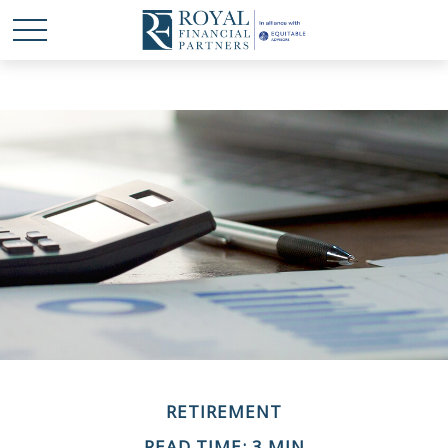
RETIREMENT
READ TIME: 3 MIN