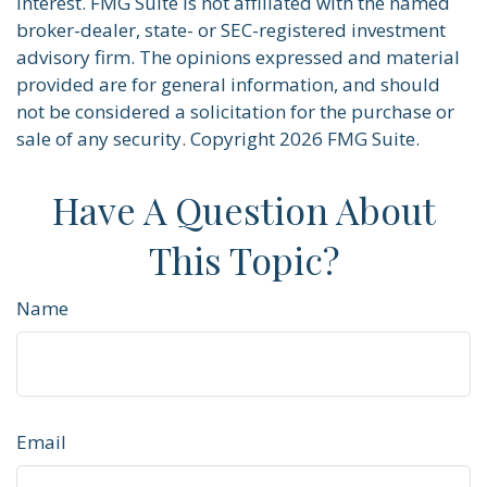
interest. FMG Suite is not affiliated with the named
broker-dealer, state- or SEC-registered investment
advisory firm. The opinions expressed and material
provided are for general information, and should
not be considered a solicitation for the purchase or
sale of any security. Copyright
2026 FMG Suite.
Have A Question About
This Topic?
Name
Email