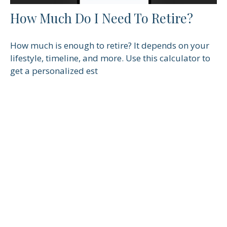
How Much Do I Need To Retire?
How much is enough to retire? It depends on your
lifestyle, timeline, and more. Use this calculator to
get a personalized est