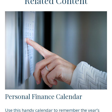
Related Content
Personal Finance Calendar
Use this handy calendar to remember the year’s