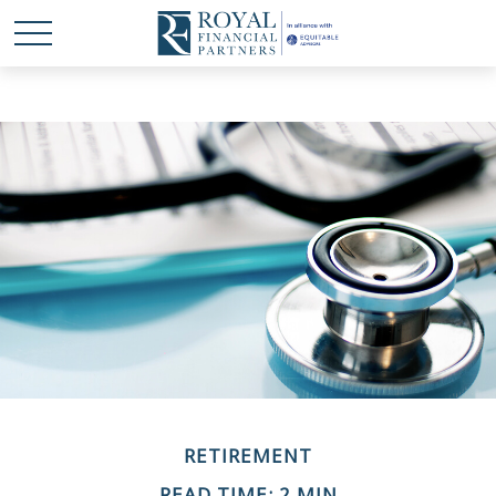
RETIREMENT
READ TIME: 2 MIN