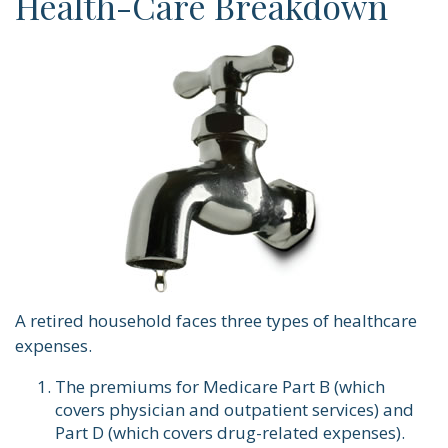
Health-Care Breakdown
A retired household faces three types of healthcare
expenses.
The premiums for Medicare Part B (which
covers physician and outpatient services) and
Part D (which covers drug-related expenses).