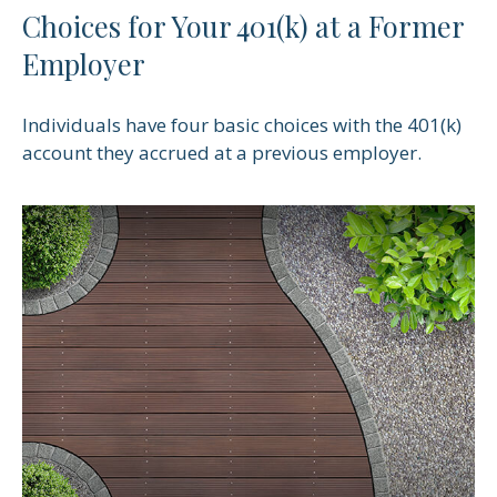
Choices for Your 401(k) at a Former
Employer
Individuals have four basic choices with the 401(k)
account they accrued at a previous employer.