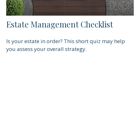
Estate Management Checklist
Is your estate in order? This short quiz may help
you assess your overall strategy.