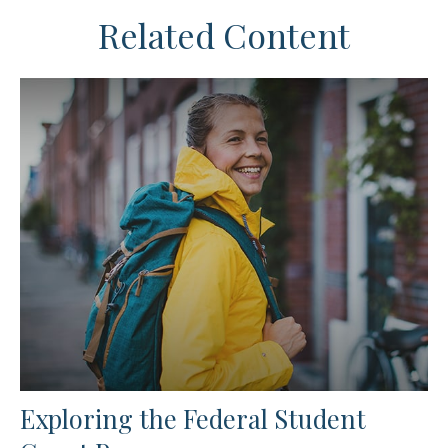
Related Content
Exploring the Federal Student