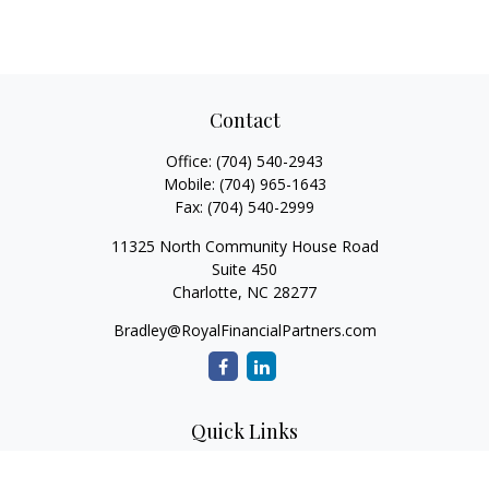
Contact
Office:
(704) 540-2943
Mobile:
(704) 965-1643
Fax:
(704) 540-2999
11325 North Community House Road
Suite 450
Charlotte,
NC
28277
Bradley@RoyalFinancialPartners.com
Quick Links
Retirement