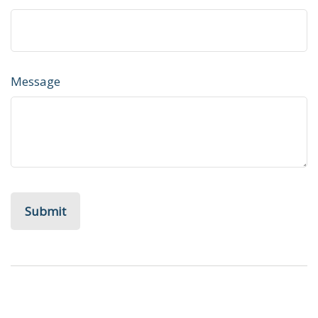
Message