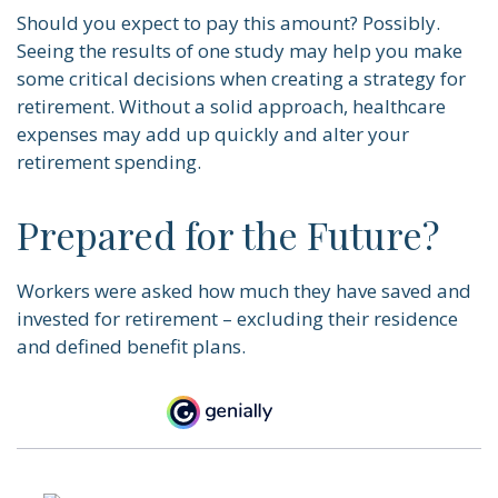
Should you expect to pay this amount? Possibly.
Seeing the results of one study may help you make
some critical decisions when creating a strategy for
retirement. Without a solid approach, healthcare
expenses may add up quickly and alter your
retirement spending.
Prepared for the Future?
Workers were asked how much they have saved and
invested for retirement – excluding their residence
and defined benefit plans.