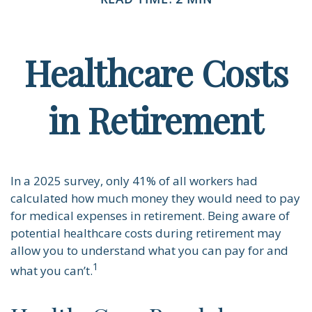
Healthcare Costs
in Retirement
In a 2025 survey, only 41% of all workers had
calculated how much money they would need to pay
for medical expenses in retirement. Being aware of
potential healthcare costs during retirement may
allow you to understand what you can pay for and
1
what you can’t.