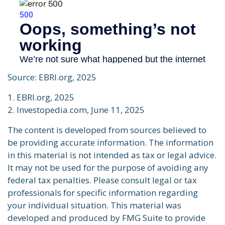
Source: EBRI.org, 2025
1. EBRI.org, 2025
2. Investopedia.com, June 11, 2025
The content is developed from sources believed to
be providing accurate information. The information
in this material is not intended as tax or legal advice.
It may not be used for the purpose of avoiding any
federal tax penalties. Please consult legal or tax
professionals for specific information regarding
your individual situation. This material was
developed and produced by FMG Suite to provide