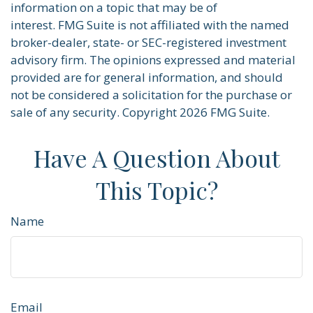
information on a topic that may be of
interest. FMG Suite is not affiliated with the named
broker-dealer, state- or SEC-registered investment
advisory firm. The opinions expressed and material
provided are for general information, and should
not be considered a solicitation for the purchase or
sale of any security. Copyright
2026 FMG Suite.
Have A Question About
This Topic?
Name
Email