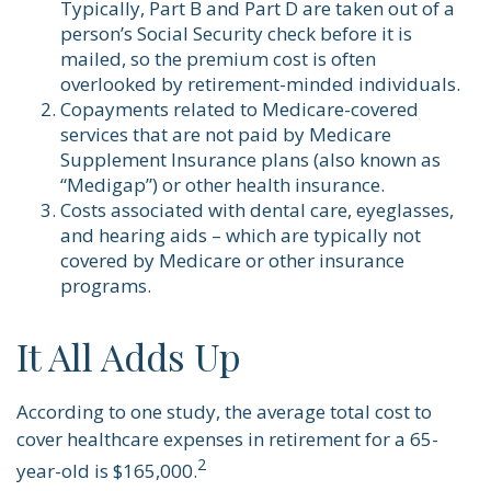
Typically, Part B and Part D are taken out of a
person’s Social Security check before it is
mailed, so the premium cost is often
overlooked by retirement-minded individuals.
Copayments related to Medicare-covered
services that are not paid by Medicare
Supplement Insurance plans (also known as
“Medigap”) or other health insurance.
Costs associated with dental care, eyeglasses,
and hearing aids – which are typically not
covered by Medicare or other insurance
programs.
It All Adds Up
According to one study, the average total cost to
cover healthcare expenses in retirement for a 65-
2
year-old is $165,000.