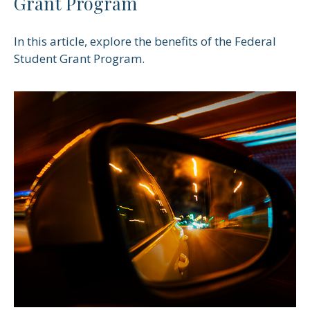
Grant Program
In this article, explore the benefits of the Federal
Student Grant Program.