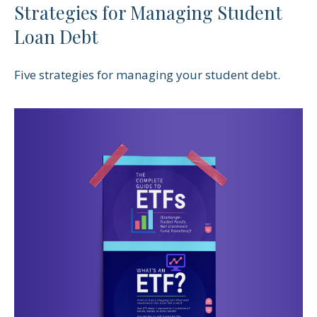
Strategies for Managing Student
Loan Debt
Five strategies for managing your student debt.