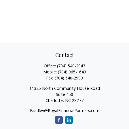
Contact
Office:
(704) 540-2943
Mobile:
(704) 965-1643
Fax:
(704) 540-2999
11325 North Community House Road
Suite 450
Charlotte,
NC
28277
Bradley@RoyalFinancialPartners.com