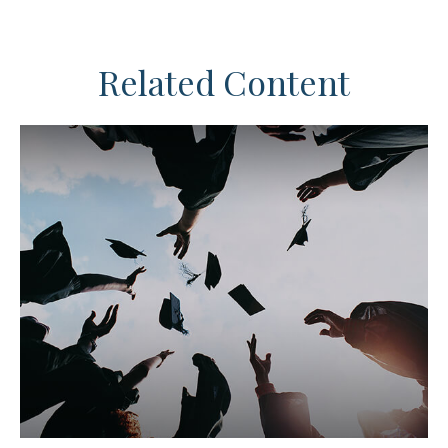
Related Content