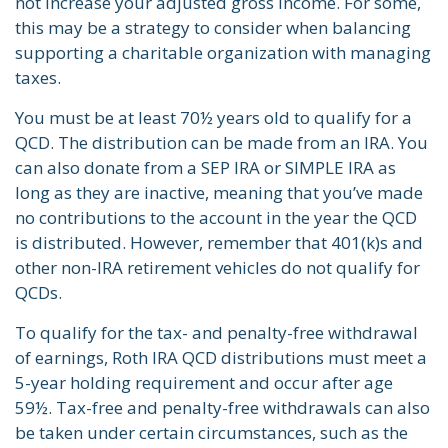
not increase your adjusted gross income. For some,
this may be a strategy to consider when balancing
supporting a charitable organization with managing
taxes.
You must be at least 70½ years old to qualify for a
QCD. The distribution can be made from an IRA. You
can also donate from a SEP IRA or SIMPLE IRA as
long as they are inactive, meaning that you’ve made
no contributions to the account in the year the QCD
is distributed. However, remember that 401(k)s and
other non-IRA retirement vehicles do not qualify for
QCDs.
To qualify for the tax- and penalty-free withdrawal
of earnings, Roth IRA QCD distributions must meet a
5-year holding requirement and occur after age
59½. Tax-free and penalty-free withdrawals can also
be taken under certain circumstances, such as the