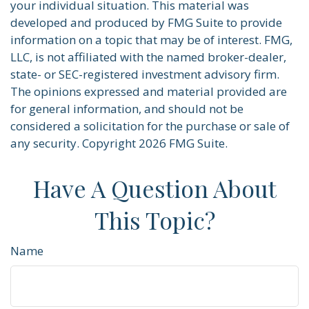
your individual situation. This material was
developed and produced by FMG Suite to provide
information on a topic that may be of interest. FMG,
LLC, is not affiliated with the named broker-dealer,
state- or SEC-registered investment advisory firm.
The opinions expressed and material provided are
for general information, and should not be
considered a solicitation for the purchase or sale of
any security. Copyright
2026 FMG Suite.
Have A Question About
This Topic?
Name