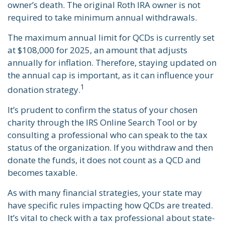
owner’s death. The original Roth IRA owner is not
required to take minimum annual withdrawals.
The maximum annual limit for QCDs is currently set
at $108,000 for 2025, an amount that adjusts
annually for inflation. Therefore, staying updated on
the annual cap is important, as it can influence your
1
donation strategy.
It’s prudent to confirm the status of your chosen
charity through the IRS Online Search Tool or by
consulting a professional who can speak to the tax
status of the organization. If you withdraw and then
donate the funds, it does not count as a QCD and
becomes taxable.
As with many financial strategies, your state may
have specific rules impacting how QCDs are treated.
It’s vital to check with a tax professional about state-