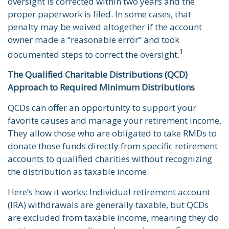
oversight is corrected within two years and the
proper paperwork is filed. In some cases, that
penalty may be waived altogether if the account
owner made a “reasonable error” and took
1
documented steps to correct the oversight.
The Qualified Charitable Distributions (QCD)
Approach to Required Minimum Distributions
QCDs can offer an opportunity to support your
favorite causes and manage your retirement income.
They allow those who are obligated to take RMDs to
donate those funds directly from specific retirement
accounts to qualified charities without recognizing
the distribution as taxable income.
Here’s how it works: Individual retirement account
(IRA) withdrawals are generally taxable, but QCDs
are excluded from taxable income, meaning they do