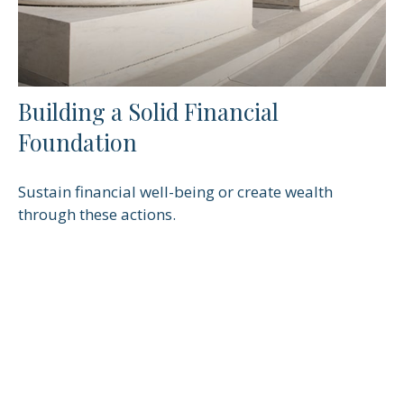
Building a Solid Financial
Foundation
Sustain financial well-being or create wealth
through these actions.