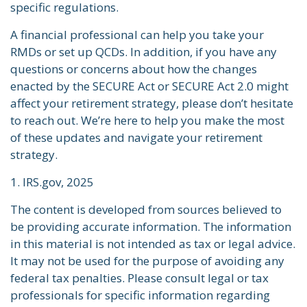
specific regulations.
A financial professional can help you take your
RMDs or set up QCDs. In addition, if you have any
questions or concerns about how the changes
enacted by the SECURE Act or SECURE Act 2.0 might
affect your retirement strategy, please don’t hesitate
to reach out. We’re here to help you make the most
of these updates and navigate your retirement
strategy.
1. IRS.gov, 2025
The content is developed from sources believed to
be providing accurate information. The information
in this material is not intended as tax or legal advice.
It may not be used for the purpose of avoiding any
federal tax penalties. Please consult legal or tax
professionals for specific information regarding