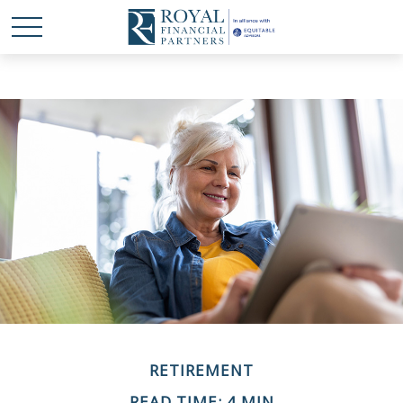
RETIREMENT
READ TIME: 4 MIN