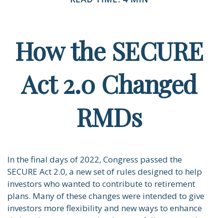
How the SECURE
Act 2.0 Changed
RMDs
In the final days of 2022, Congress passed the
SECURE Act 2.0, a new set of rules designed to help
investors who wanted to contribute to retirement
plans. Many of these changes were intended to give
investors more flexibility and new ways to enhance