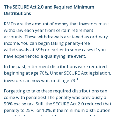
The SECURE Act 2.0 and Required Minimum
Distributions
RMDs are the amount of money that investors must
withdraw each year from certain retirement
accounts. These withdrawals are taxed as ordinary
income. You can begin taking penalty-free
withdrawals at 59½ or earlier in some cases if you
have experienced a qualifying life event.
In the past, retirement distributions were required
beginning at age 70½. Under SECURE Act legislation,
1
investors can now wait until age 73.
Forgetting to take these required distributions can
come with penalties! The penalty was previously a
50% excise tax. Still, the SECURE Act 2.0 reduced that
penalty to 25%, or 10%, if the minimum distribution