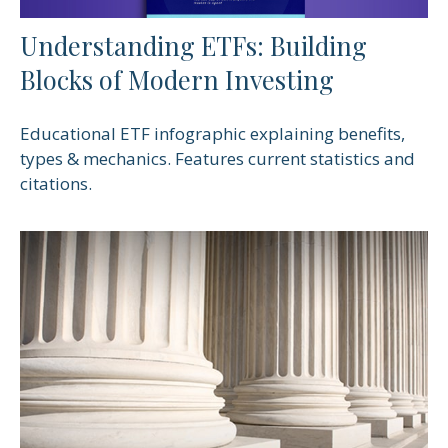
Understanding ETFs: Building
Blocks of Modern Investing
Educational ETF infographic explaining benefits,
types & mechanics. Features current statistics and
citations.