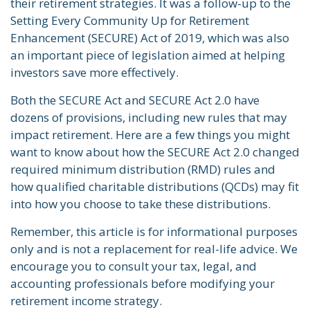
their retirement strategies. It was a follow-up to the
Setting Every Community Up for Retirement
Enhancement (SECURE) Act of 2019, which was also
an important piece of legislation aimed at helping
investors save more effectively.
Both the SECURE Act and SECURE Act 2.0 have
dozens of provisions, including new rules that may
impact retirement. Here are a few things you might
want to know about how the SECURE Act 2.0 changed
required minimum distribution (RMD) rules and
how qualified charitable distributions (QCDs) may fit
into how you choose to take these distributions.
Remember, this article is for informational purposes
only and is not a replacement for real-life advice. We
encourage you to consult your tax, legal, and
accounting professionals before modifying your
retirement income strategy.