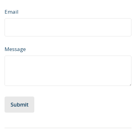
Email
Message