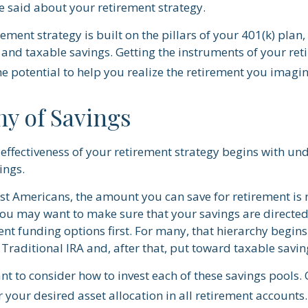
 said about your retirement strategy.
rement strategy is built on the pillars of your 401(k) plan,
 and taxable savings. Getting the instruments of your re
he potential to help you realize the retirement you imagin
hy of Savings
effectiveness of your retirement strategy begins with un
ings.
ost Americans, the amount you can save for retirement is 
ou may want to make sure that your savings are directed 
ent funding options first. For many, that hierarchy begins
 Traditional IRA and, after that, put toward taxable savin
nt to consider how to invest each of these savings pools. 
 your desired asset allocation in all retirement accounts.