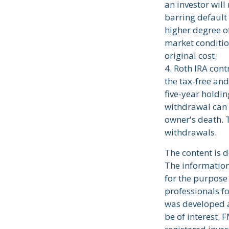
an investor will
barring default 
higher degree of
market conditio
original cost.
4. Roth IRA con
the tax-free an
five-year holdi
withdrawal can 
owner's death. 
withdrawals.
The content is 
The information 
for the purpose 
professionals fo
was developed a
be of interest. 