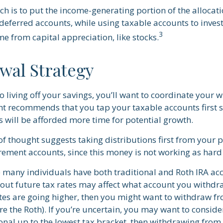
h is to put the income-generating portion of the allocati
deferred accounts, while using taxable accounts to invest
3
e from capital appreciation, like stocks.
wal Strategy
 living off your savings, you’ll want to coordinate your 
ht recommends that you tap your taxable accounts first s
s will be afforded more time for potential growth.
of thought suggests taking distributions first from your 
rement accounts, since this money is not working as hard 
e many individuals have both traditional and Roth IRA ac
ut future tax rates may affect what account you withdraw
ates are going higher, then you might want to withdraw f
re the Roth). If you’re uncertain, you may want to consid
onal up to the lowest tax bracket, then withdrawing from 