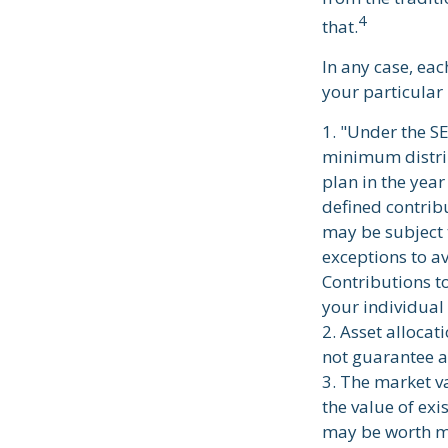
4
that.
In any case, ea
your particular 
1. "Under the S
minimum distrib
plan in the year
defined contrib
may be subject 
exceptions to a
Contributions to
your individual
2. Asset allocat
not guarantee a
3. The market va
the value of exis
may be worth mo