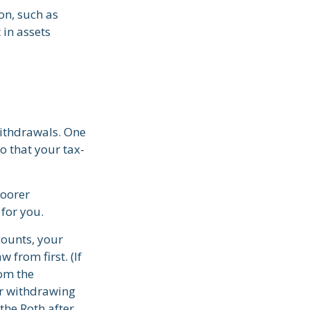
on, such as
 in assets
withdrawals. One
o that your tax-
poorer
for you.
counts, your
 from first. (If
rom the
er withdrawing
the Roth after