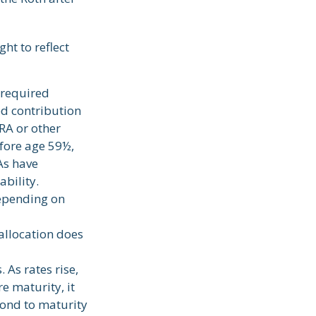
ht to reflect
 required
ed contribution
RA or other
efore age 59½,
As have
bility.
depending on
 allocation does
 As rates rise,
re maturity, it
bond to maturity