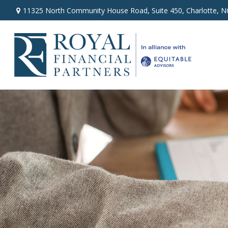
11325 North Community House Road,
Suite 450,
Charlotte,
N