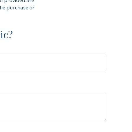
al provided are
the purchase or
ic?