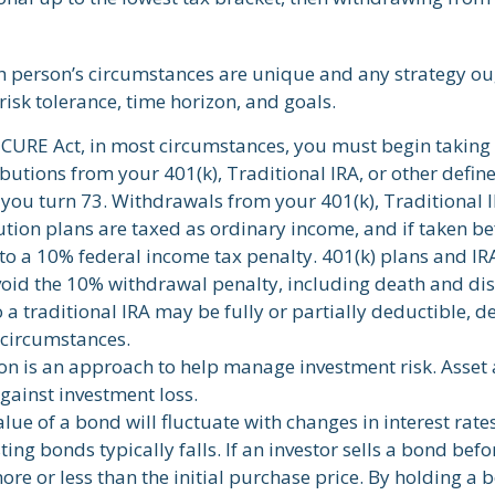
ch person’s circumstances are unique and any strategy oug
risk tolerance, time horizon, and goals.
ECURE Act, in most circumstances, you must begin taking
utions from your 401(k), Traditional IRA, or other defin
 you turn 73. Withdrawals from your 401(k), Traditional I
ution plans are taxed as ordinary income, and if taken b
to a 10% federal income tax penalty. 401(k) plans and IR
void the 10% withdrawal penalty, including death and disa
 a traditional IRA may be fully or partially deductible, 
 circumstances.
ion is an approach to help manage investment risk. Asset
gainst investment loss.
lue of a bond will fluctuate with changes in interest rates.
ting bonds typically falls. If an investor sells a bond befo
re or less than the initial purchase price. By holding a 