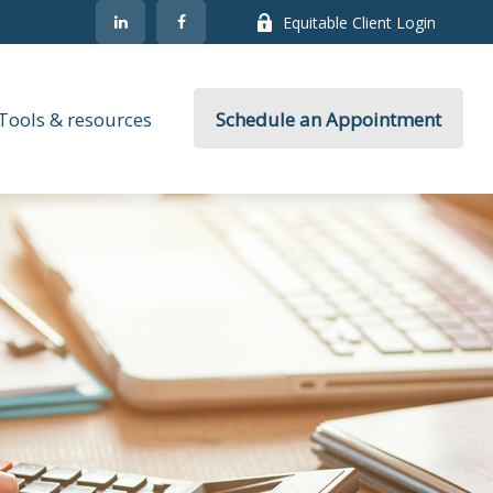
Equitable Client Login
Tools & resources
Schedule an Appointment