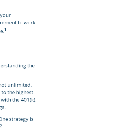
 your
tirement to work
1
e.
derstanding the
not unlimited.
to the highest
 with the 401(k),
gs.
One strategy is
2