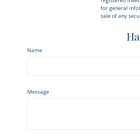
registered inve
for general info
sale of any secu
Ha
Name
Message