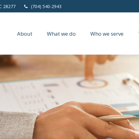
C
28277
(704) 540-2943
About
What we do
Who we serve