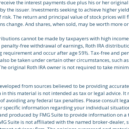
 receive the interest payments due plus his or her original
by the issuer. Investments seeking to achieve higher yield
 risk. The return and principal value of stock prices will 
ns change. And shares, when sold, may be worth more or 
tributions cannot be made by taxpayers with high incomes
d penalty-free withdrawal of earnings, Roth IRA distribut
ng requirement and occur after age 59½. Tax-free and pen
also be taken under certain other circumstances, such as 
The original Roth IRA owner is not required to take min
developed from sources believed to be providing accurate
in this material is not intended as tax or legal advice. I
of avoiding any federal tax penalties. Please consult lega
r specific information regarding your individual situatio
nd produced by FMG Suite to provide information on a 
FMG Suite is not affiliated with the named broker-dealer, s