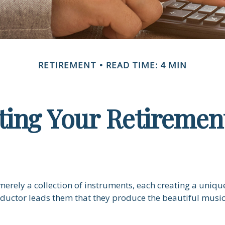
RETIREMENT
READ TIME: 4 MIN
ting Your Retiremen
merely a collection of instruments, each creating a unique
ductor leads them that they produce the beautiful musi