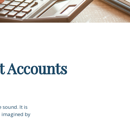
t Accounts
 sound. It is
c imagined by