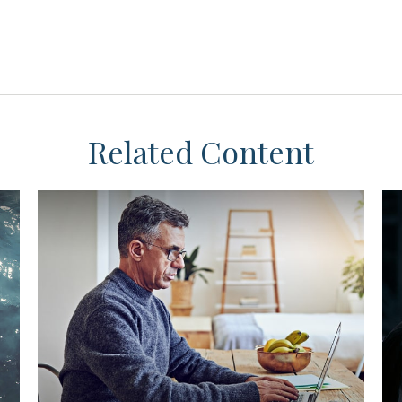
Related Content