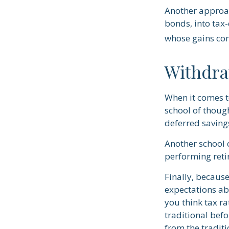
Another approac
bonds, into tax-
whose gains com
Withdra
When it comes to
school of thoug
deferred saving
Another school 
performing reti
Finally, becaus
expectations abo
you think tax r
traditional befo
from the traditi