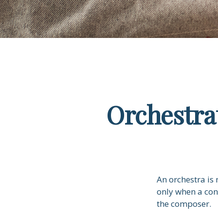
Orchestra
An orchestra is 
only when a con
the composer.