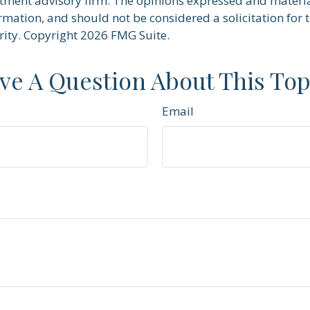
stment advisory firm. The opinions expressed and materi
rmation, and should not be considered a solicitation for 
rity. Copyright
2026 FMG Suite.
ve A Question About This Top
Email