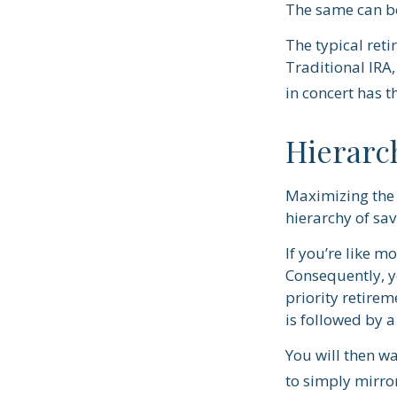
The same can be
The typical reti
Traditional IRA,
in concert has t
Hierarc
Maximizing the 
hierarchy of sav
If you’re like m
Consequently, y
priority retirem
is followed by a
You will then wa
to simply mirror