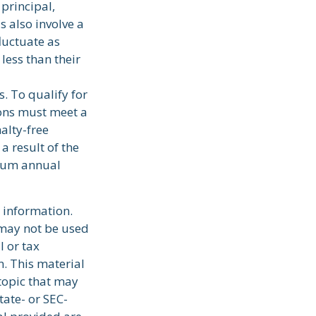
 principal,
s also involve a
fluctuate as
less than their
. To qualify for
ions must meet a
alty-free
a result of the
imum annual
 information.
t may not be used
l or tax
n. This material
topic that may
tate- or SEC-