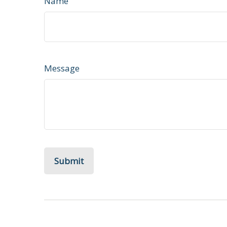
Name
Message