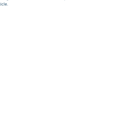
icle.