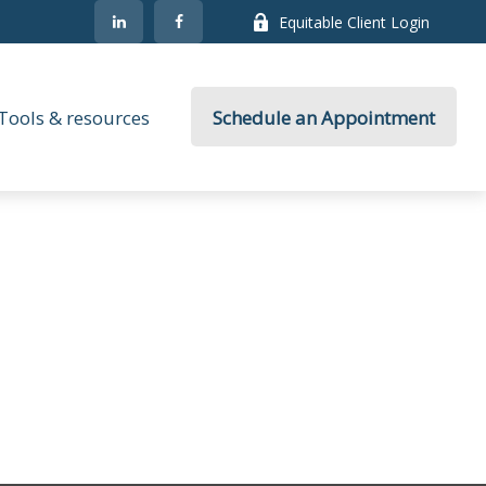
Equitable Client Login
Tools & resources
Schedule an Appointment