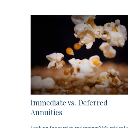
Immediate vs. Deferred
Annuities
Looking forward to retirement? It's critical 