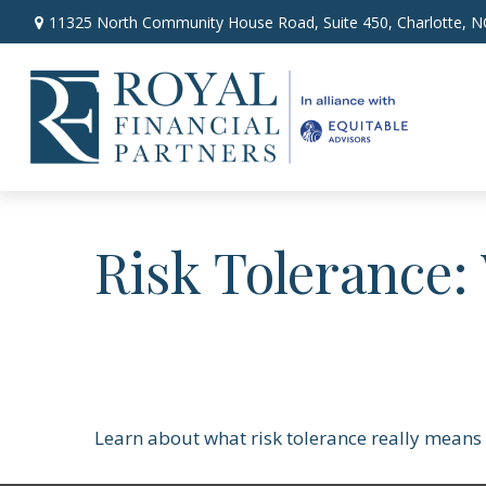
11325 North Community House Road,
Suite 450,
Charlotte,
N
Risk Tolerance:
Learn about what risk tolerance really means i