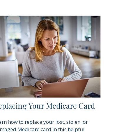
eplacing Your Medicare Card
arn how to replace your lost, stolen, or
maged Medicare card in this helpful