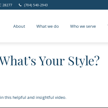
C
28277
(704) 540-2943
About
What we do
Who we serve
 What’s Your Style?
n this helpful and insightful video.