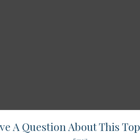
ve A Question About This Top