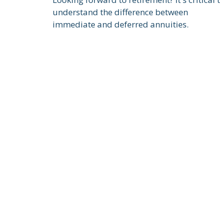
understand the difference between
immediate and deferred annuities.