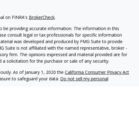
nal on FINRA's
BrokerCheck
.
 be providing accurate information. The information in this
ease consult legal or tax professionals for specific information
 material was developed and produced by FMG Suite to provide
G Suite is not affiliated with the named representative, broker -
isory firm. The opinions expressed and material provided are for
a solicitation for the purchase or sale of any security.
iously. As of January 1, 2020 the
California Consumer Privacy Act
easure to safeguard your data:
Do not sell my personal
ls offer securities through Equitable Advisors, LLC (NY, NY
212-
cial Advisors in MI & TN), offer investment advisory products and
registered investment advisor, and offer annuity and insurance
le Network Insurance Agency of California, LLC; Equitable
 Network of Puerto Rico, Inc.). Financial Professionals may