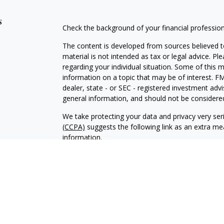
s
Check the background of your financial professio
The content is developed from sources believed to
material is not intended as tax or legal advice. Pl
regarding your individual situation. Some of this
information on a topic that may be of interest. FM
dealer, state - or SEC - registered investment adv
general information, and should not be considered 
We take protecting your data and privacy very ser
(CCPA)
suggests the following link as an extra m
information
.
Copyright 2026 FMG Suite.
Duly registered and licensed financial professiona
314-4600
), member
FINRA
,
SIPC
(Equitable Finan
services through Equitable Advisors, LLC, an SEC-
products through Equitable Network, LLC (Equitab
Network Insurance Agency of Utah, LLC; Equitable