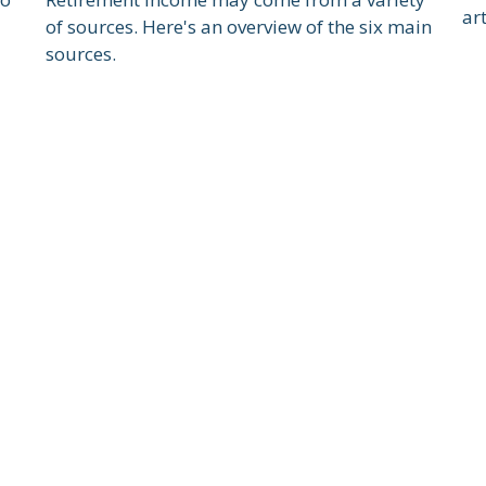
art
of sources. Here's an overview of the six main
sources.