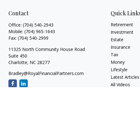
Contact
Quick Link
Retirement
Office:
(704) 540-2943
Mobile:
(704) 965-1643
Investment
Fax:
(704) 540-2999
Estate
Insurance
11325 North Community House Road
Tax
Suite 450
Money
Charlotte,
NC
28277
Lifestyle
Bradley@RoyalFinancialPartners.com
Latest Articles
All Videos
All Calculators