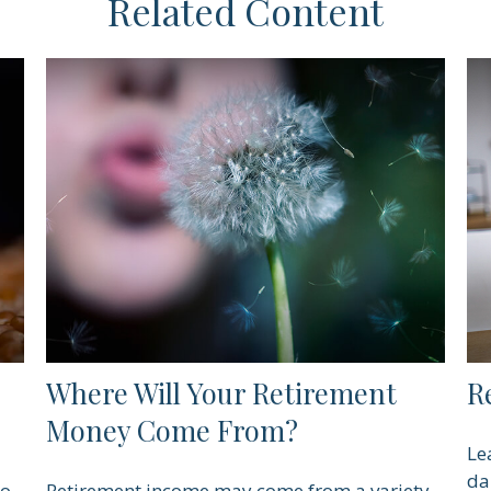
Related Content
Where Will Your Retirement
R
Money Come From?
Le
da
to
Retirement income may come from a variety