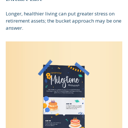
Longer, healthier living can put greater stress on
retirement assets; the bucket approach may be one
answer.