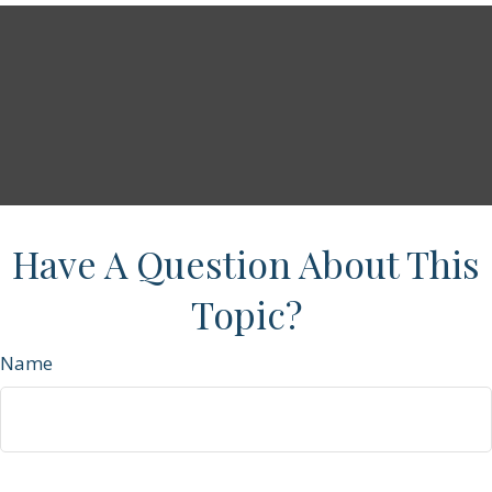
Have A Question About This
Topic?
Name