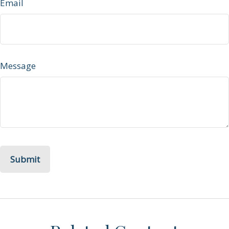
Email
Message