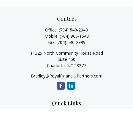
Contact
Office:
(704) 540-2943
Mobile:
(704) 965-1643
Fax:
(704) 540-2999
11325 North Community House Road
Suite 450
Charlotte,
NC
28277
Bradley@RoyalFinancialPartners.com
Quick Links
Retirement
Investment
Estate