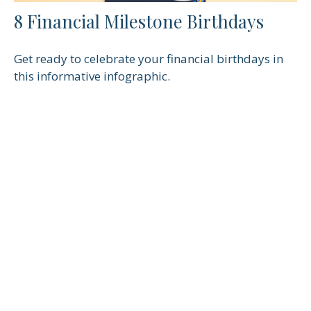
8 Financial Milestone Birthdays
Get ready to celebrate your financial birthdays in
this informative infographic.