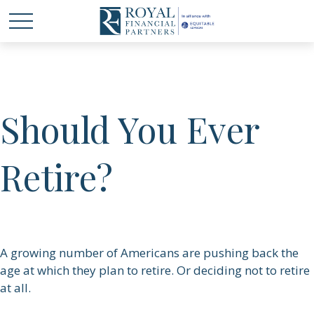
Should You Ever
Retire?
A growing number of Americans are pushing back the
age at which they plan to retire. Or deciding not to retire
at all.