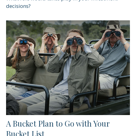
decisions?
A Bucket Plan to Go with Your
Bucket List