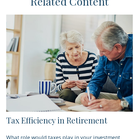
Related Content
Tax Efficiency in Retirement
What role would taxes play in your investment