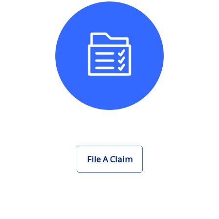
File A Claim