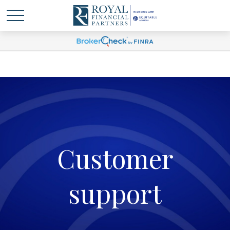
Customer
support