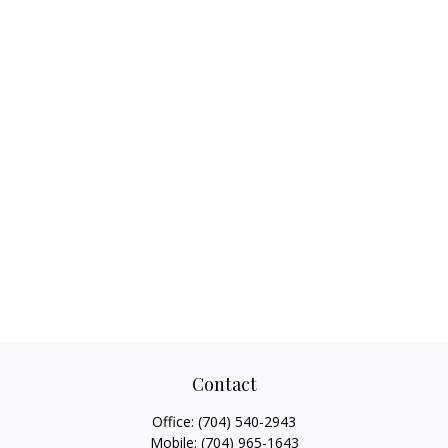
Contact
Office:
(704) 540-2943
Mobile:
(704) 965-1643