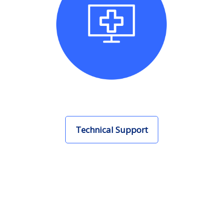
Technical Support