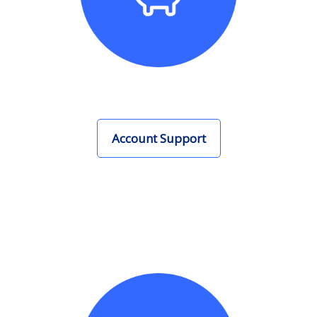
Account Support