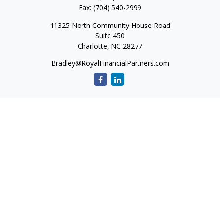
Fax:
(704) 540-2999
11325 North Community House Road
Suite 450
Charlotte,
NC
28277
Bradley@RoyalFinancialPartners.com
Quick Links
Retirement
Investment
Estate
Insurance
Tax
Money
Lifestyle
Latest Articles