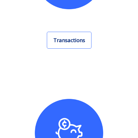
Transactions