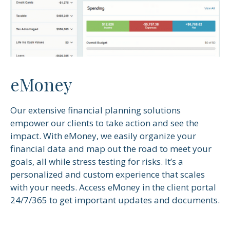
eMoney
Our extensive financial planning solutions
empower our clients to take action and see the
impact. With eMoney, we easily organize your
financial data and map out the road to meet your
goals, all while stress testing for risks. It’s a
personalized and custom experience that scales
with your needs. Access eMoney in the client portal
24/7/365 to get important updates and documents.