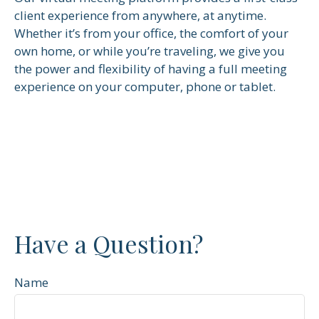
client experience from anywhere, at anytime.
Whether it’s from your office, the comfort of your
own home, or while you’re traveling, we give you
the power and flexibility of having a full meeting
experience on your computer, phone or tablet.
Have a Question?
Name