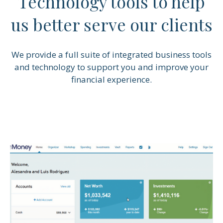
Technology tools to help
us better serve our clients
We provide a full suite of integrated business tools
and technology to support you and improve your
financial experience.