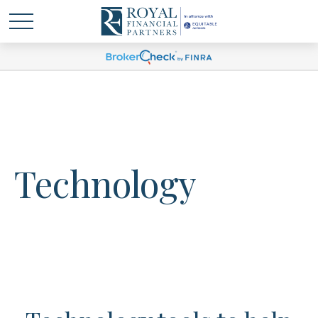
Technology