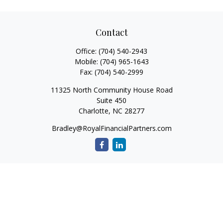
Contact
Office:
(704) 540-2943
Mobile:
(704) 965-1643
Fax:
(704) 540-2999
11325 North Community House Road
Suite 450
Charlotte,
NC
28277
Bradley@RoyalFinancialPartners.com
Quick Links
Retirement
Investment
Estate