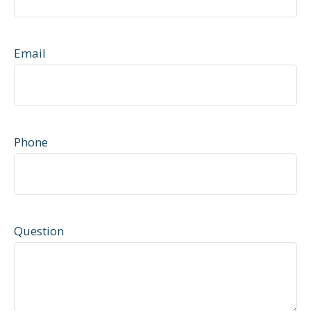
Email
Phone
Question