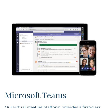
Microsoft Teams
Our virtual meeting platform provides a first-class