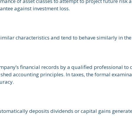
mance of asset classes to attempt to project future risk a
antee against investment loss.
similar characteristics and tend to behave similarly in th
mpany’s financial records by a qualified professional to 
shed accounting principles. In taxes, the formal examinat
curacy.
omatically deposits dividends or capital gains generate