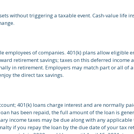
ts without triggering a taxable event. Cash-value life in
hange.
ble employees of companies. 401(k) plans allow eligible e
toward retirement savings; taxes on this deferred income
ally in retirement. Employers may match part or all of 
njoy the direct tax savings.
ccount; 401(k) loans charge interest and are normally pai
an has been repaid, the full amount of the loan is genera
dinary income taxes may be due along with any applicable 
nalty if you repay the loan by the due date of your tax re