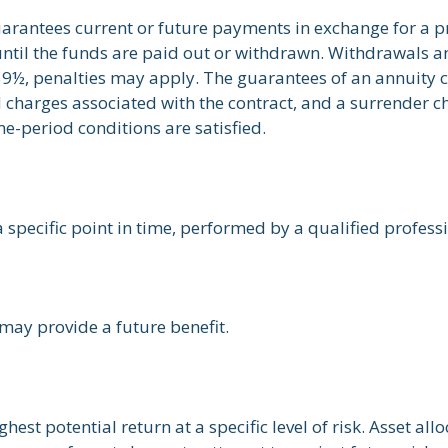
arantees current or future payments in exchange for a p
 until the funds are paid out or withdrawn. Withdrawals
 59½, penalties may apply. The guarantees of an annuity
d charges associated with the contract, and a surrender c
me-period conditions are satisfied.
 specific point in time, performed by a qualified profess
may provide a future benefit.
est potential return at a specific level of risk. Asset al