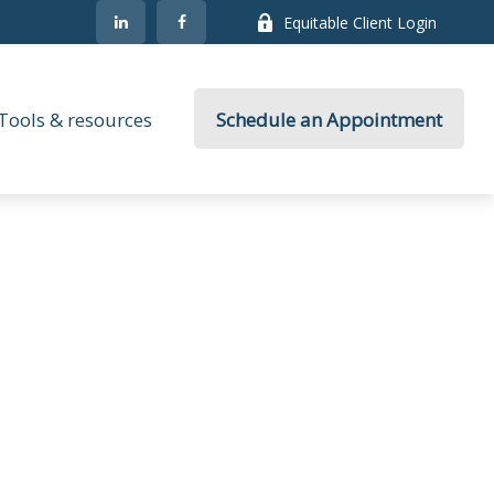
Equitable Client Login
Tools & resources
Schedule an Appointment