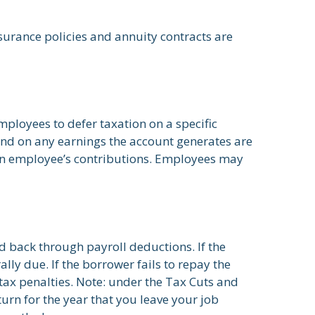
surance policies and annuity contracts are
mployees to defer taxation on a specific
 and on any earnings the account generates are
an employee’s contributions. Employees may
d back through payroll deductions. If the
lly due. If the borrower fails to repay the
tax penalties. Note: under the Tax Cuts and
turn for the year that you leave your job