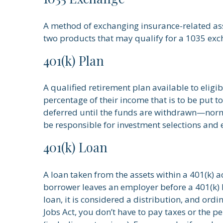
A method of exchanging insurance-related asse
two products that may qualify for a 1035 exc
401(k) Plan
A qualified retirement plan available to eligi
percentage of their income that is to be put 
deferred until the funds are withdrawn—norm
be responsible for investment selections and e
401(k) Loan
A loan taken from the assets within a 401(k) a
borrower leaves an employer before a 401(k) lo
loan, it is considered a distribution, and or
Jobs Act, you don’t have to pay taxes or the pe