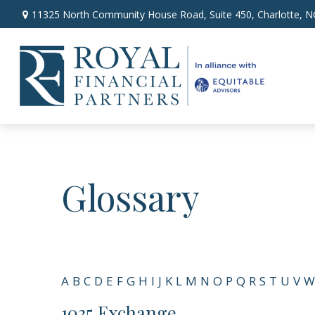
11325 North Community House Road,
Suite 450,
Charlotte,
N
Glossary
A
B
C
D
E
F
G
H
I
J
K
L
M
N
O
P
Q
R
S
T
U
V
W
1035 Exchange