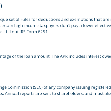
)
que set of rules for deductions and exemptions that are mo
ertain high-income taxpayers don’t pay a lower effective
t fill out IRS Form 6251.
entage of the loan amount. The APR includes interest owe
ange Commission (SEC) of any company issuing registered
. Annual reports are sent to shareholders, and must also