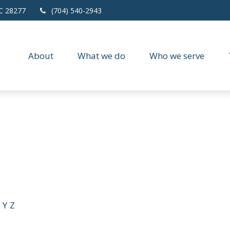
C
28277
(704) 540-2943
About
What we do
Who we serve
Y
Z