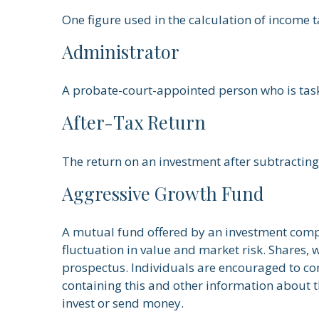
One figure used in the calculation of income 
Administrator
A probate-court-appointed person who is tasked
After-Tax Return
The return on an investment after subtracting
Aggressive Growth Fund
A mutual fund offered by an investment compa
fluctuation in value and market risk. Shares,
prospectus. Individuals are encouraged to con
containing this and other information about 
invest or send money.