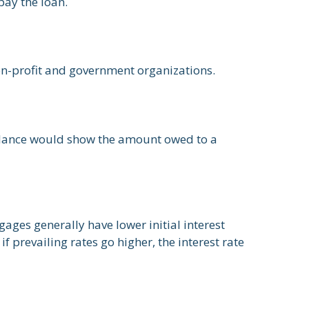
pay the loan.
 non-profit and government organizations.
balance would show the amount owed to a
ages generally have lower initial interest
f prevailing rates go higher, the interest rate