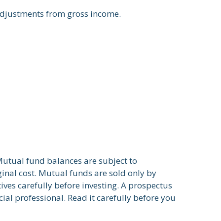
 adjustments from gross income.
Mutual fund balances are subject to
inal cost. Mutual funds are sold only by
ives carefully before investing. A prospectus
al professional. Read it carefully before you