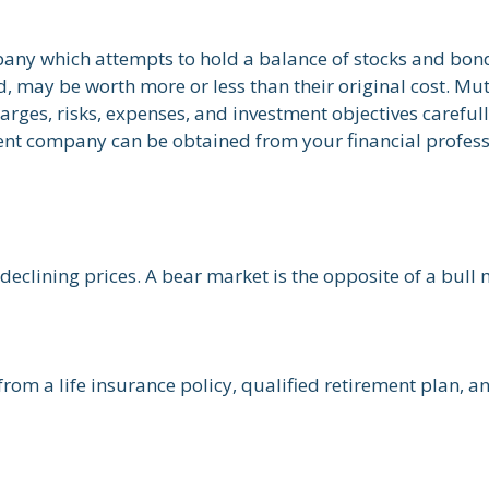
ny which attempts to hold a balance of stocks and bonds
 may be worth more or less than their original cost. Mut
arges, risks, expenses, and investment objectives careful
nt company can be obtained from your financial professio
eclining prices. A bear market is the opposite of a bull 
from a life insurance policy, qualified retirement plan, an