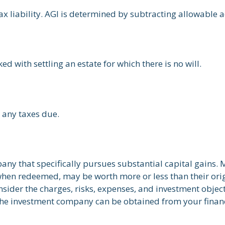
tax liability. AGI is determined by subtracting allowable
 with settling an estate for which there is no will.
 any taxes due.
ny that specifically pursues substantial capital gains. 
 when redeemed, may be worth more or less than their orig
sider the charges, risks, expenses, and investment object
the investment company can be obtained from your financi