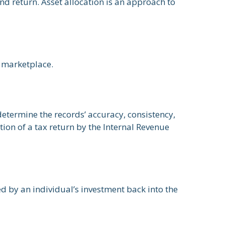
nd return. Asset allocation is an approach to
e marketplace.
determine the records’ accuracy, consistency,
ion of a tax return by the Internal Revenue
d by an individual’s investment back into the