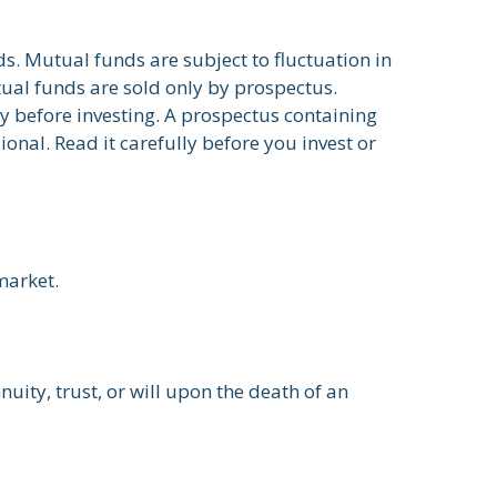
. Mutual funds are subject to fluctuation in
ual funds are sold only by prospectus.
ly before investing. A prospectus containing
nal. Read it carefully before you invest or
market.
nuity, trust, or will upon the death of an