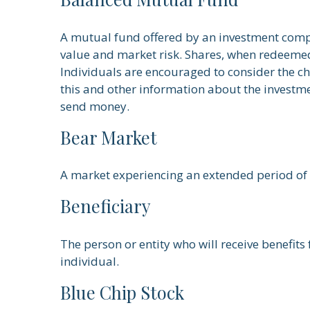
A mutual fund offered by an investment compa
value and market risk. Shares, when redeemed,
Individuals are encouraged to consider the ch
this and other information about the investme
send money.
Bear Market
A market experiencing an extended period of d
Beneficiary
The person or entity who will receive benefits 
individual.
Blue Chip Stock