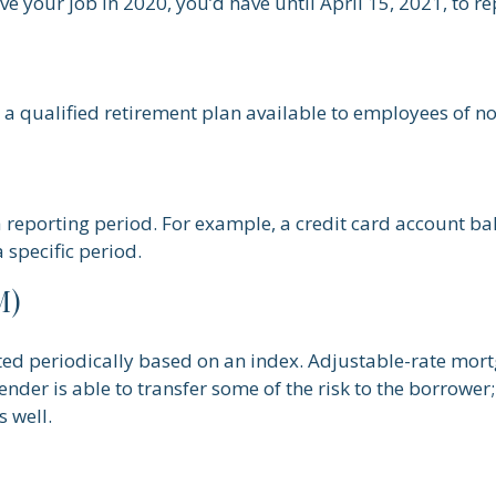
ve your job in 2020, you’d have until April 15, 2021, to re
 is a qualified retirement plan available to employees of
a reporting period. For example, a credit card account 
 specific period.
M)
ted periodically based on an index. Adjustable-rate mortg
der is able to transfer some of the risk to the borrower; i
 well.