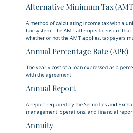
Alternative Minimum Tax (AMT
A method of calculating income tax with a uni
tax system. The AMT attempts to ensure that c
whether or not the AMT applies, taxpayers mus
Annual Percentage Rate (APR)
The yearly cost of a loan expressed as a perc
with the agreement.
Annual Report
A report required by the Securities and Exch
management, operations, and financial reports
Annuity