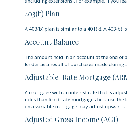
(including extensions). For example, if you lea
403(b) Plan
A 403(b) plan is similar to a 401(k). A 403(b)
Account Balance
The amount held in an account at the end of 
lender as a result of purchases made during a
Adjustable-Rate Mortgage (AR
A mortgage with an interest rate that is adjus
rates than fixed-rate mortgages because the len
on a variable mortgage may adjust upward as
Adjusted Gross Income (AGI)