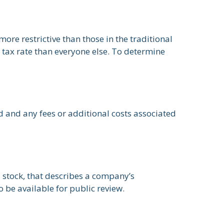
re restrictive than those in the traditional
 tax rate than everyone else. To determine
d and any fees or additional costs associated
 stock, that describes a company’s
 be available for public review.