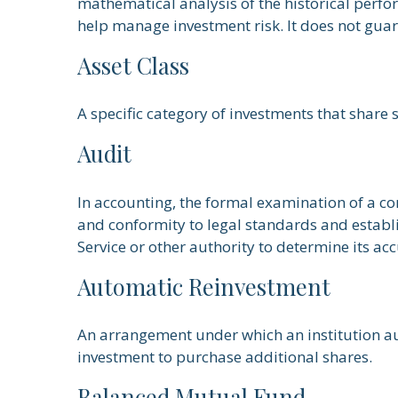
mathematical analysis of the historical perfor
help manage investment risk. It does not guar
Asset Class
A specific category of investments that share 
Audit
In accounting, the formal examination of a co
and conformity to legal standards and establi
Service or other authority to determine its ac
Automatic Reinvestment
An arrangement under which an institution aut
investment to purchase additional shares.
Balanced Mutual Fund