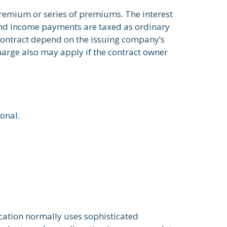
remium or series of premiums. The interest
 and income payments are taxed as ordinary
 contract depend on the issuing company’s
harge also may apply if the contract owner
ional.
location normally uses sophisticated