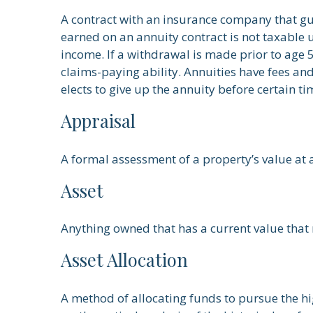
A contract with an insurance company that gu
earned on an annuity contract is not taxable
income. If a withdrawal is made prior to age
claims-paying ability. Annuities have fees an
elects to give up the annuity before certain ti
Appraisal
A formal assessment of a property’s value at a
Asset
Anything owned that has a current value that 
Asset Allocation
A method of allocating funds to pursue the high