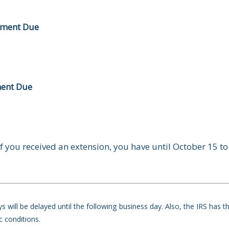
yment Due
ment Due
f you received an extension, you have until October 15 to 
 will be delayed until the following business day. Also, the IRS has t
c conditions.