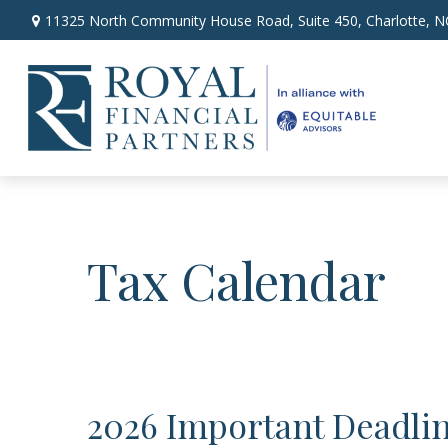
11325 North Community House Road,
Suite 450,
Charlotte,
N
Tax Calendar
2026 Important Deadli