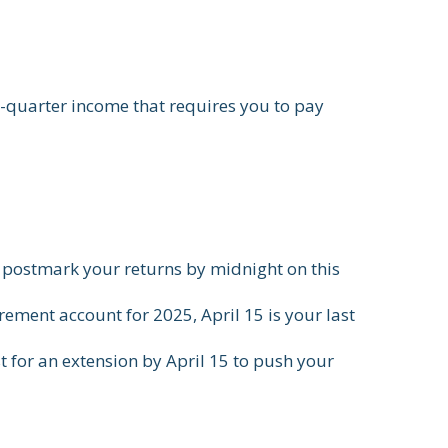
h-quarter income that requires you to pay
or postmark your returns by midnight on this
rement account for 2025, April 15 is your last
st for an extension by April 15 to push your