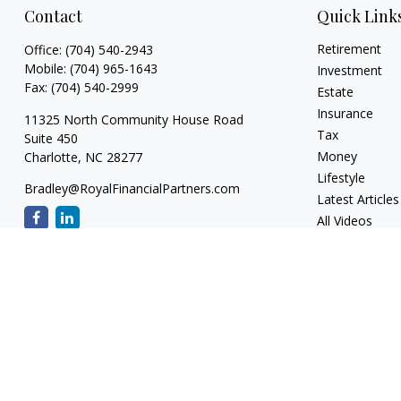
Contact
Quick Link
Retirement
Office:
(704) 540-2943
Mobile:
(704) 965-1643
Investment
Fax:
(704) 540-2999
Estate
Insurance
11325 North Community House Road
Tax
Suite 450
Money
Charlotte,
NC
28277
Lifestyle
Bradley@RoyalFinancialPartners.com
Latest Articles
All Videos
All Calculators