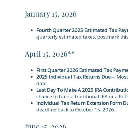
January 15, 2026
Fourth Quarter 2025 Estimated Tax Pa
quarterly estimated taxes, postmark thi
April 15, 2026**
First Quarter 2026 Estimated Tax Paym
2025 Individual Tax Returns Due
— Most 
date.
Last Day To Make A 2025 IRA Contributi
chance to fund a traditional IRA or a Roth
Individual Tax Return Extension Form D
deadline back to October 15, 2026.
June 15, 2026