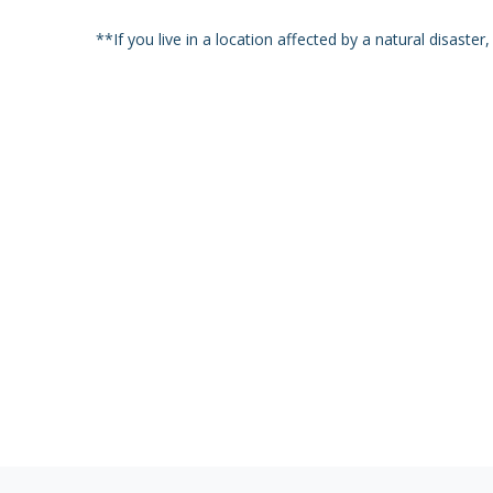
**If you live in a location affected by a natural disaste