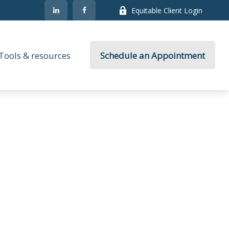
Equitable Client Login
Tools & resources
Schedule an Appointment