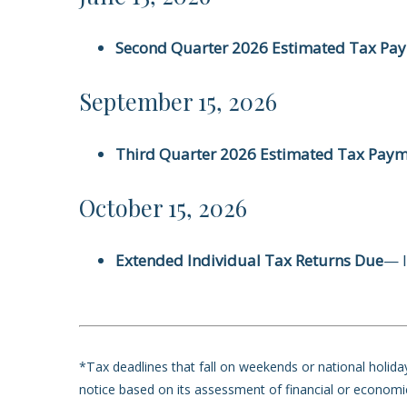
Second Quarter 2026 Estimated Tax Pa
September 15, 2026
Third Quarter 2026 Estimated Tax Pay
October 15, 2026
Extended Individual Tax Returns Due
— I
*Tax deadlines that fall on weekends or national holidays
notice based on its assessment of financial or economi