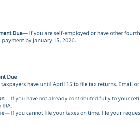
yment Due
— If you are self-employed or have other fourt
s payment by January 15, 2026.
ent Due
taxpayers have until April 15 to file tax returns. Email 
on
— If you have not already contributed fully to your reti
 IRA.
ue
— If you cannot file your taxes on time, file your reque