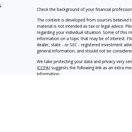
s
Check the background of your financial professio
The content is developed from sources believed to
material is not intended as tax or legal advice. Pl
regarding your individual situation. Some of this
information on a topic that may be of interest. FM
dealer, state - or SEC - registered investment adv
general information, and should not be considered 
We take protecting your data and privacy very ser
(CCPA)
suggests the following link as an extra m
information
.
Copyright 2026 FMG Suite.
Duly registered and licensed financial professiona
314-4600
), member
FINRA
,
SIPC
(Equitable Finan
services through Equitable Advisors, LLC, an SEC-
products through Equitable Network, LLC (Equitab
Network Insurance Agency of Utah, LLC; Equitable
solicit and transact business and/or respond to inq