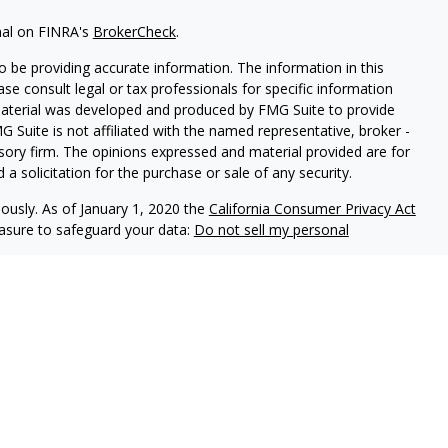
nal on FINRA's
BrokerCheck
.
 be providing accurate information. The information in this
ease consult legal or tax professionals for specific information
 material was developed and produced by FMG Suite to provide
G Suite is not affiliated with the named representative, broker -
isory firm. The opinions expressed and material provided are for
a solicitation for the purchase or sale of any security.
iously. As of January 1, 2020 the
California Consumer Privacy Act
easure to safeguard your data:
Do not sell my personal
ls offer securities through Equitable Advisors, LLC (NY, NY
212-
cial Advisors in MI & TN), offer investment advisory products and
registered investment advisor, and offer annuity and insurance
le Network Insurance Agency of California, LLC; Equitable
 Network of Puerto Rico, Inc.). Financial Professionals may
uiries only in state(s) in which they are properly registered