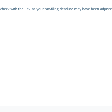
r, check with the IRS, as your tax-filing deadline may have been adjuste