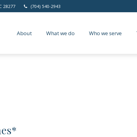
C
28277
(704) 540-2943
About
What we do
Who we serve
nes*