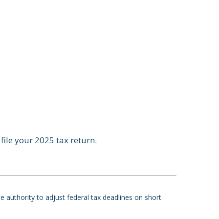
file your 2025 tax return.
he authority to adjust federal tax deadlines on short