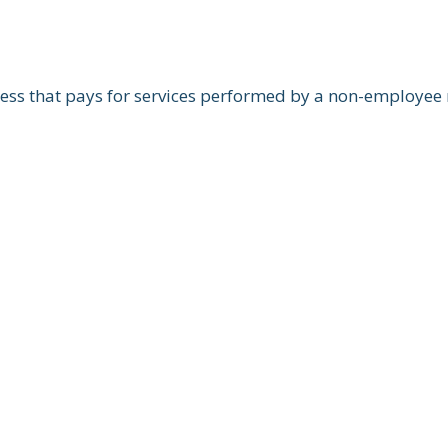
ss that pays for services performed by a non-employee m