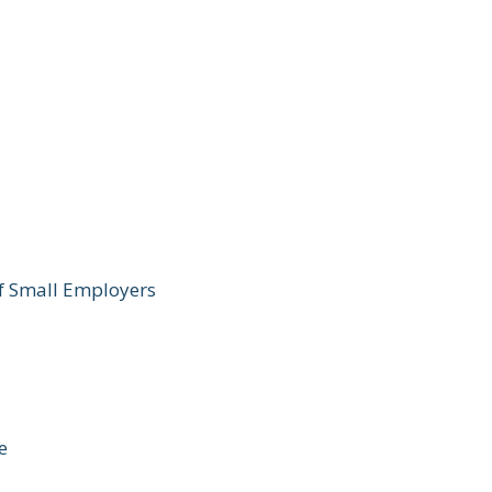
of Small Employers
e