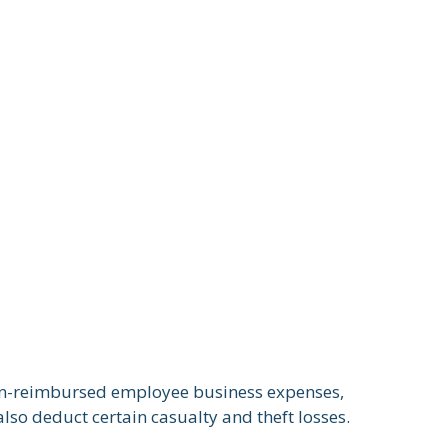
 un-reimbursed employee business expenses,
lso deduct certain casualty and theft losses.