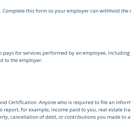
. Complete this form so your employer can withhold the 
pays for services performed by an employee, including 
ed to the employer.
d Certification. Anyone who is required to file an infor
o report, for example, income paid to you, real estate tr
ty, cancellation of debt, or contributions you made to a