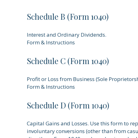
Schedule B (Form 1040)
Interest and Ordinary Dividends.
Form & Instructions
Schedule C (Form 1040)
Profit or Loss from Business (Sole Proprietors
Form & Instructions
Schedule D (Form 1040)
Capital Gains and Losses. Use this form to re
involuntary conversions (other than from casual