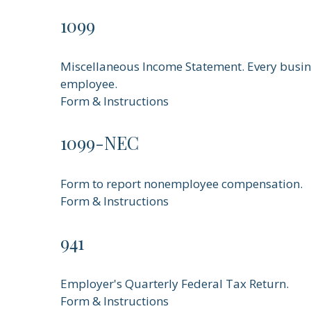
1099
Miscellaneous Income Statement. Every busine
employee.
Form & Instructions
1099-NEC
Form to report nonemployee compensation.
Form & Instructions
941
Employer's Quarterly Federal Tax Return.
Form & Instructions