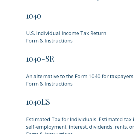
1040
U.S. Individual Income Tax Return
Form & Instructions
1040-SR
An alternative to the Form 1040 for taxpayers
Form & Instructions
1040ES
Estimated Tax for Individuals. Estimated tax 
self-employment, interest, dividends, rents, o