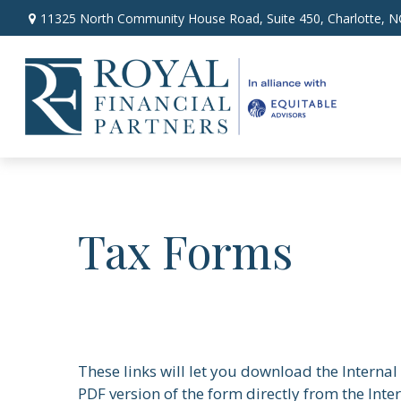
11325 North Community House Road,
Suite 450,
Charlotte,
N
Tax Forms
These links will let you download the Internal
PDF version of the form directly from the Inte