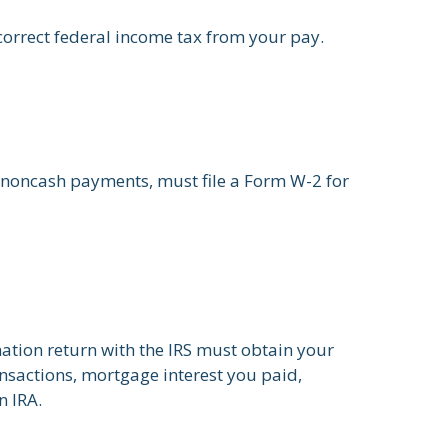
correct federal income tax from your pay.
noncash payments, must file a Form W-2 for
mation return with the IRS must obtain your
ansactions, mortgage interest you paid,
n IRA.