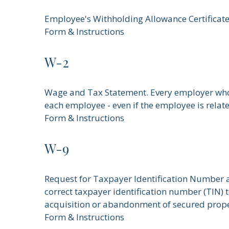
Employee's Withholding Allowance Certificate
Form & Instructions
W-2
Wage and Tax Statement. Every employer who 
each employee - even if the employee is relat
Form & Instructions
W-9
Request for Taxpayer Identification Number an
correct taxpayer identification number (TIN) t
acquisition or abandonment of secured proper
Form & Instructions