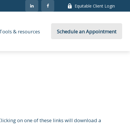
Equitable Client Login
Tools & resources
Schedule an Appointment
licking on one of these links will download a