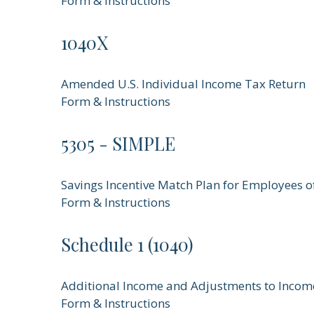
Form & Instructions
1040X
Amended U.S. Individual Income Tax Return
Form & Instructions
5305 - SIMPLE
Savings Incentive Match Plan for Employees 
Form & Instructions
Schedule 1 (1040)
Additional Income and Adjustments to Incom
Form & Instructions