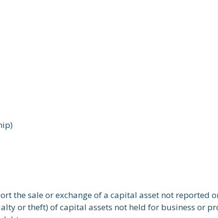
hip)
port the sale or exchange of a capital asset not reported 
ty or theft) of capital assets not held for business or pro