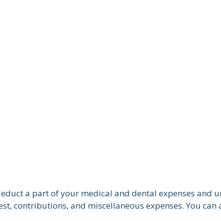
n deduct a part of your medical and dental expenses and
est, contributions, and miscellaneous expenses. You can a