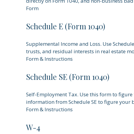
directly on Form 1040, and non-business bad
Form
Schedule E (Form 1040)
Supplemental Income and Loss. Use Schedule E t
trusts, and residual interests in real estate 
Form & Instructions
Schedule SE (Form 1040)
Self-Employment Tax. Use this form to figure 
information from Schedule SE to figure your b
Form & Instructions
W-4