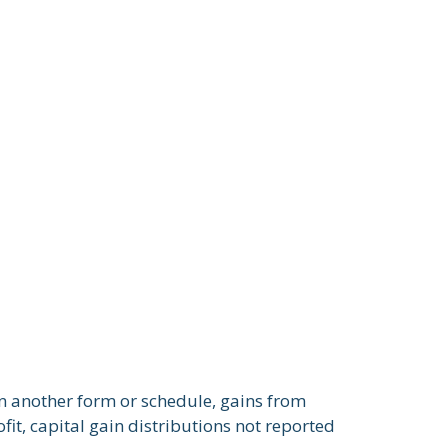
on another form or schedule, gains from
fit, capital gain distributions not reported