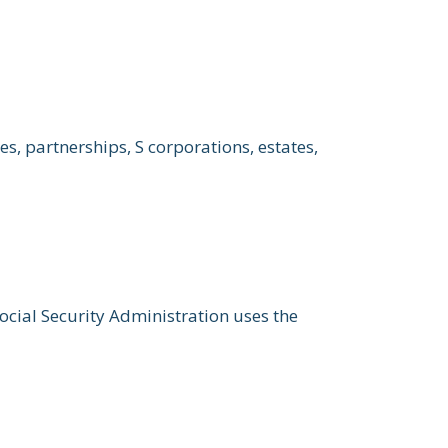
s, partnerships, S corporations, estates,
ocial Security Administration uses the