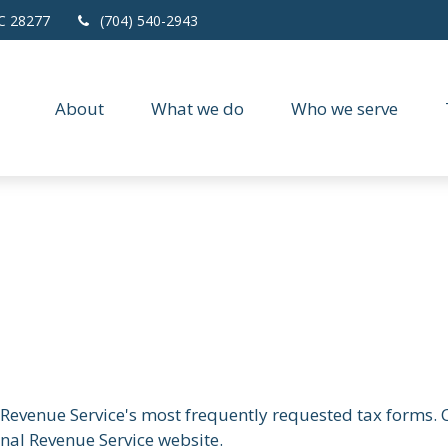
C
28277
(704) 540-2943
About
What we do
Who we serve
 Revenue Service's most frequently requested tax forms. C
rnal Revenue Service website.