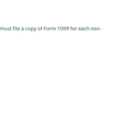
ust file a copy of Form 1099 for each non-