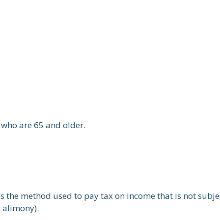
 who are 65 and older.
is the method used to pay tax on income that is not subj
r alimony).