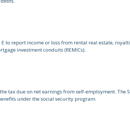
 debts.
o report income or loss from rental real estate, royaltie
mortgage investment conduits (REMICs).
the tax due on net earnings from self-employment. The S
enefits under the social security program.