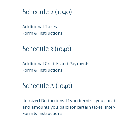
Schedule 2 (1040)
Additional Taxes
Form & Instructions
Schedule 3 (1040)
Additional Credits and Payments
Form & Instructions
Schedule A (1040)
Itemized Deductions. If you itemize, you ca
and amounts you paid for certain taxes, inter
Form & Instructions