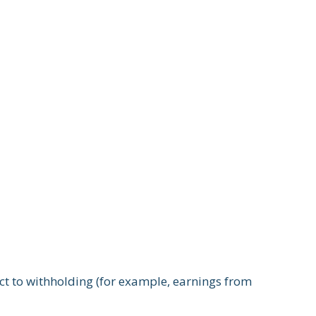
ect to withholding (for example, earnings from