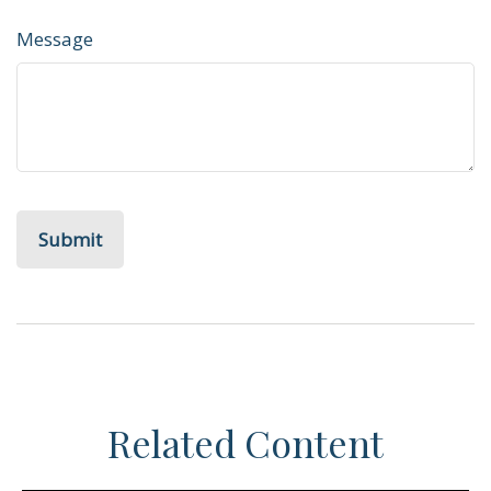
Message
Related Content