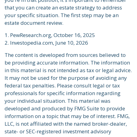
that you can create an estate strategy to address
your specific situation. The first step may be an
estate document review.
1. PewResearch.org, October 16, 2025
2. Investopedia.com, June 10, 2026
The content is developed from sources believed to
be providing accurate information. The information
in this material is not intended as tax or legal advice.
It may not be used for the purpose of avoiding any
federal tax penalties. Please consult legal or tax
professionals for specific information regarding
your individual situation. This material was
developed and produced by FMG Suite to provide
information on a topic that may be of interest. FMG,
LLC, is not affiliated with the named broker-dealer,
state- or SEC-registered investment advisory