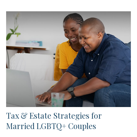
Tax & Estate Strategies for
Married LGBTQ+ Couples