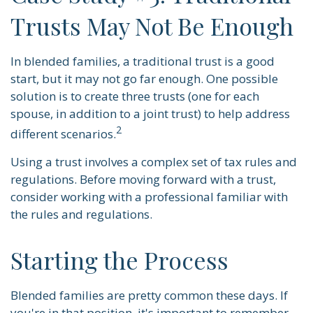
Trusts May Not Be Enough
In blended families, a traditional trust is a good
start, but it may not go far enough. One possible
solution is to create three trusts (one for each
spouse, in addition to a joint trust) to help address
2
different scenarios.
Using a trust involves a complex set of tax rules and
regulations. Before moving forward with a trust,
consider working with a professional familiar with
the rules and regulations.
Starting the Process
Blended families are pretty common these days. If
you're in that position, it's important to remember