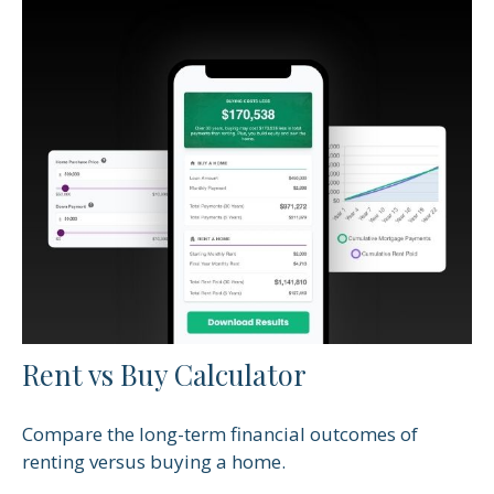
Rent vs Buy Calculator
Compare the long-term financial outcomes of
renting versus buying a home.