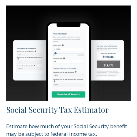
Social Security Tax Estimator
Estimate how much of your Social Security benefit
may be subject to federal income tax.