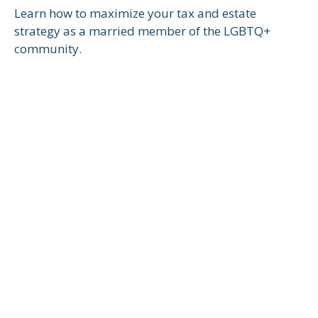
Learn how to maximize your tax and estate
strategy as a married member of the LGBTQ+
community.