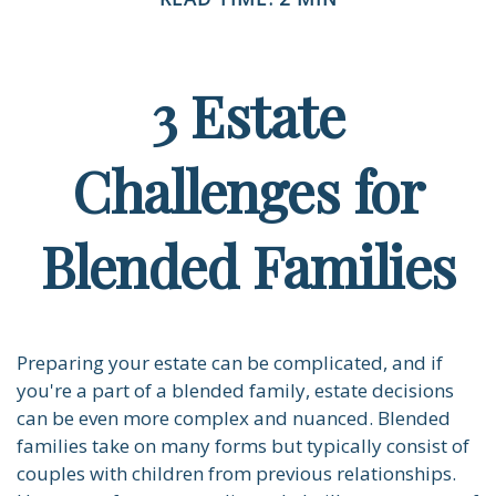
3 Estate
Challenges for
Blended Families
Preparing your estate can be complicated, and if
you're a part of a blended family, estate decisions
can be even more complex and nuanced. Blended
families take on many forms but typically consist of
couples with children from previous relationships.