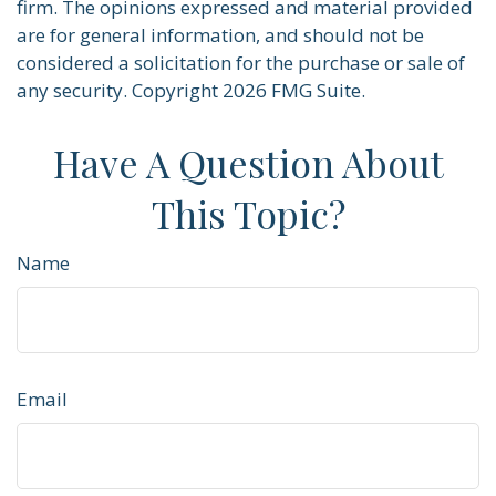
firm. The opinions expressed and material provided
are for general information, and should not be
considered a solicitation for the purchase or sale of
any security. Copyright
2026 FMG Suite.
Have A Question About
This Topic?
Name
Email