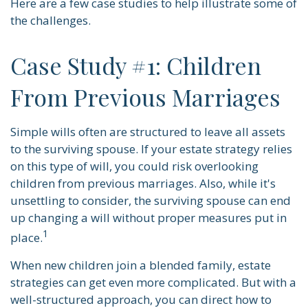
Here are a few case studies to help illustrate some of
the challenges.
Case Study #1: Children
From Previous Marriages
Simple wills often are structured to leave all assets
to the surviving spouse. If your estate strategy relies
on this type of will, you could risk overlooking
children from previous marriages. Also, while it's
unsettling to consider, the surviving spouse can end
up changing a will without proper measures put in
1
place.
When new children join a blended family, estate
strategies can get even more complicated. But with a
well-structured approach, you can direct how to