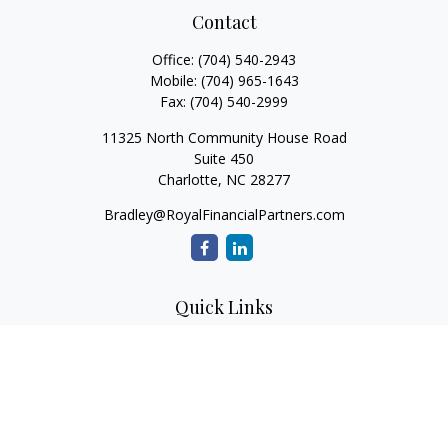
Contact
Office:
(704) 540-2943
Mobile:
(704) 965-1643
Fax:
(704) 540-2999
11325 North Community House Road
Suite 450
Charlotte,
NC
28277
Bradley@RoyalFinancialPartners.com
Quick Links
Retirement
Investment
Estate
Insurance
Tax