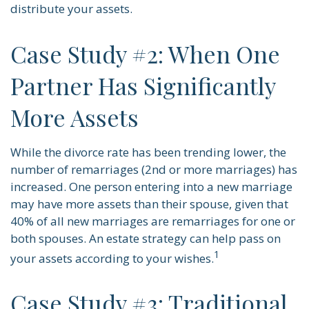
distribute your assets.
Case Study #2: When One
Partner Has Significantly
More Assets
While the divorce rate has been trending lower, the
number of remarriages (2nd or more marriages) has
increased. One person entering into a new marriage
may have more assets than their spouse, given that
40% of all new marriages are remarriages for one or
both spouses. An estate strategy can help pass on
1
your assets according to your wishes.
Case Study #3: Traditional