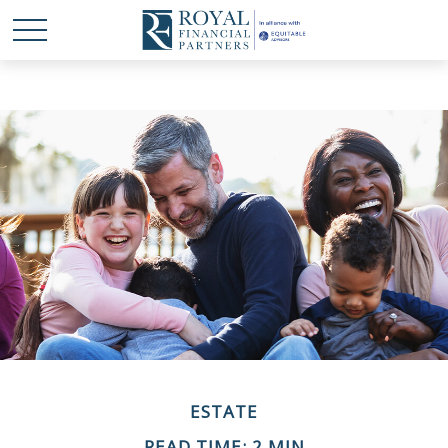
ESTATE
READ TIME: 2 MIN