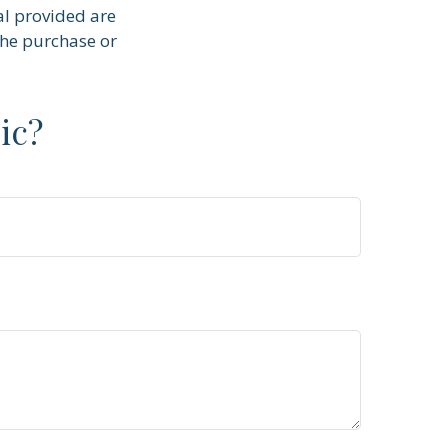
al provided are
the purchase or
ic?