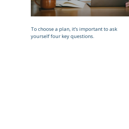
To choose a plan, it’s important to ask
yourself four key questions.