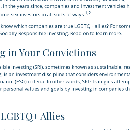
 In the years since, companies and investment vehicles h
1,2
same-sex investors in all sorts of ways.
know which companies are true LGBTQ+ allies? For some 
ocially Responsible Investing. Read on to learn more.
ng in Your Convictions
sible Investing (SRI), sometimes known as sustainable, re
, is an investment discipline that considers environmenta
ance (ESG) criteria. In other words, SRI strategies attem
r personal values and goals by investing in companies th
 LGBTQ+ Allies