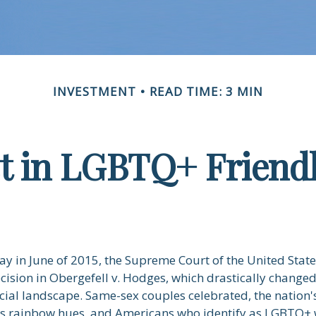
INVESTMENT
READ TIME: 3 MIN
st in LGBTQ+ Friend
ay in June of 2015, the Supreme Court of the United Stat
sion in Obergefell v. Hodges, which drastically changed
ncial landscape. Same-sex couples celebrated, the natio
ous rainbow hues, and Americans who identify as LGBTQ+ 