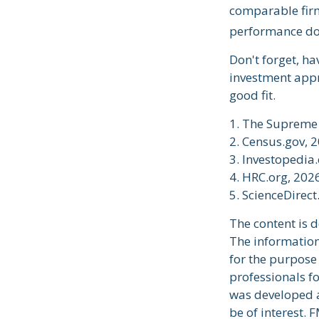
comparable firm
performance doe
Don't forget, ha
investment appr
good fit.
1. The Supreme 
2. Census.gov, 
3. Investopedia
4. HRC.org, 202
5. ScienceDirec
The content is 
The information 
for the purpose 
professionals fo
was developed a
be of interest. 