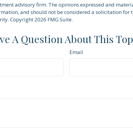
stment advisory firm. The opinions expressed and materi
rmation, and should not be considered a solicitation for 
rity. Copyright
2026 FMG Suite.
ve A Question About This Top
Email