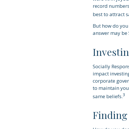
record numbers.
best to attract 
But how do you 
answer may be S
Investi
Socially Respon
impact investing
corporate govern
to maintain you
3
same beliefs.
Finding