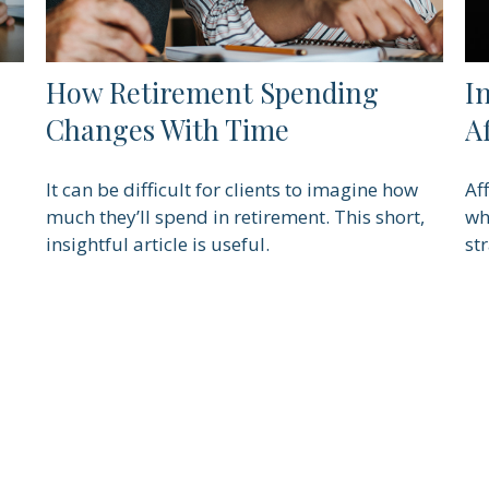
How Retirement Spending
I
Changes With Time
A
It can be difficult for clients to imagine how
Af
much they’ll spend in retirement. This short,
wh
insightful article is useful.
st