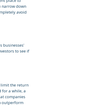
nt place to
you narrow down
ompletely avoid
es businesses'
vestors to see if
limit the return
 for a while, a
 that companies
an outperform