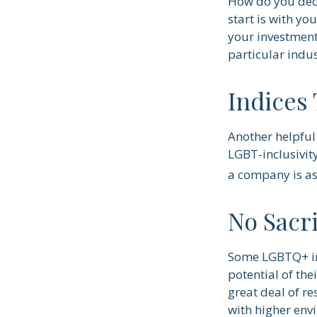
How do you deci
start is with y
your investment 
particular indus
Indices
Another helpful 
LGBT-inclusivity
a company is as 
No Sacr
Some LGBTQ+ inv
potential of the
great deal of re
with higher env