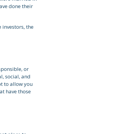
ave done their
investors, the
sponsible, or
l, social, and
pt to allow you
at have those