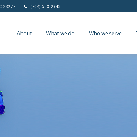
C
28277
(704) 540-2943
About
What we do
Who we serve