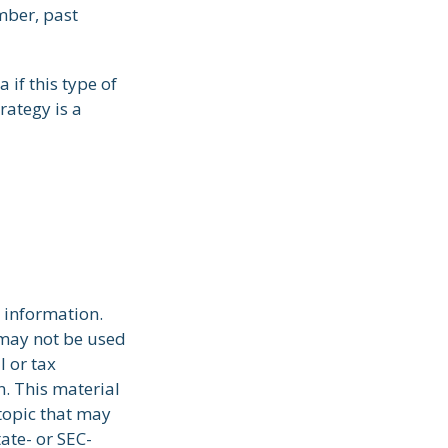
mber, past
 if this type of
rategy is a
 information.
t may not be used
l or tax
n. This material
topic that may
tate- or SEC-