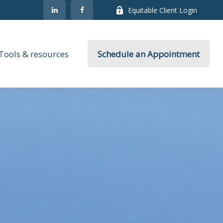
Equitable Client Login
Tools & resources
Schedule an Appointment