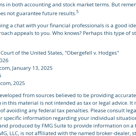
s in both accounting and stock market terms. But reme
5
s not guarantee future results.
ving a chat with your financial professionals is a good idea
oach appeals to you. Who knows? Perhaps this type of st
Court of the United States, "Obergefell v. Hodges"
2026
.com, January 13, 2025
6
t.com, 2025
developed from sources believed to be providing accurate
in this material is not intended as tax or legal advice. I
of avoiding any federal tax penalties. Please consult lega
r specific information regarding your individual situatio
nd produced by FMG Suite to provide information on a 
FMG, LLC, is not affiliated with the named broker-dealer, s