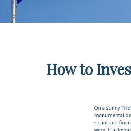
How to Inve
On a sunny Frid
monumental deci
social and fina
were lit in joy