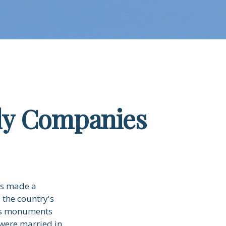
ly Companies
es made a
 the country's
n's monuments
were married in