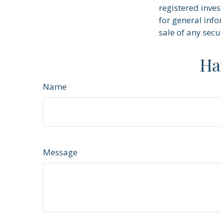
registered inve
for general info
sale of any secu
Ha
Name
Message