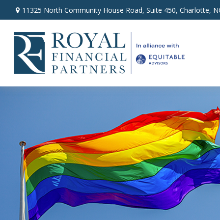
11325 North Community House Road,
Suite 450,
Charlotte,
N