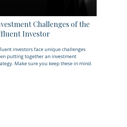
nvestment Challenges of the
ffluent Investor
fluent investors face unique challenges
en putting together an investment
rategy. Make sure you keep these in mind.