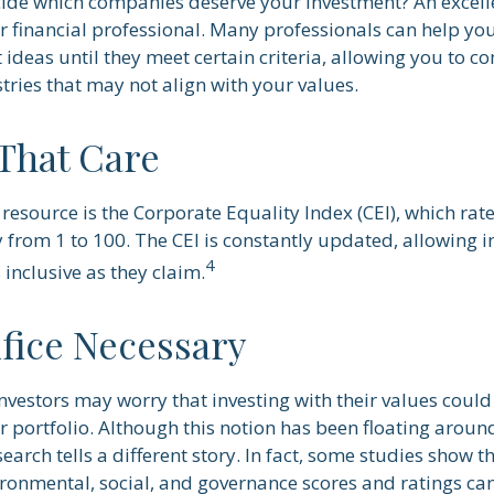
de which companies deserve your investment? An excelle
our financial professional. Many professionals can help 
ideas until they meet certain criteria, allowing you to c
tries that may not align with your values.
 That Care
resource is the Corporate Equality Index (CEI), which rat
 from 1 to 100. The CEI is constantly updated, allowing in
4
inclusive as they claim.
ifice Necessary
estors may worry that investing with their values could 
ir portfolio. Although this notion has been floating around
search tells a different story. In fact, some studies show
ironmental, social, and governance scores and ratings c