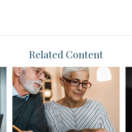
Related Content