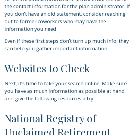
the contact information for the plan administrator. If
you don’t have an old statement, consider reaching
out to former coworkers who may have the
information you need.
Even if these first steps don’t turn up much info, they
can help you gather important information.
Websites to Check
Next, it’s time to take your search online. Make sure
you have as much information as possible at hand
and give the following resources a try.
National Registry of
Unclaimed Retirement