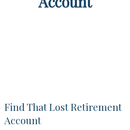
Account
Find That Lost Retirement
Account