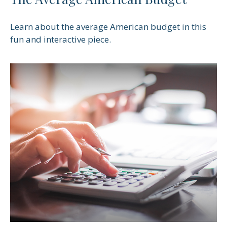
Learn about the average American budget in this
fun and interactive piece.