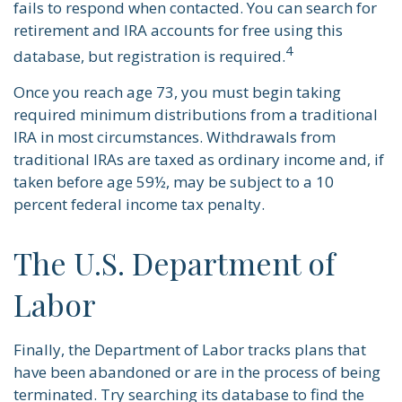
fails to respond when contacted. You can search for
retirement and IRA accounts for free using this
4
database, but registration is required.
Once you reach age 73, you must begin taking
required minimum distributions from a traditional
IRA in most circumstances. Withdrawals from
traditional IRAs are taxed as ordinary income and, if
taken before age 59½, may be subject to a 10
percent federal income tax penalty.
The U.S. Department of
Labor
Finally, the Department of Labor tracks plans that
have been abandoned or are in the process of being
terminated. Try searching its database to find the