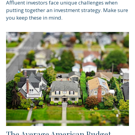
Affluent investors face unique challenges when
putting together an investment strategy. Make sure
you keep these in mind.
The Average American Budget