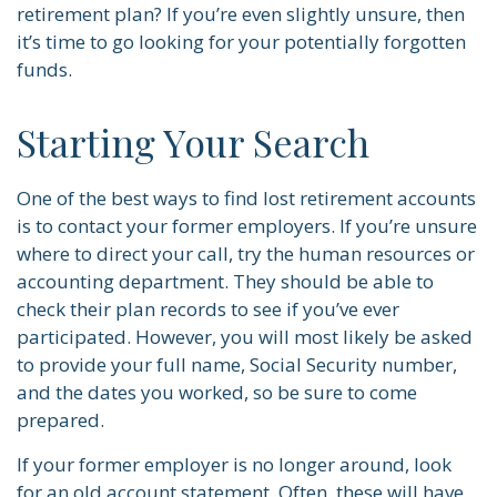
retirement plan? If you’re even slightly unsure, then
it’s time to go looking for your potentially forgotten
funds.
Starting Your Search
One of the best ways to find lost retirement accounts
is to contact your former employers. If you’re unsure
where to direct your call, try the human resources or
accounting department. They should be able to
check their plan records to see if you’ve ever
participated. However, you will most likely be asked
to provide your full name, Social Security number,
and the dates you worked, so be sure to come
prepared.
If your former employer is no longer around, look
for an old account statement. Often, these will have