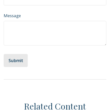
Message
Related Content