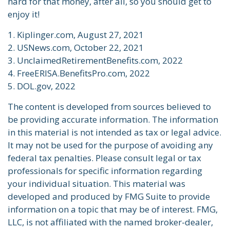
hard for that money, after all, so you should get to
enjoy it!
1. Kiplinger.com, August 27, 2021
2. USNews.com, October 22, 2021
3. UnclaimedRetirementBenefits.com, 2022
4. FreeERISA.BenefitsPro.com, 2022
5. DOL.gov, 2022
The content is developed from sources believed to
be providing accurate information. The information
in this material is not intended as tax or legal advice.
It may not be used for the purpose of avoiding any
federal tax penalties. Please consult legal or tax
professionals for specific information regarding
your individual situation. This material was
developed and produced by FMG Suite to provide
information on a topic that may be of interest. FMG,
LLC, is not affiliated with the named broker-dealer,