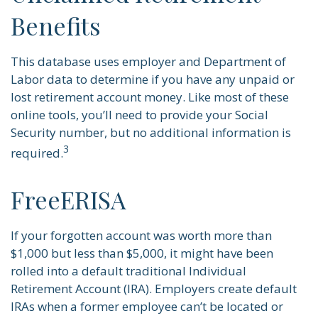
Benefits
This database uses employer and Department of
Labor data to determine if you have any unpaid or
lost retirement account money. Like most of these
online tools, you’ll need to provide your Social
Security number, but no additional information is
3
required.
FreeERISA
If your forgotten account was worth more than
$1,000 but less than $5,000, it might have been
rolled into a default traditional Individual
Retirement Account (IRA). Employers create default
IRAs when a former employee can’t be located or