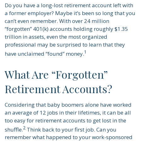
Do you have a long-lost retirement account left with
a former employer? Maybe it’s been so long that you
can’t even remember. With over 24 million
“forgotten” 401(k) accounts holding roughly $1.35
trillion in assets, even the most organized
professional may be surprised to learn that they
1
have unclaimed “found” money.
What Are “Forgotten”
Retirement Accounts?
Considering that baby boomers alone have worked
an average of 12 jobs in their lifetimes, it can be all
too easy for retirement accounts to get lost in the
2
shuffle.
Think back to your first job. Can you
remember what happened to your work-sponsored