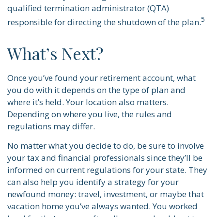
qualified termination administrator (QTA)
5
responsible for directing the shutdown of the plan.
What’s Next?
Once you’ve found your retirement account, what
you do with it depends on the type of plan and
where it’s held. Your location also matters.
Depending on where you live, the rules and
regulations may differ.
No matter what you decide to do, be sure to involve
your tax and financial professionals since they’ll be
informed on current regulations for your state. They
can also help you identify a strategy for your
newfound money: travel, investment, or maybe that
vacation home you’ve always wanted. You worked