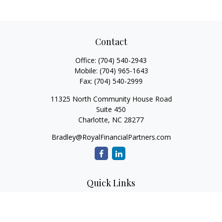
Contact
Office:
(704) 540-2943
Mobile:
(704) 965-1643
Fax:
(704) 540-2999
11325 North Community House Road
Suite 450
Charlotte,
NC
28277
Bradley@RoyalFinancialPartners.com
Quick Links
Retirement
Investment