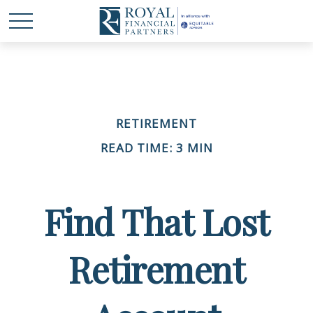
RETIREMENT
READ TIME: 3 MIN
Find That Lost
Retirement