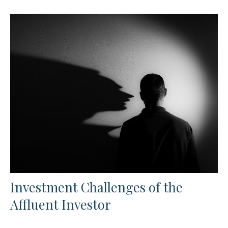
Investment Challenges of the
Affluent Investor