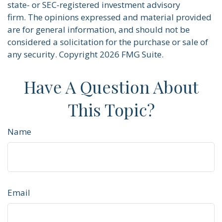
state- or SEC-registered investment advisory
firm. The opinions expressed and material provided
are for general information, and should not be
considered a solicitation for the purchase or sale of
any security. Copyright
2026 FMG Suite.
Have A Question About
This Topic?
Name
Email