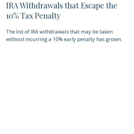
IRA Withdrawals that Escape the
10% Tax Penalty
The list of IRA withdrawals that may be taken
without incurring a 10% early penalty has grown.