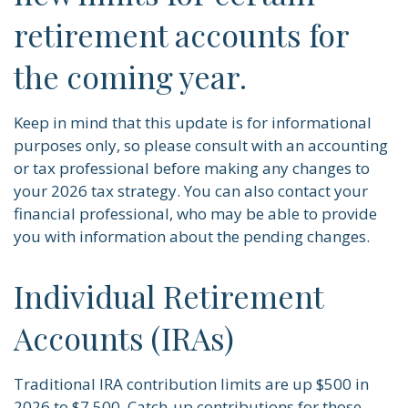
retirement accounts for
the coming year.
Keep in mind that this update is for informational
purposes only, so please consult with an accounting
or tax professional before making any changes to
your 2026 tax strategy. You can also contact your
financial professional, who may be able to provide
you with information about the pending changes.
Individual Retirement
Accounts (IRAs)
Traditional IRA contribution limits are up $500 in
2026 to $7,500. Catch-up contributions for those