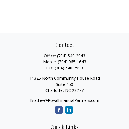
Contact
Office:
(704) 540-2943
Mobile:
(704) 965-1643
Fax:
(704) 540-2999
11325 North Community House Road
Suite 450
Charlotte,
NC
28277
Bradley@RoyalFinancialPartners.com
Quick Links