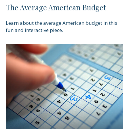
The Average American Budget
Learn about the average American budget in this
fun and interactive piece.