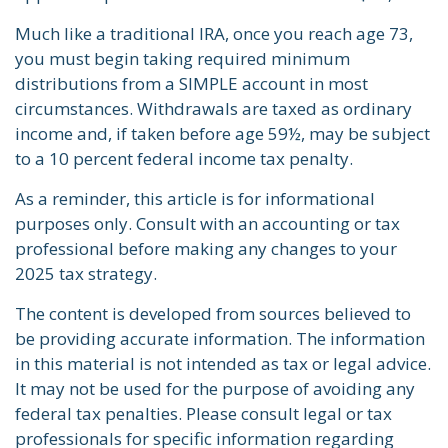
Much like a traditional IRA, once you reach age 73,
you must begin taking required minimum
distributions from a SIMPLE account in most
circumstances. Withdrawals are taxed as ordinary
income and, if taken before age 59½, may be subject
to a 10 percent federal income tax penalty.
As a reminder, this article is for informational
purposes only. Consult with an accounting or tax
professional before making any changes to your
2025 tax strategy.
The content is developed from sources believed to
be providing accurate information. The information
in this material is not intended as tax or legal advice.
It may not be used for the purpose of avoiding any
federal tax penalties. Please consult legal or tax
professionals for specific information regarding