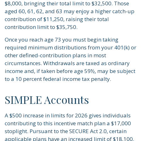
$8,000, bringing their total limit to $32,500. Those
aged 60, 61, 62, and 63 may enjoy a higher catch-up
contribution of $11,250, raising their total
contribution limit to $35,750.
Once you reach age 73 you must begin taking
required minimum distributions from your 401(k) or
other defined-contribution plans in most
circumstances. Withdrawals are taxed as ordinary
income and, if taken before age 59½, may be subject
to a 10 percent federal income tax penalty.
SIMPLE Accounts
A $500 increase in limits for 2026 gives individuals
contributing to this incentive match plan a $17,000
stoplight. Pursuant to the SECURE Act 2.0, certain
applicable plans have an increased limit of $18,100.