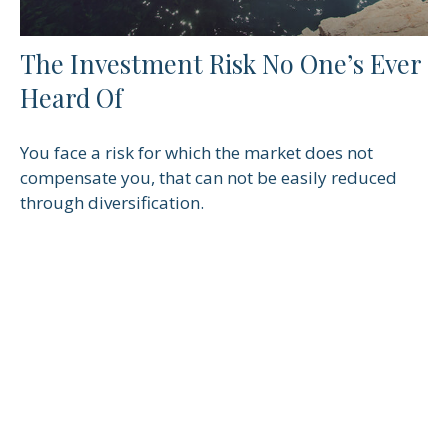
The Investment Risk No One’s Ever
Heard Of
You face a risk for which the market does not
compensate you, that can not be easily reduced
through diversification.