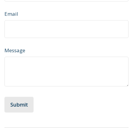
Email
Message