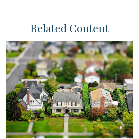
Related Content