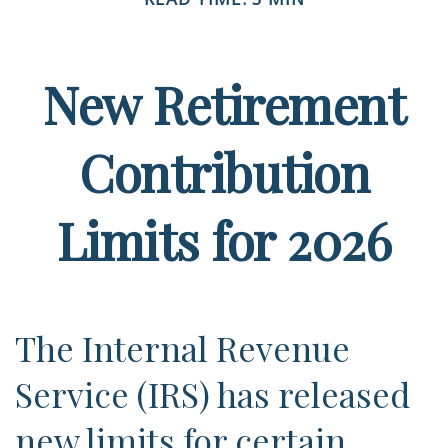
New Retirement
Contribution
Limits for 2026
The Internal Revenue
Service (IRS) has released
new limits for certain