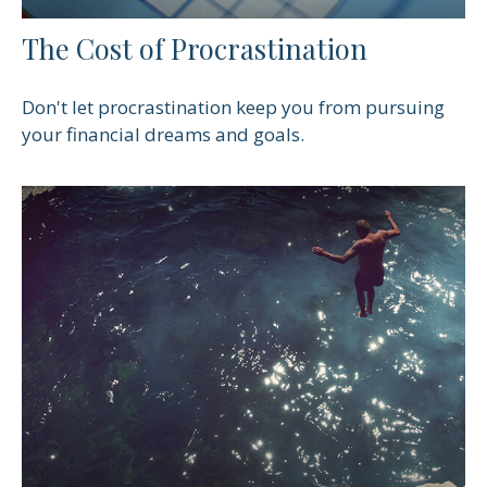
The Cost of Procrastination
Don't let procrastination keep you from pursuing
your financial dreams and goals.