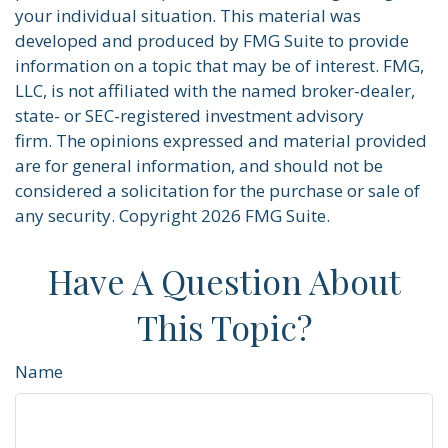
your individual situation. This material was
developed and produced by FMG Suite to provide
information on a topic that may be of interest. FMG,
LLC, is not affiliated with the named broker-dealer,
state- or SEC-registered investment advisory
firm. The opinions expressed and material provided
are for general information, and should not be
considered a solicitation for the purchase or sale of
any security. Copyright
2026 FMG Suite.
Have A Question About
This Topic?
Name