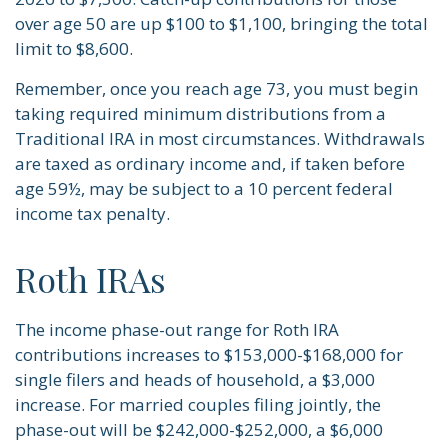
over age 50 are up $100 to $1,100, bringing the total
limit to $8,600.
Remember, once you reach age 73, you must begin
taking required minimum distributions from a
Traditional IRA in most circumstances. Withdrawals
are taxed as ordinary income and, if taken before
age 59½, may be subject to a 10 percent federal
income tax penalty.
Roth IRAs
The income phase-out range for Roth IRA
contributions increases to $153,000-$168,000 for
single filers and heads of household, a $3,000
increase. For married couples filing jointly, the
phase-out will be $242,000-$252,000, a $6,000