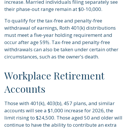
increase. Married individuals filing separately see
their phase-out range remain at $0-10,000.
To qualify for the tax-free and penalty-free
withdrawal of earnings, Roth 401(k) distributions
must meet a five-year holding requirement and
occur after age 59½. Tax-free and penalty-free
withdrawals can also be taken under certain other
circumstances, such as the owner's death.
Workplace Retirement
Accounts
Those with 401(k), 403(b), 457 plans, and similar
accounts will see a $1,000 increase for 2026, the
limit rising to $24,500. Those aged 50 and older will
continue to have the ability to contribute an extra