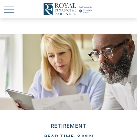
RETIREMENT
READ TIME: 3 MIN