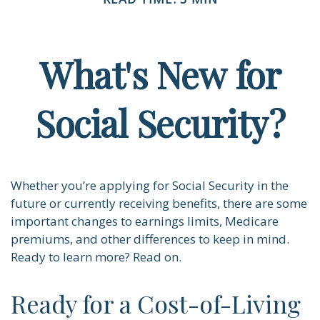
What's New for
Social Security?
Whether you’re applying for Social Security in the
future or currently receiving benefits, there are some
important changes to earnings limits, Medicare
premiums, and other differences to keep in mind.
Ready to learn more? Read on.
Ready for a Cost-of-Living