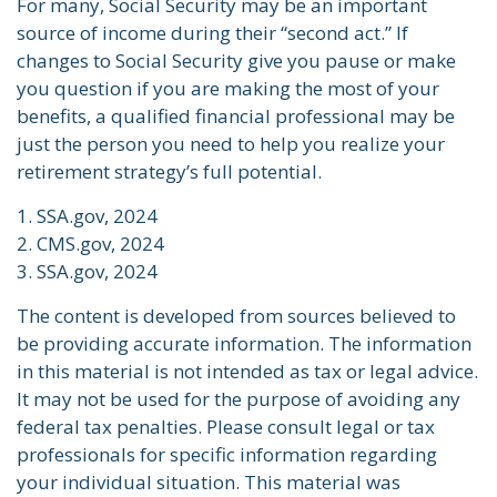
For many, Social Security may be an important
source of income during their “second act.” If
changes to Social Security give you pause or make
you question if you are making the most of your
benefits, a qualified financial professional may be
just the person you need to help you realize your
retirement strategy’s full potential.
1. SSA.gov, 2024
2. CMS.gov, 2024
3. SSA.gov, 2024
The content is developed from sources believed to
be providing accurate information. The information
in this material is not intended as tax or legal advice.
It may not be used for the purpose of avoiding any
federal tax penalties. Please consult legal or tax
professionals for specific information regarding
your individual situation. This material was