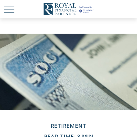
RETIREMENT
READ TIME: 3 MIN