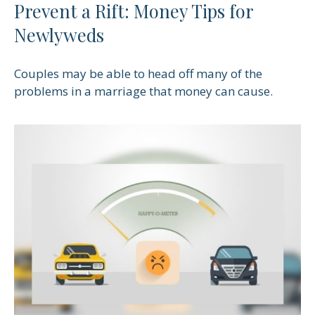
Prevent a Rift: Money Tips for
Newlyweds
Couples may be able to head off many of the
problems in a marriage that money can cause.