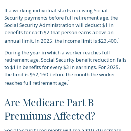
If a working individual starts receiving Social
Security payments before full retirement age, the
Social Security Administration will deduct $1 in
benefits for each $2 that person earns above an
1
annual limit. In 2025, the income limit is $23,400.
During the year in which a worker reaches full
retirement age, Social Security benefit reduction falls
to $1 in benefits for every $3 in earnings. For 2025,
the limit is $62,160 before the month the worker
1
reaches full retirement age.
Are Medicare Part B
Premiums Affected?
Social Security recipients will see a $10.30 increase