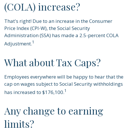
(COLA) increase?
That's right! Due to an increase in the Consumer
Price Index (CPI-W), the Social Security
Administration (SSA) has made a 2.5-percent COLA
1
Adjustment.
What about Tax Caps?
Employees everywhere will be happy to hear that the
cap on wages subject to Social Security withholdings
1
has increased to $176,100.
Any change to earning
limits?