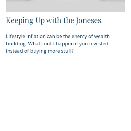
Keeping Up with the Joneses
Lifestyle inflation can be the enemy of wealth
building. What could happen if you invested
instead of buying more stuff?