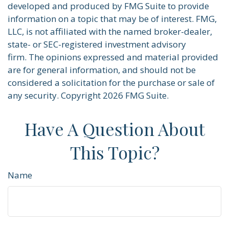
developed and produced by FMG Suite to provide
information on a topic that may be of interest. FMG,
LLC, is not affiliated with the named broker-dealer,
state- or SEC-registered investment advisory
firm. The opinions expressed and material provided
are for general information, and should not be
considered a solicitation for the purchase or sale of
any security. Copyright
2026 FMG Suite.
Have A Question About
This Topic?
Name