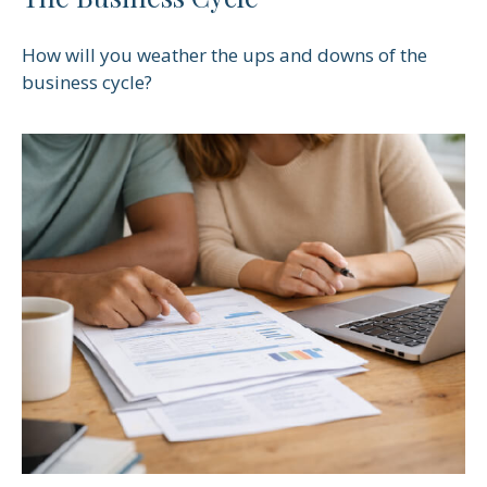
How will you weather the ups and downs of the
business cycle?