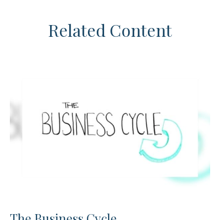
Related Content
The Business Cycle