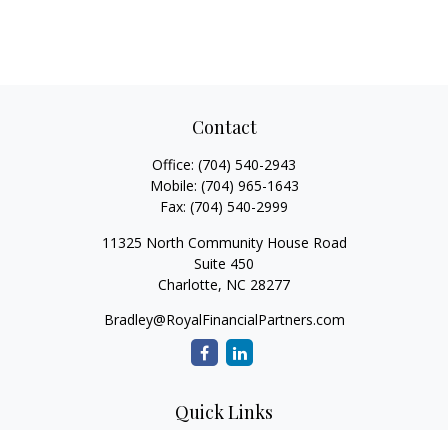
Contact
Office:
(704) 540-2943
Mobile:
(704) 965-1643
Fax:
(704) 540-2999
11325 North Community House Road
Suite 450
Charlotte,
NC
28277
Bradley@RoyalFinancialPartners.com
Quick Links