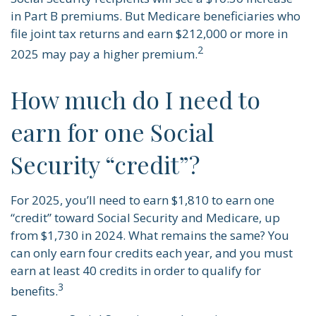
in Part B premiums. But Medicare beneficiaries who
file joint tax returns and earn $212,000 or more in
2
2025 may pay a higher premium.
How much do I need to
earn for one Social
Security “credit”?
For 2025, you’ll need to earn $1,810 to earn one
“credit” toward Social Security and Medicare, up
from $1,730 in 2024. What remains the same? You
can only earn four credits each year, and you must
earn at least 40 credits in order to qualify for
3
benefits.