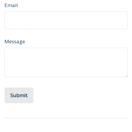
Email
Message