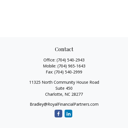
Contact
Office:
(704) 540-2943
Mobile:
(704) 965-1643
Fax:
(704) 540-2999
11325 North Community House Road
Suite 450
Charlotte,
NC
28277
Bradley@RoyalFinancialPartners.com