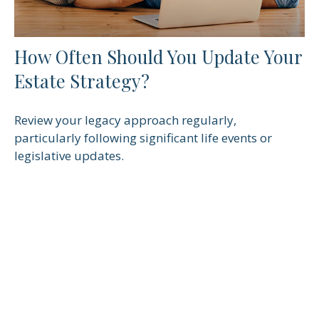
How Often Should You Update Your
Estate Strategy?
Review your legacy approach regularly,
particularly following significant life events or
legislative updates.