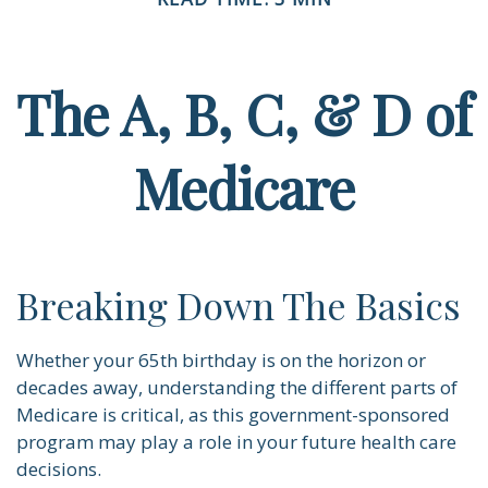
The A, B, C, & D of
Medicare
Breaking Down The Basics
Whether your 65th birthday is on the horizon or
decades away, understanding the different parts of
Medicare is critical, as this government-sponsored
program may play a role in your future health care
decisions.