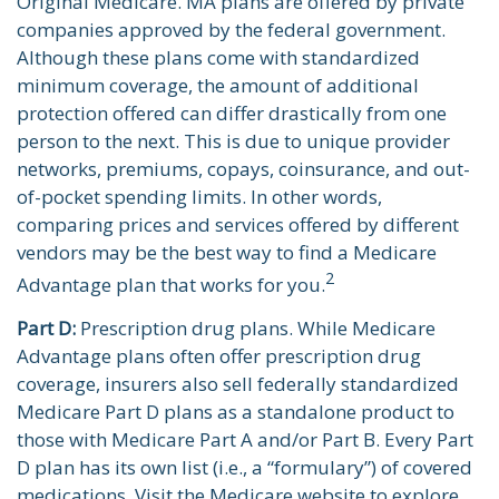
Original Medicare. MA plans are offered by private
companies approved by the federal government.
Although these plans come with standardized
minimum coverage, the amount of additional
protection offered can differ drastically from one
person to the next. This is due to unique provider
networks, premiums, copays, coinsurance, and out-
of-pocket spending limits. In other words,
comparing prices and services offered by different
vendors may be the best way to find a Medicare
2
Advantage plan that works for you.
Part D:
Prescription drug plans. While Medicare
Advantage plans often offer prescription drug
coverage, insurers also sell federally standardized
Medicare Part D plans as a standalone product to
those with Medicare Part A and/or Part B. Every Part
D plan has its own list (i.e., a “formulary”) of covered
medications. Visit the Medicare website to explore