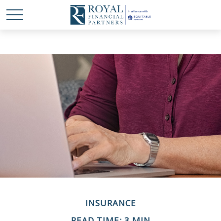
INSURANCE
READ TIME: 3 MIN