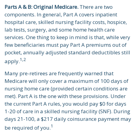
Parts A & B: Original Medicare.
There are two
components. In general, Part A covers inpatient
hospital care, skilled nursing facility costs, hospice,
lab tests, surgery, and some home health care
services. One thing to keep in mind is that, while very
few beneficiaries must pay Part A premiums out of
pocket, annually adjusted standard deductibles still
1,2
apply.
Many pre-retirees are frequently warned that
Medicare will only cover a maximum of 100 days of
nursing home care (provided certain conditions are
met). Part A is the one with these provisions. Under
the current Part A rules, you would pay $0 for days
1-20 of care in a skilled nursing facility (SNF). During
days 21-100, a $217 daily coinsurance payment may
1
be required of you.