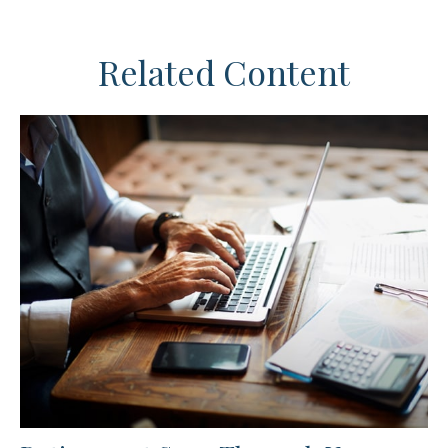
Related Content