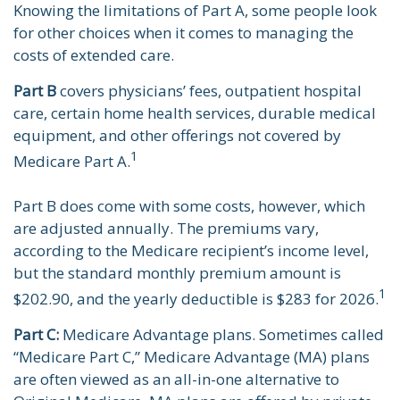
Knowing the limitations of Part A, some people look
for other choices when it comes to managing the
costs of extended care.
Part B
covers physicians’ fees, outpatient hospital
care, certain home health services, durable medical
equipment, and other offerings not covered by
1
Medicare Part A.
Part B does come with some costs, however, which
are adjusted annually. The premiums vary,
according to the Medicare recipient’s income level,
but the standard monthly premium amount is
1
$202.90, and the yearly deductible is $283 for 2026.
Part C:
Medicare Advantage plans. Sometimes called
“Medicare Part C,” Medicare Advantage (MA) plans
are often viewed as an all-in-one alternative to