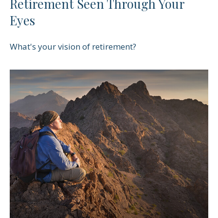
Retirement Seen Through Your
Eyes
What's your vision of retirement?