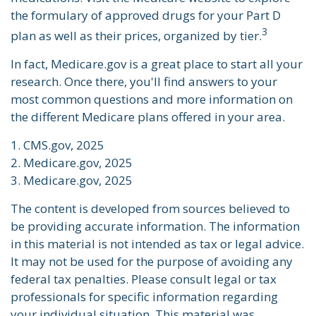
the formulary of approved drugs for your Part D
3
plan as well as their prices, organized by tier.
In fact, Medicare.gov is a great place to start all your
research. Once there, you'll find answers to your
most common questions and more information on
the different Medicare plans offered in your area.
1. CMS.gov, 2025
2. Medicare.gov, 2025
3. Medicare.gov, 2025
The content is developed from sources believed to
be providing accurate information. The information
in this material is not intended as tax or legal advice.
It may not be used for the purpose of avoiding any
federal tax penalties. Please consult legal or tax
professionals for specific information regarding
your individual situation. This material was