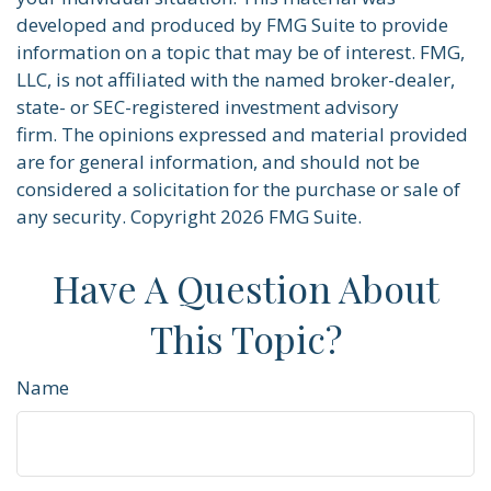
developed and produced by FMG Suite to provide
information on a topic that may be of interest. FMG,
LLC, is not affiliated with the named broker-dealer,
state- or SEC-registered investment advisory
firm. The opinions expressed and material provided
are for general information, and should not be
considered a solicitation for the purchase or sale of
any security. Copyright
2026 FMG Suite.
Have A Question About
This Topic?
Name