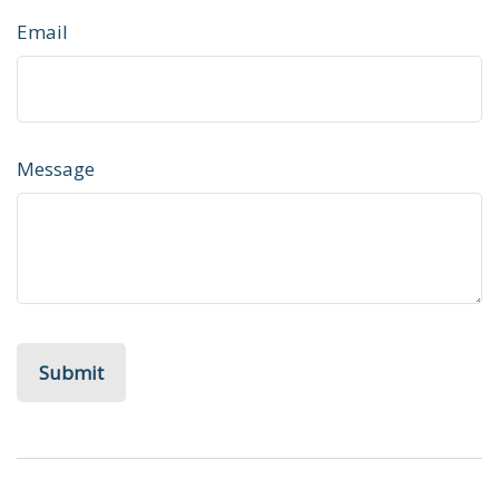
Email
Message