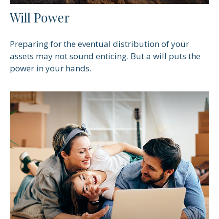
Will Power
Preparing for the eventual distribution of your
assets may not sound enticing. But a will puts the
power in your hands.